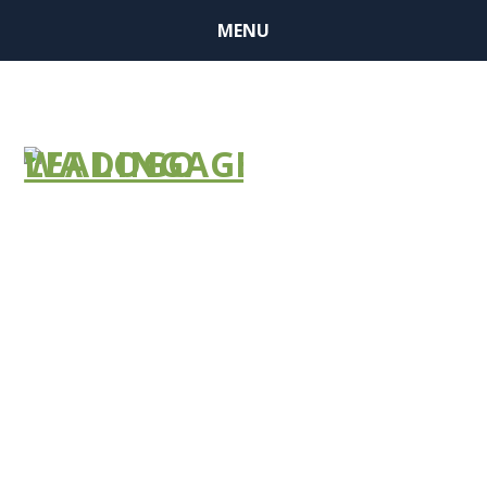
MENU
NEWS
BULLETIN