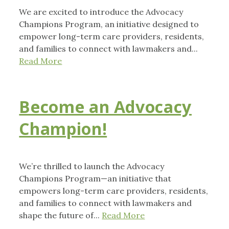
We are excited to introduce the Advocacy
Champions Program, an initiative designed to
empower long-term care providers, residents,
and families to connect with lawmakers and...
Read More
Become an Advocacy
Champion!
We’re thrilled to launch the Advocacy
Champions Program—an initiative that
empowers long-term care providers, residents,
and families to connect with lawmakers and
shape the future of...
Read More