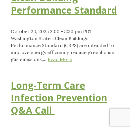
Performance Standard
October 23, 2025 2:00 - 3:30 pm PDT
Washington State’s Clean Buildings
Performance Standard (CBPS) are intended to
improve energy efficiency, reduce greenhouse
gas emissions,...
Read More
Long-Term Care
Infection Prevention
Q&A Call