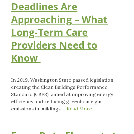
Deadlines Are
Approaching – What
Long-Term Care
Providers Need to
Know
In 2019, Washington State passed legislation
creating the Clean Buildings Performance
Standard (CBPS), aimed at improving energy
efficiency and reducing greenhouse gas
emissions in buildings....
Read More