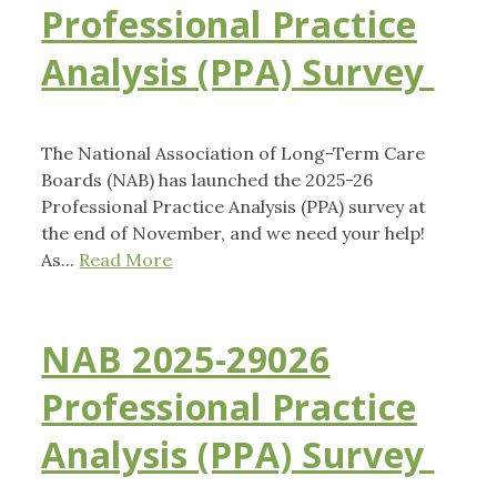
Professional Practice
Analysis (PPA) Survey
The National Association of Long-Term Care
Boards (NAB) has launched the 2025-26
Professional Practice Analysis (PPA) survey at
the end of November, and we need your help!
As...
Read More
NAB 2025-29026
Professional Practice
Analysis (PPA) Survey