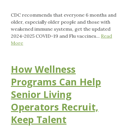
CDC recommends that everyone 6 months and
older, especially older people and those with
weakened immune systems, get the updated
2024-2025 COVID-19 and Flu vaccines...
Read
More
How Wellness
Programs Can Help
Senior Living
Operators Recruit,
Keep Talent