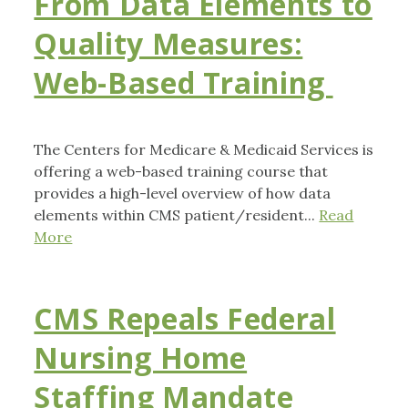
From Data Elements to
Quality Measures:
Web-Based Training
The Centers for Medicare & Medicaid Services is
offering a web-based training course that
provides a high-level overview of how data
elements within CMS patient/resident...
Read
More
CMS Repeals Federal
Nursing Home
Staffing Mandate