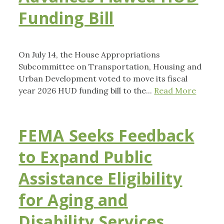
Funding Bill
On July 14, the House Appropriations
Subcommittee on Transportation, Housing and
Urban Development voted to move its fiscal
year 2026 HUD funding bill to the...
Read More
FEMA Seeks Feedback
to Expand Public
Assistance Eligibility
for Aging and
Disability Services