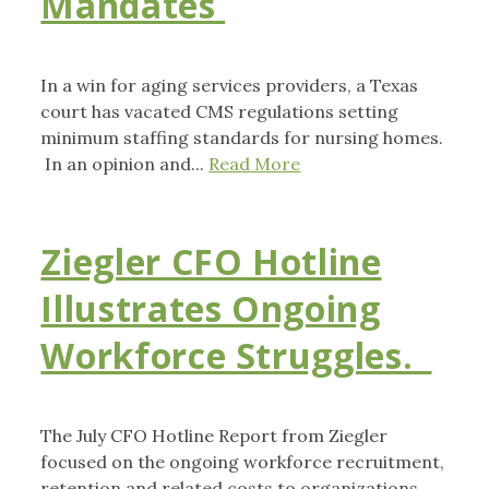
Mandates
In a win for aging services providers, a Texas
court has vacated CMS regulations setting
minimum staffing standards for nursing homes.
In an opinion and...
Read More
Ziegler CFO Hotline
Illustrates Ongoing
Workforce Struggles.
The July CFO Hotline Report from Ziegler
focused on the ongoing workforce recruitment,
retention and related costs to organizations,