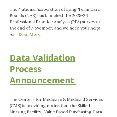
The National Association of Long-Term Care
Boards (NAB) has launched the 2025-26
Professional Practice Analysis (PPA) survey at
the end of November, and we need your help!
As...
Read More
Data Validation
Process
Announcement
The Centers for Medicare & Medicaid Services
(CMS) is providing notice that the Skilled
Nursing Facility- Value Based Purchasing Data