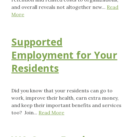
and overall reveals not altogether new...
Read
More
Supported
Employment for Your
Residents
Did you know that your residents can go to
work, improve their health, earn extra money,
and keep their important benefits and services
too? Join...
Read More