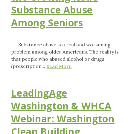
Substance Abuse
Among Seniors
Substance abuse is a real and worsening
problem among older Americans. The reality is
that people who abused alcohol or drugs
(prescription...
Read More
LeadingAge
Washington & WHCA
Webinar: Washington
Clean Building