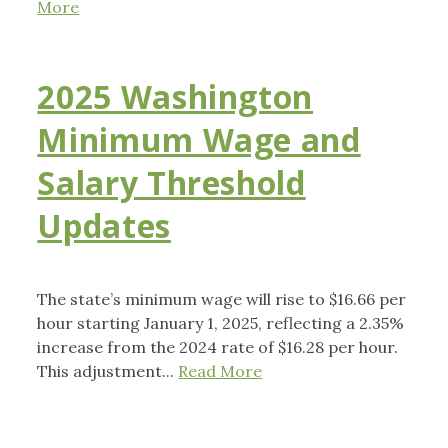
More
2025 Washington
Minimum Wage and
Salary Threshold
Updates
The state’s minimum wage will rise to $16.66 per
hour starting January 1, 2025, reflecting a 2.35%
increase from the 2024 rate of $16.28 per hour.
This adjustment...
Read More