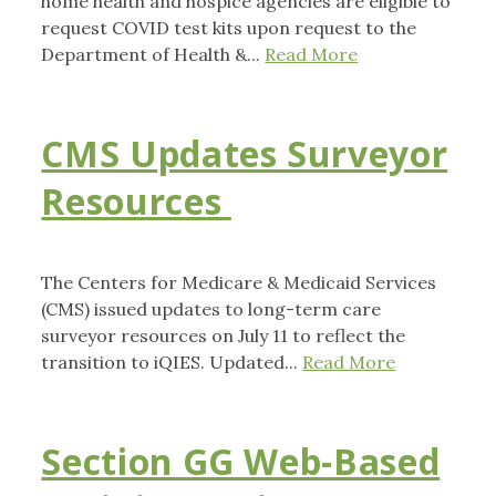
home health and hospice agencies are eligible to
request COVID test kits upon request to the
Department of Health &...
Read More
CMS Updates Surveyor
Resources
The Centers for Medicare & Medicaid Services
(CMS) issued updates to long-term care
surveyor resources on July 11 to reflect the
transition to iQIES. Updated...
Read More
Section GG Web-Based