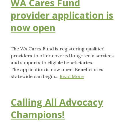
WA Cares Fund
provider application is
now open
The WA Cares Fund is registering qualified
providers to offer covered long-term services
and supports to eligible beneficiaries.
The application is now open. Beneficiaries
statewide can begin...
Read More
Calling All Advocacy
Champions!