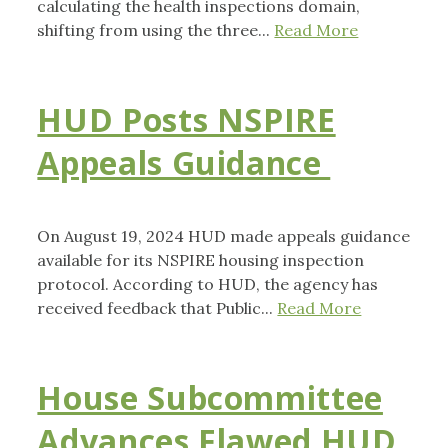
calculating the health inspections domain,
shifting from using the three...
Read More
HUD Posts NSPIRE
Appeals Guidance
On August 19, 2024 HUD made appeals guidance
available for its NSPIRE housing inspection
protocol. According to HUD, the agency has
received feedback that Public...
Read More
House Subcommittee
Advances Flawed HUD