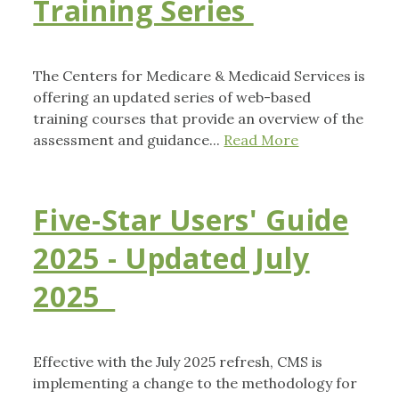
Training Series
The Centers for Medicare & Medicaid Services is
offering an updated series of web-based
training courses that provide an overview of the
assessment and guidance...
Read More
Five-Star Users' Guide
2025 - Updated July
2025
Effective with the July 2025 refresh, CMS is
implementing a change to the methodology for