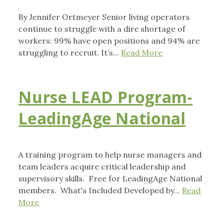
By Jennifer Ortmeyer Senior living operators
continue to struggle with a dire shortage of
workers: 99% have open positions and 94% are
struggling to recruit. It’s...
Read More
Nurse LEAD Program-
LeadingAge National
A training program to help nurse managers and
team leaders acquire critical leadership and
supervisory skills. Free for LeadingAge National
members. What's Included Developed by...
Read
More