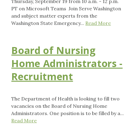
Thursday, September 19 from 10 a.m. - 12 p.m.
PT on Microsoft Teams Join Serve Washington
and subject matter experts from the
Washington State Emergency...
Read More
Board of Nursing
Home Administrators -
Recruitment
The Department of Health is looking to fill two
vacancies on the Board of Nursing Home
Administrators. One position is to be filled by a...
Read More