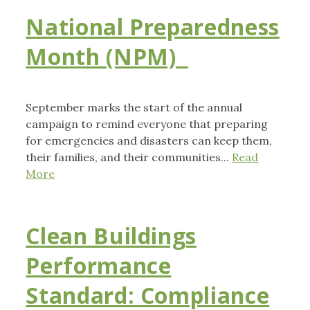
National Preparedness
Month (NPM)
September marks the start of the annual
campaign to remind everyone that preparing
for emergencies and disasters can keep them,
their families, and their communities...
Read
More
Clean Buildings
Performance
Standard: Compliance