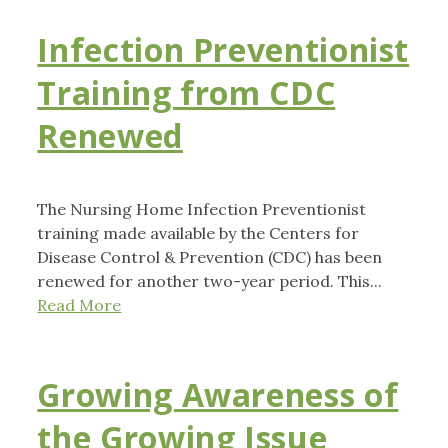
Infection Preventionist
Training from CDC
Renewed
The Nursing Home Infection Preventionist
training made available by the Centers for
Disease Control & Prevention (CDC) has been
renewed for another two-year period. This...
Read More
Growing Awareness of
the Growing Issue