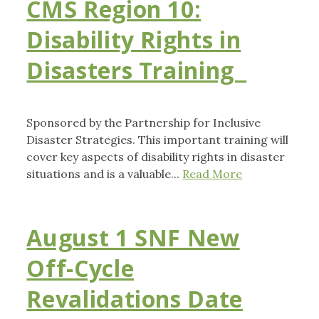
CMS Region 10:
Disability Rights in
Disasters Training
Sponsored by the Partnership for Inclusive
Disaster Strategies. This important training will
cover key aspects of disability rights in disaster
situations and is a valuable...
Read More
August 1 SNF New
Off-Cycle
Revalidations Date