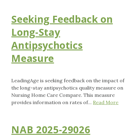
Seeking Feedback on
Long-Stay
Antipsychotics
Measure
LeadingAge is seeking feedback on the impact of
the long-stay antipsychotics quality measure on
Nursing Home Care Compare. This measure
provides information on rates of...
Read More
NAB 2025-29026