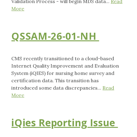
Validation Process - will begin MDS data...
Read
More
QSSAM-26-01-NH
CMS recently transitioned to a cloud-based
Internet Quality Improvement and Evaluation
System (iQIES) for nursing home survey and
certification data. This transition has
introduced some data discrepancies...
Read
More
iQies Reporting Issue