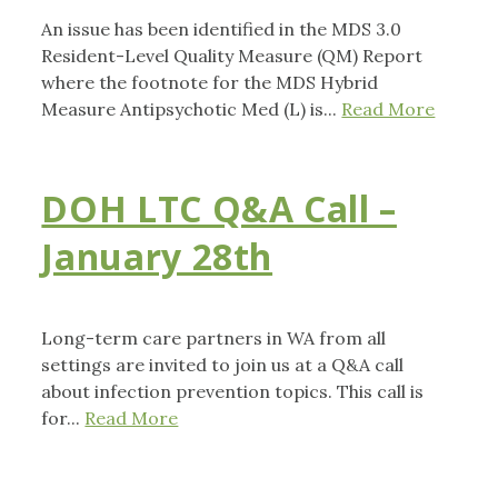
An issue has been identified in the MDS 3.0
Resident-Level Quality Measure (QM) Report
where the footnote for the MDS Hybrid
Measure Antipsychotic Med (L) is...
Read More
DOH LTC Q&A Call –
January 28th
Long-term care partners in WA from all
settings are invited to join us at a Q&A call
about infection prevention topics. This call is
for...
Read More