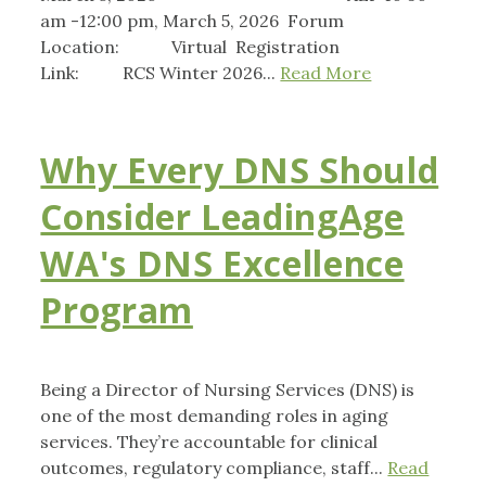
am -12:00 pm, March 5, 2026 Forum
Location: Virtual Registration
Link: RCS Winter 2026...
Read More
Why Every DNS Should
Consider LeadingAge
WA's DNS Excellence
Program
Being a Director of Nursing Services (DNS) is
one of the most demanding roles in aging
services. They’re accountable for clinical
outcomes, regulatory compliance, staff...
Read