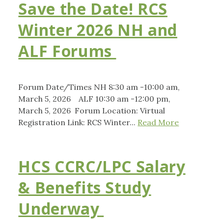
Save the Date! RCS
Winter 2026 NH and
ALF Forums
Forum Date/Times NH 8:30 am -10:00 am,
March 5, 2026 ALF 10:30 am -12:00 pm,
March 5, 2026 Forum Location: Virtual
Registration Link: RCS Winter...
Read More
HCS CCRC/LPC Salary
& Benefits Study
Underway