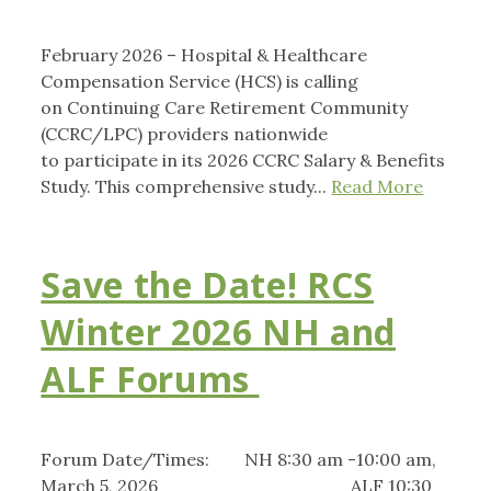
February 2026 – Hospital & Healthcare
Compensation Service (HCS) is calling
on Continuing Care Retirement Community
(CCRC/LPC) providers nationwide
to participate in its 2026 CCRC Salary & Benefits
Study. This comprehensive study...
Read More
Save the Date! RCS
Winter 2026 NH and
ALF Forums
Forum Date/Times: NH 8:30 am -10:00 am,
March 5, 2026 ALF 10:30