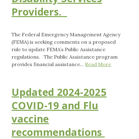
Providers.
The Federal Emergency Management Agency
(FEMA) is seeking comments on a proposed
rule to update FEMA’s Public Assistance
regulations. The Public Assistance program
provides financial assistance...
Read More
Updated 2024-2025
COVID-19 and Flu
vaccine
recommendations