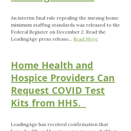
An interim final rule repealing the nursing home
minimum staffing standards was released to the
Federal Register on December 2. Read the
LeadingAge press release...
Read More
Home Health and
Hospice Providers Can
Request COVID Test
Kits from HHS.
LeadingAge has received confirmation that