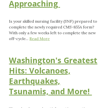
Approaching
Is your skilled nursing facility (SNF) prepared to
complete the newly required CMS-855A form?
With only a few weeks left to complete the new
off-cycle...
Read More
Washington's Greatest
Hits: Volcanoes,
Earthquakes,
Tsunamis, and More!