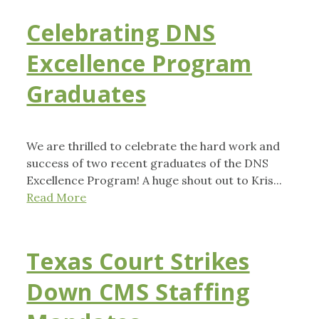
Celebrating DNS
Excellence Program
Graduates
We are thrilled to celebrate the hard work and
success of two recent graduates of the DNS
Excellence Program! A huge shout out to Kris...
Read More
Texas Court Strikes
Down CMS Staffing