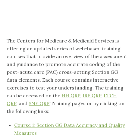
The Centers for Medicare & Medicaid Services is
offering an updated series of web-based training
courses that provide an overview of the assessment
and guidance to promote accurate coding of the
post-acute care (PAC) cross-setting Section GG
data elements. Each course contains interactive
exercises to test your understanding. The training
can be accessed on the
HH QRP
,
IRF QRP
,
LTCH
QRP
, and
SNF QRP
Training pages or by clicking on
the following links:
Course 1: Section GG Data Accuracy and Quality
Measures