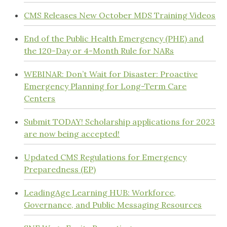
CMS Releases New October MDS Training Videos
End of the Public Health Emergency (PHE) and
the 120-Day or 4-Month Rule for NARs
WEBINAR: Don’t Wait for Disaster: Proactive
Emergency Planning for Long-Term Care
Centers
Submit TODAY! Scholarship applications for 2023
are now being accepted!
Updated CMS Regulations for Emergency
Preparedness (EP)
LeadingAge Learning HUB: Workforce,
Governance, and Public Messaging Resources