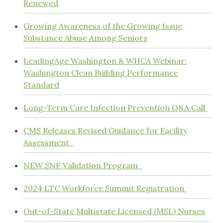
Renewed
Growing Awareness of the Growing Issue
Substance Abuse Among Seniors
LeadingAge Washington & WHCA Webinar:
Washington Clean Building Performance
Standard
Long-Term Care Infection Prevention Q&A Call
CMS Releases Revised Guidance for Facility
Assessment
NEW SNF Validation Program
2024 LTC Workforce Summit Registration
Out-of-State Multistate Licensed (MSL) Nurses