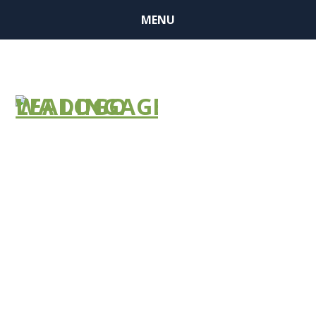
MENU
Section GG
Web-Based
Training
Series