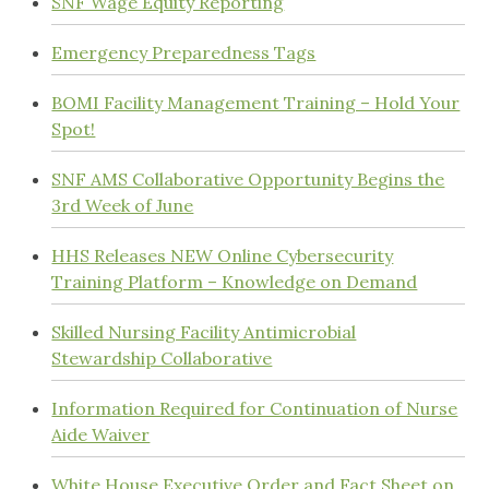
SNF Wage Equity Reporting
Emergency Preparedness Tags
BOMI Facility Management Training – Hold Your
Spot!
SNF AMS Collaborative Opportunity Begins the
3rd Week of June
HHS Releases NEW Online Cybersecurity
Training Platform – Knowledge on Demand
Skilled Nursing Facility Antimicrobial
Stewardship Collaborative
Information Required for Continuation of Nurse
Aide Waiver
White House Executive Order and Fact Sheet on