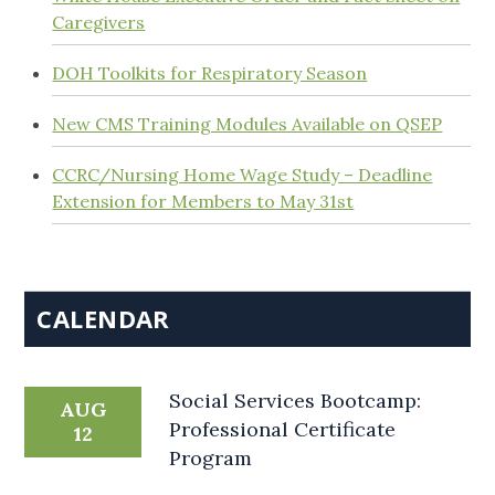
Caregivers
DOH Toolkits for Respiratory Season
New CMS Training Modules Available on QSEP
CCRC/Nursing Home Wage Study – Deadline
Extension for Members to May 31st
CALENDAR
Social Services Bootcamp:
AUG
Professional Certificate
12
Program