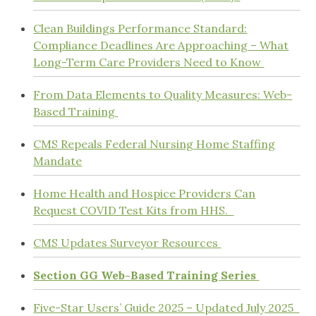
Clean Buildings Performance Standard:
Compliance Deadlines Are Approaching – What
Long-Term Care Providers Need to Know
From Data Elements to Quality Measures: Web-
Based Training
CMS Repeals Federal Nursing Home Staffing
Mandate
Home Health and Hospice Providers Can
Request COVID Test Kits from HHS.
CMS Updates Surveyor Resources
Section GG Web-Based Training Series
Five-Star Users’ Guide 2025 – Updated July 2025