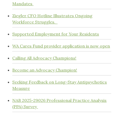
Mandates
Ziegler CFO Hotline Illustrates Ongoing
Workforce Struggles.
Supported Employment for Your Residents
WA Cares Fund provider application is now open
Calling All Advocacy Champions!
Become an Advocacy Champion!
Seeking Feedback on Long-Stay Antipsychotics
Measure
NAB 2025-29026 Professional Practice Analysis
(PPA) Survey