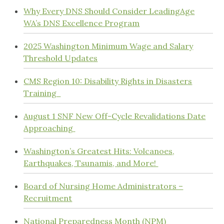
Why Every DNS Should Consider LeadingAge
WA’s DNS Excellence Program
2025 Washington Minimum Wage and Salary
Threshold Updates
CMS Region 10: Disability Rights in Disasters
Training
August 1 SNF New Off-Cycle Revalidations Date
Approaching
Washington’s Greatest Hits: Volcanoes,
Earthquakes, Tsunamis, and More!
Board of Nursing Home Administrators –
Recruitment
National Preparedness Month (NPM)