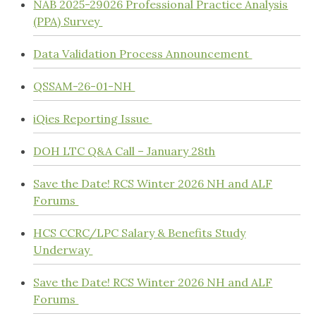
NAB 2025-29026 Professional Practice Analysis
(PPA) Survey
Data Validation Process Announcement
QSSAM-26-01-NH
iQies Reporting Issue
DOH LTC Q&A Call – January 28th
Save the Date! RCS Winter 2026 NH and ALF
Forums
HCS CCRC/LPC Salary & Benefits Study
Underway
Save the Date! RCS Winter 2026 NH and ALF
Forums