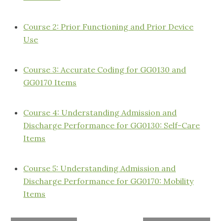
Course 2: Prior Functioning and Prior Device
Use
Course 3: Accurate Coding for GG0130 and
GG0170 Items
Course 4: Understanding Admission and
Discharge Performance for GG0130: Self-Care
Items
Course 5: Understanding Admission and
Discharge Performance for GG0170: Mobility
Items