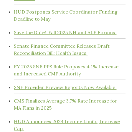
HUD Postpones Service Coordinator Funding
Deadline to May
Save the Date! Fall 2025 NH and ALF Forums
Senate Finance Committee Releases Draft
Reconciliation Bill: Health Issues.
FY 2025 SNF PPS Rule Proposes 4.1% Increase
and Increased CMP Authority
SNF Provider Preview Reports Now Available
CMS Finalizes Average 3.7% Rate Increase for
MA Plans in 2025
HUD Announces 2024 Income Limits, Increase
Cap.