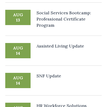
Social Services Bootcamp:
AUG
Professional Certificate
13
Program
Assisted Living Update
AUG
14
SNF Update
AUG
14
HR Workforce Solutions