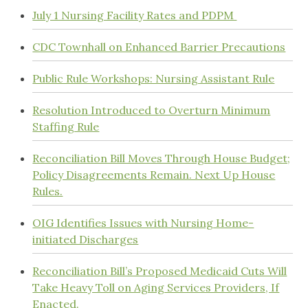
July 1 Nursing Facility Rates and PDPM
CDC Townhall on Enhanced Barrier Precautions
Public Rule Workshops: Nursing Assistant Rule
Resolution Introduced to Overturn Minimum
Staffing Rule
Reconciliation Bill Moves Through House Budget;
Policy Disagreements Remain. Next Up House
Rules.
OIG Identifies Issues with Nursing Home-
initiated Discharges
Reconciliation Bill’s Proposed Medicaid Cuts Will
Take Heavy Toll on Aging Services Providers, If
Enacted.