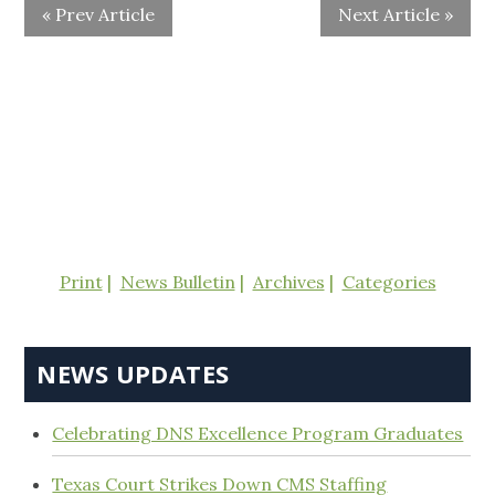
« Prev Article
Next Article »
Print
News Bulletin
Archives
Categories
NEWS UPDATES
Celebrating DNS Excellence Program Graduates
Texas Court Strikes Down CMS Staffing