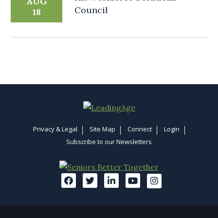
AUG
Council
18
Privacy & Legal
Site Map
Connect
Login
Subscribe to our Newsletters