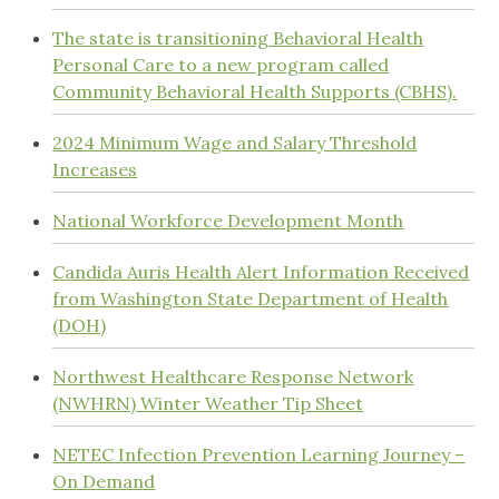
The state is transitioning Behavioral Health
Personal Care to a new program called
Community Behavioral Health Supports (CBHS).
2024 Minimum Wage and Salary Threshold
Increases
National Workforce Development Month
Candida Auris Health Alert Information Received
from Washington State Department of Health
(DOH)
Northwest Healthcare Response Network
(NWHRN) Winter Weather Tip Sheet
NETEC Infection Prevention Learning Journey –
On Demand