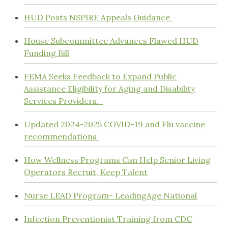
HUD Posts NSPIRE Appeals Guidance
House Subcommittee Advances Flawed HUD
Funding Bill
FEMA Seeks Feedback to Expand Public
Assistance Eligibility for Aging and Disability
Services Providers.
Updated 2024-2025 COVID-19 and Flu vaccine
recommendations
How Wellness Programs Can Help Senior Living
Operators Recruit, Keep Talent
Nurse LEAD Program- LeadingAge National
Infection Preventionist Training from CDC