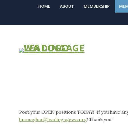
HOME
ABOUT
MEMBERSHIP
MEM
SUBMIT A JO
Post your OPEN positions TODAY! If you have any
lmonaghan@leadingagewa.org
! Thank you!