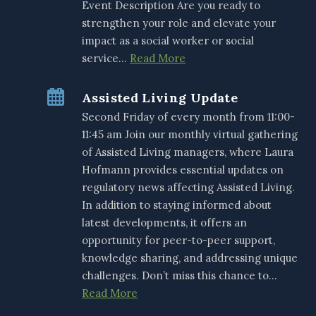
Event Description Are you ready to
strengthen your role and elevate your
impact as a social worker or social
service…
Read More
Assisted Living Update
Second Friday of every month from 11:00-
11:45 am Join our monthly virtual gathering
of Assisted Living managers, where Laura
Hofmann provides essential updates on
regulatory news affecting Assisted Living.
In addition to staying informed about
latest developments, it offers an
opportunity for peer-to-peer support,
knowledge sharing, and addressing unique
challenges. Don’t miss this chance to…
Read More