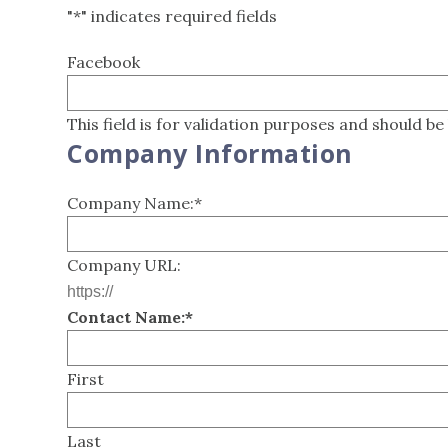
"
*
" indicates required fields
Facebook
This field is for validation purposes and should be
Company Information
Company Name:
*
Company URL:
Contact Name:
*
First
Last