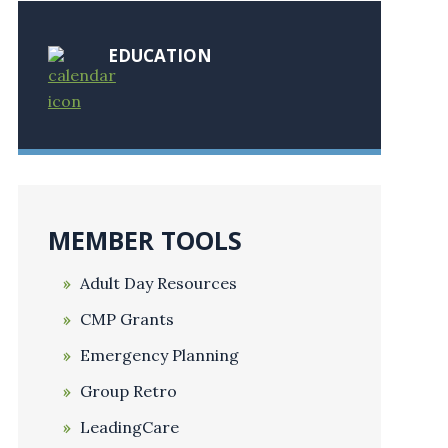
EDUCATION
MEMBER TOOLS
Adult Day Resources
CMP Grants
Emergency Planning
Group Retro
LeadingCare