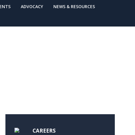
VENTS
ADVOCACY
NEWS & RESOURCES
CAREERS