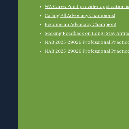
WA Cares Fund provider application i
Calling All Advocacy Champions!
Become an Advocacy Champion!
Seeking Feedback on Long-Stay Antip
NAB 2025-29026 Professional Practice
NAB 2025-29026 Professional Practice