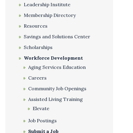
Leadership Institute
Membership Directory
Resources
Savings and Solutions Center
Scholarships
Workforce Development
Aging Services Education
Careers
Community Job Openings
Assisted Living Training
Elevate
Job Postings
Submit a Job