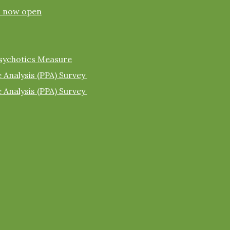
s now open
sychotics Measure
 Analysis (PPA) Survey
 Analysis (PPA) Survey