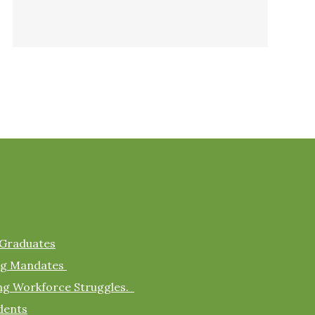
 Graduates
ing Mandates
ing Workforce Struggles.
dents