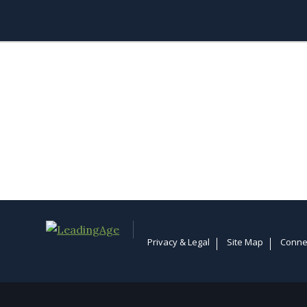
Privacy & Legal
Site Map
Conne