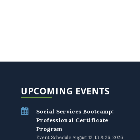
UPCOMING EVENTS
Social Services Bootcamp:
Professional Certificate
Program
Event Schedule August 12, 13 & 26, 2026