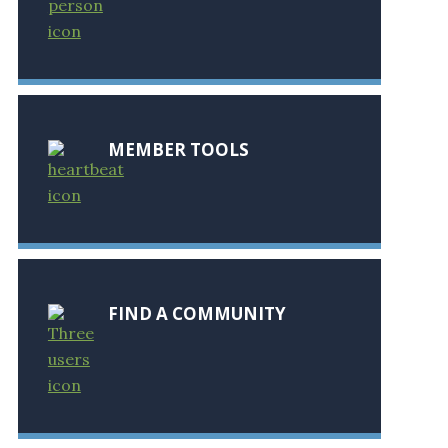
MEMBER TOOLS
FIND A COMMUNITY