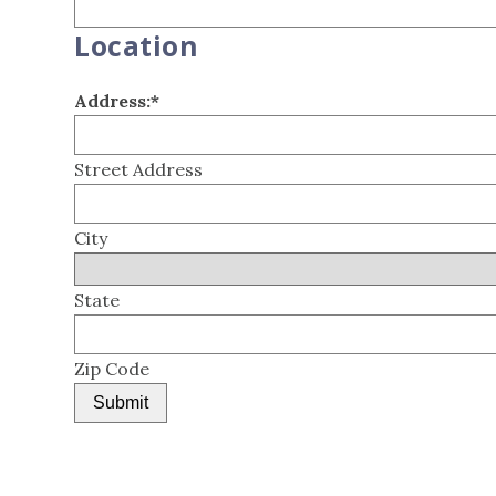
Location
Address:
*
Street Address
City
State
Zip Code