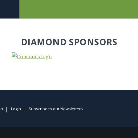
DIAMOND SPONSORS
ct
Login
Subscribe to our Newsletters