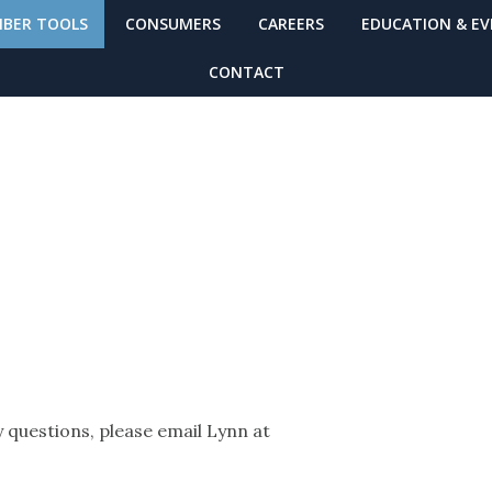
BER TOOLS
CONSUMERS
CAREERS
EDUCATION & E
CONTACT
B
 questions, please email Lynn at