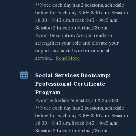
**Note each day has 2 sessions, schedule
below for each day 7:30– 8:30 a.m. Session
1 8:30 – 8:45 a.m.Break 8:45 – 9:45 a.m.
Session 2 Location Virtual/Zoom
Event Description Are you ready to
strengthen your role and elevate your
impact as a social worker or social
service…
Read More
Social Services Bootcamp:
Professional Certificate
Program
Event Schedule August 12, 13 & 26, 2026
**Note each day has 2 sessions, schedule
below for each day 7:30– 8:30 a.m. Session
1 8:30 – 8:45 a.m.Break 8:45 – 9:45 a.m.
Session 2 Location Virtual/Zoom