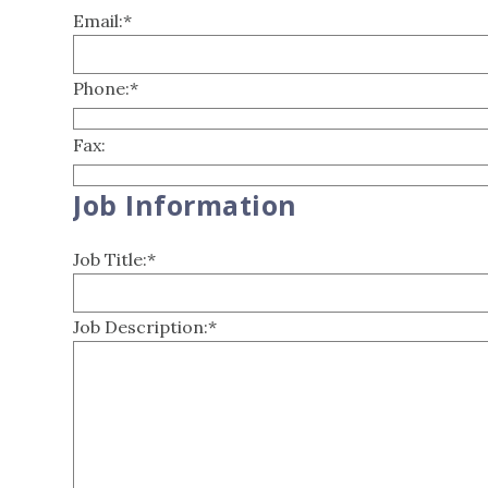
Email:
*
Phone:
*
Fax:
Job Information
Job Title:
*
Job Description:
*