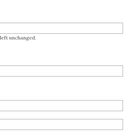
 left unchanged.