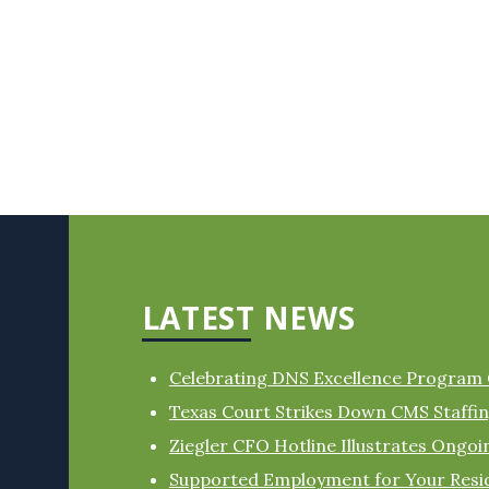
LATEST NEWS
Celebrating DNS Excellence Program
Texas Court Strikes Down CMS Staff
Ziegler CFO Hotline Illustrates Ongo
Supported Employment for Your Resi