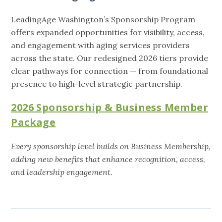
LeadingAge Washington’s Sponsorship Program
offers expanded opportunities for visibility, access,
and engagement with aging services providers
across the state. Our redesigned 2026 tiers provide
clear pathways for connection — from foundational
presence to high-level strategic partnership.
2026 Sponsorship & Business Member
Package
Every sponsorship level builds on Business Membership,
adding new benefits that enhance recognition, access,
and leadership engagement.