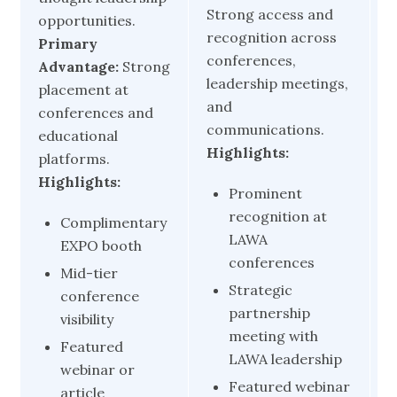
Strong access and
E
opportunities.
recognition across
e
Primary
conferences,
L
Advantage:
Strong
leadership meetings,
p
placement at
and
a
conferences and
communications.
H
educational
Highlights:
platforms.
Highlights:
Prominent
recognition at
Complimentary
LAWA
EXPO booth
conferences
Mid-tier
Strategic
conference
partnership
visibility
meeting with
Featured
LAWA leadership
webinar or
Featured webinar
article