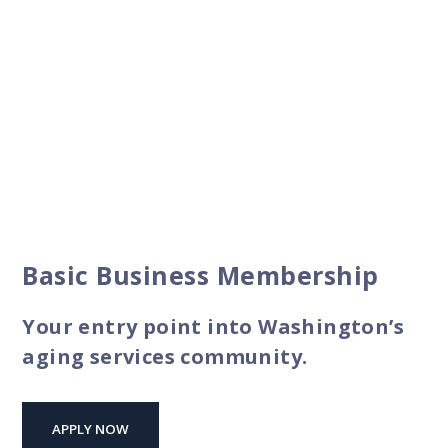
Basic Business Membership
Your entry point into Washington’s
aging services community.
APPLY NOW