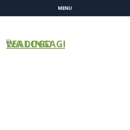
MENU
BUSINESS
MEMBERSHIP
&
SPONSORSHIP