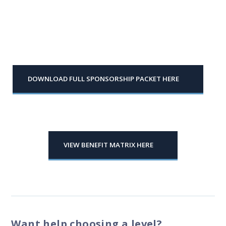
DOWNLOAD FULL SPONSORSHIP PACKET HERE
VIEW BENEFIT MATRIX HERE
Want help choosing a level?