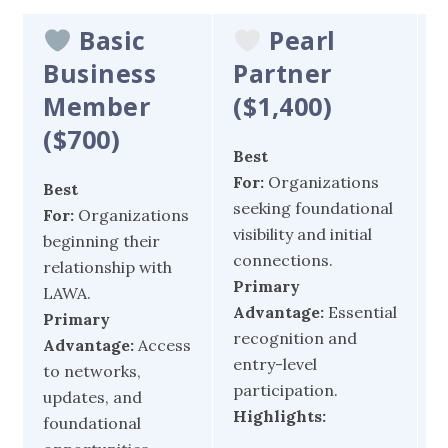
Basic
Pearl
Business
Partner
Member
(
$1,400)
(
$700)
Best
B
For:
Organizations
F
Best
seeking foundational
d
For:
Organizations
visibility and initial
e
beginning their
connections.
t
relationship with
Primary
c
LAWA.
Advantage:
Essential
P
Primary
recognition and
A
Advantage:
Access
entry-level
v
to networks,
participation.
e
updates, and
Highlights:
foundational
c