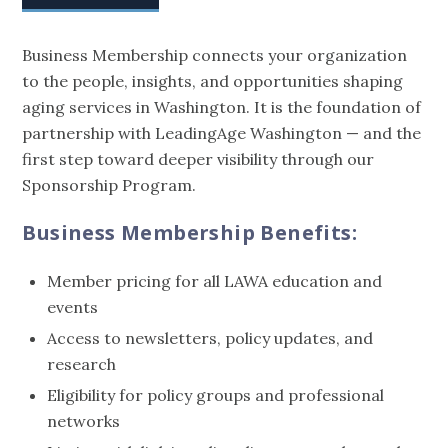
Business Membership connects your organization
to the people, insights, and opportunities shaping
aging services in Washington. It is the foundation of
partnership with LeadingAge Washington — and the
first step toward deeper visibility through our
Sponsorship Program.
Business Membership Benefits:
Member pricing for all LAWA education and
events
Access to newsletters, policy updates, and
research
Eligibility for policy groups and professional
networks