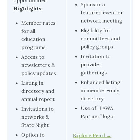
opportunities.
Sponsor a
H
Highlights:
featured event or
network meeting
Member rates
Eligibility for
for all
committees and
education
policy groups
programs
Invitation to
Access to
provider
newsletters &
gatherings
policy updates
Enhanced listing
Listing in
in member-only
directory and
directory
annual report
Use of “LAWA
Invitations to
Partner” logo
networks &
State Night
Option to
Explore Pearl →