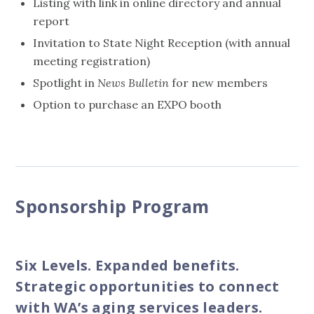
Listing with link in online directory and annual
report
Invitation to State Night Reception (with annual
meeting registration)
Spotlight in
News Bulletin
for new members
Option to purchase an EXPO booth
Sponsorship Program
Six Levels. Expanded benefits.
Strategic opportunities to connect
with WA’s aging services leaders.