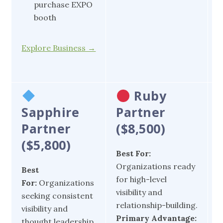
purchase EXPO
booth
E
Explore Business →
Ruby
Sapphire
Partner
Partner
($8,500)
($5,800)
Best For:
B
Organizations ready
O
Best
for high-level
s
For:
Organizations
visibility and
v
seeking consistent
relationship-building.
s
visibility and
Primary Advantage:
P
thought leadership