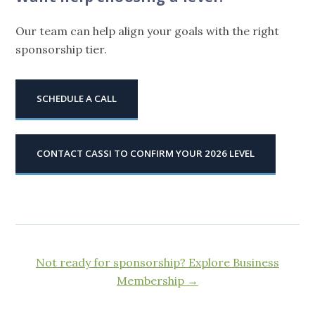
Our team can help align your goals with the right
sponsorship tier.
SCHEDULE A CALL
CONTACT CASSI TO CONFIRM YOUR 2026 LEVEL
Not ready for sponsorship? Explore Business
Membership →