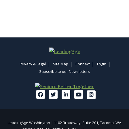
Privacy & Legal
Site Map
Connect
Login
Subscribe to our Newsletters
LeadingAge Washington | 1102 Broadway, Suite 201, Tacoma, WA