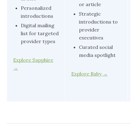
or article
Personalized
Strategic
introductions
introductions to
Digital mailing
provider
list for targeted
executives
provider types
Curated social
media spotlight
Explore Sapphire
E
→
Explore Ruby →