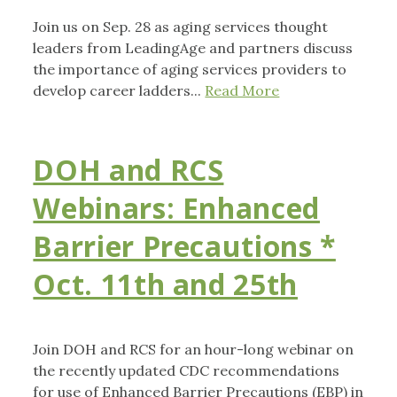
Join us on Sep. 28 as aging services thought
leaders from LeadingAge and partners discuss
the importance of aging services providers to
develop career ladders...
Read More
DOH and RCS
Webinars: Enhanced
Barrier Precautions *
Oct. 11th and 25th
Join DOH and RCS for an hour-long webinar on
the recently updated CDC recommendations
for use of Enhanced Barrier Precautions (EBP) in