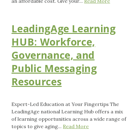
an affordable cost. Give your...
Read More
LeadingAge Learning
HUB: Workforce,
Governance, and
Public Messaging
Resources
Expert-Led Education at Your Fingertips The
LeadingAge national Learning Hub offers a mix
of learning opportunities across a wide range of
topics to give aging...
Read More