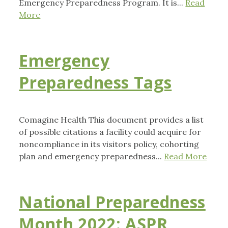
Emergency Preparedness Program. It is...
Read
More
Emergency
Preparedness Tags
Comagine Health This document provides a list
of possible citations a facility could acquire for
noncompliance in its visitors policy, cohorting
plan and emergency preparedness...
Read More
National Preparedness
Month 2022: ASPR