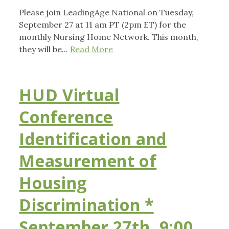
Please join LeadingAge National on Tuesday,
September 27 at 11 am PT (2pm ET) for the
monthly Nursing Home Network. This month,
they will be...
Read More
HUD Virtual
Conference
Identification and
Measurement of
Housing
Discrimination *
September 27th, 9:00