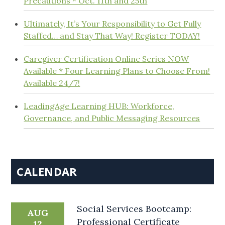
Precautions * Oct. 11th and 25th
Ultimately, It’s Your Responsibility to Get Fully
Staffed… and Stay That Way! Register TODAY!
Caregiver Certification Online Series NOW
Available * Four Learning Plans to Choose From!
Available 24/7!
LeadingAge Learning HUB: Workforce,
Governance, and Public Messaging Resources
CALENDAR
Social Services Bootcamp:
AUG
Professional Certificate
12