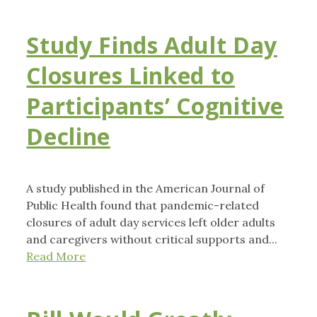
Study Finds Adult Day
Closures Linked to
Participants’ Cognitive
Decline
A study published in the American Journal of
Public Health found that pandemic-related
closures of adult day services left older adults
and caregivers without critical supports and...
Read More