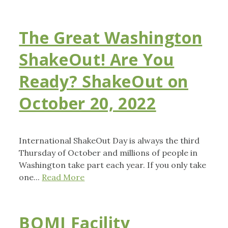
The Great Washington
ShakeOut! Are You
Ready? ShakeOut on
October 20, 2022
International ShakeOut Day is always the third
Thursday of October and millions of people in
Washington take part each year. If you only take
one...
Read More
BOMI Facility