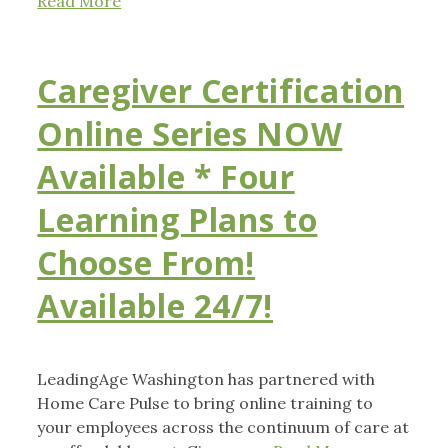
Read More
Caregiver Certification
Online Series NOW
Available * Four
Learning Plans to
Choose From!
Available 24/7!
LeadingAge Washington has partnered with
Home Care Pulse to bring online training to
your employees across the continuum of care at