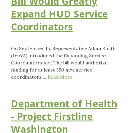
Bill Would Greatly
Expand HUD Service
Coordinators
On September 15, Representative Adam Smith
(D-WA) introduced the Expanding Service
Coordinators Act. The bill would authorize
funding for at least 350 new service
coordinators,...
Read More
Department of Health
- Project Firstline
Washington