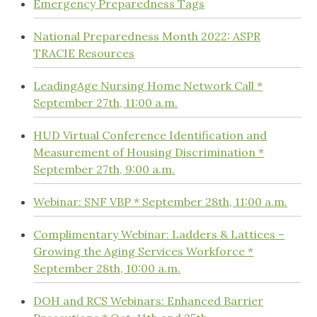
Emergency Preparedness Tags
National Preparedness Month 2022: ASPR
TRACIE Resources
LeadingAge Nursing Home Network Call *
September 27th, 11:00 a.m.
HUD Virtual Conference Identification and
Measurement of Housing Discrimination *
September 27th, 9:00 a.m.
Webinar: SNF VBP * September 28th, 11:00 a.m.
Complimentary Webinar: Ladders & Lattices –
Growing the Aging Services Workforce *
September 28th, 10:00 a.m.
DOH and RCS Webinars: Enhanced Barrier