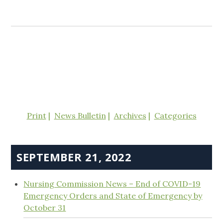
Print
News Bulletin
Archives
Categories
SEPTEMBER 21, 2022
Nursing Commission News – End of COVID-19
Emergency Orders and State of Emergency by
October 31