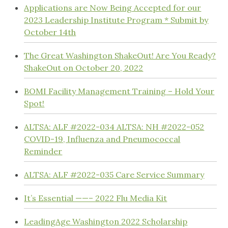
Applications are Now Being Accepted for our
2023 Leadership Institute Program * Submit by
October 14th
The Great Washington ShakeOut! Are You Ready?
ShakeOut on October 20, 2022
BOMI Facility Management Training – Hold Your
Spot!
ALTSA: ALF #2022-034 ALTSA: NH #2022-052
COVID-19, Influenza and Pneumococcal
Reminder
ALTSA: ALF #2022-035 Care Service Summary
It’s Essential ——– 2022 Flu Media Kit
LeadingAge Washington 2022 Scholarship