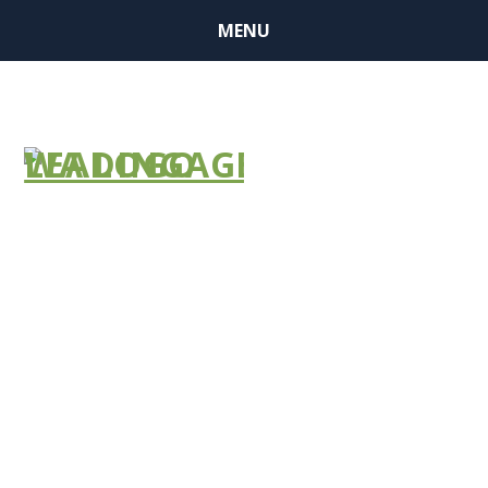
MENU
NEWS
BULLETIN