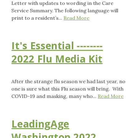
Letter with updates to wording in the Care
Service Summary. The following language will
print to a resident’s...
Read More
It's Essential --------
2022 Flu Media Kit
After the strange flu season we had last year, no
one is sure what this Flu season will bring. With
COVID-19 and masking, many who...
Read More
LeadingAge
Washington 2022