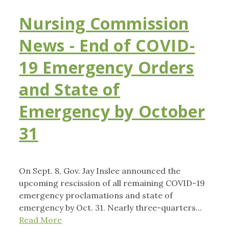
Nursing Commission
News - End of COVID-
19 Emergency Orders
and State of
Emergency by October
31
On Sept. 8, Gov. Jay Inslee announced the
upcoming rescission of all remaining COVID-19
emergency proclamations and state of
emergency by Oct. 31. Nearly three-quarters...
Read More