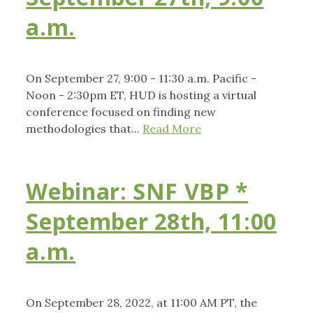
a.m.
On September 27, 9:00 - 11:30 a.m. Pacific -
Noon - 2:30pm ET, HUD is hosting a virtual
conference focused on finding new
methodologies that...
Read More
Webinar: SNF VBP *
September 28th, 11:00
a.m.
On September 28, 2022, at 11:00 AM PT, the