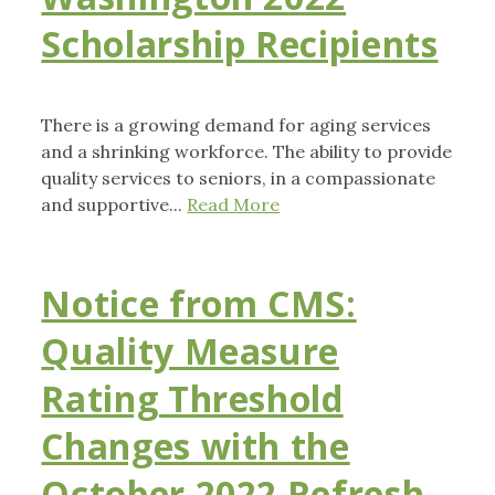
Scholarship Recipients
There is a growing demand for aging services
and a shrinking workforce. The ability to provide
quality services to seniors, in a compassionate
and supportive...
Read More
Notice from CMS:
Quality Measure
Rating Threshold
Changes with the
October 2022 Refresh