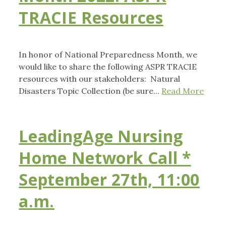
TRACIE Resources
In honor of National Preparedness Month, we
would like to share the following ASPR TRACIE
resources with our stakeholders: Natural
Disasters Topic Collection (be sure...
Read More
LeadingAge Nursing
Home Network Call *
September 27th, 11:00
a.m.