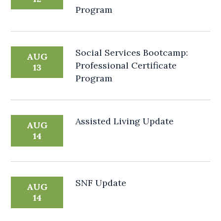
Program
Social Services Bootcamp:
AUG
Professional Certificate
13
Program
Assisted Living Update
AUG
14
SNF Update
AUG
14