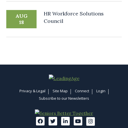
HR Workforce Solutions
AUG
Council
18
Privacy & Legal
Site Map
Connect
Login
Subscribe to our Newsletters