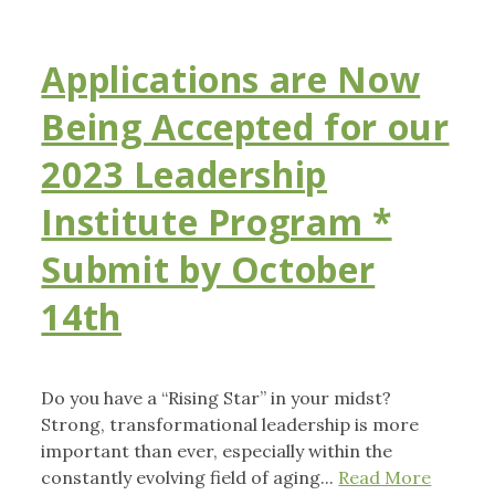
Applications are Now
Being Accepted for our
2023 Leadership
Institute Program *
Submit by October
14th
Do you have a “Rising Star” in your midst?
Strong, transformational leadership is more
important than ever, especially within the
constantly evolving field of aging...
Read More