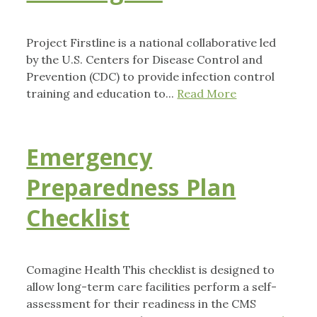
Project Firstline is a national collaborative led
by the U.S. Centers for Disease Control and
Prevention (CDC) to provide infection control
training and education to...
Read More
Emergency
Preparedness Plan
Checklist
Comagine Health This checklist is designed to
allow long-term care facilities perform a self-
assessment for their readiness in the CMS