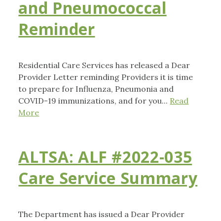
and Pneumococcal
Reminder
Residential Care Services has released a Dear
Provider Letter reminding Providers it is time
to prepare for Influenza, Pneumonia and
COVID-19 immunizations, and for you...
Read
More
ALTSA: ALF #2022-035
Care Service Summary
The Department has issued a Dear Provider