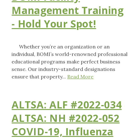
Management Training
- Hold Your Spot!
Whether you’re an organization or an
individual, BOMI’s world-renowned professional
educational programs make perfect business
sense. Our industry-standard designations
ensure that property...
Read More
ALTSA: ALF #2022-034
ALTSA: NH #2022-052
COVID-19, Influenza