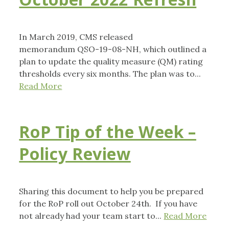
In March 2019, CMS released
memorandum QSO-19-08-NH, which outlined a
plan to update the quality measure (QM) rating
thresholds every six months. The plan was to...
Read More
RoP Tip of the Week –
Policy Review
Sharing this document to help you be prepared
for the RoP roll out October 24th. If you have
not already had your team start to...
Read More