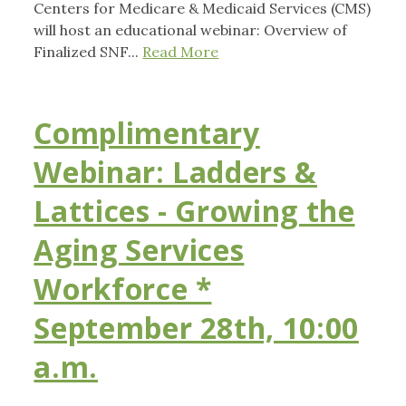
Centers for Medicare & Medicaid Services (CMS)
will host an educational webinar: Overview of
Finalized SNF...
Read More
Complimentary
Webinar: Ladders &
Lattices - Growing the
Aging Services
Workforce *
September 28th, 10:00
a.m.