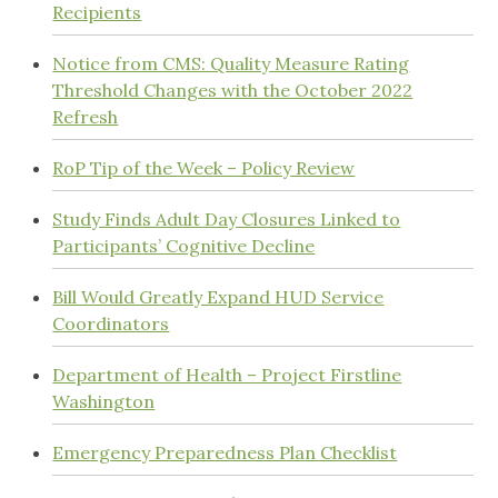
Recipients
Notice from CMS: Quality Measure Rating
Threshold Changes with the October 2022
Refresh
RoP Tip of the Week – Policy Review
Study Finds Adult Day Closures Linked to
Participants’ Cognitive Decline
Bill Would Greatly Expand HUD Service
Coordinators
Department of Health – Project Firstline
Washington
Emergency Preparedness Plan Checklist