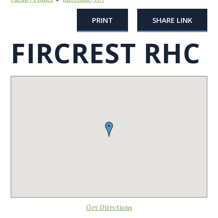
PRINT
SHARE LINK
FIRCREST RHC
Get Directions