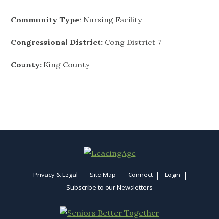
Community Type:
Nursing Facility
Congressional District:
Cong District 7
County:
King County
Privacy & Legal
Site Map
Connect
Login
Subscribe to our Newsletters