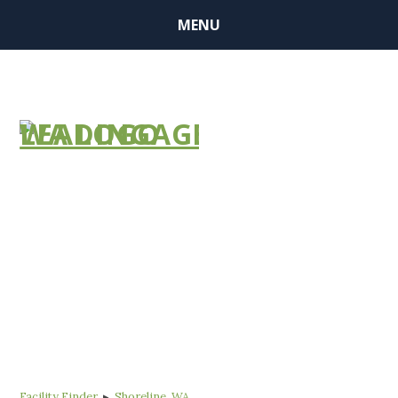
MENU
FIND A
COMMUNITY
Facility Finder
▸
Shoreline, WA