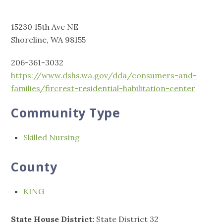
15230 15th Ave NE
Shoreline, WA 98155
206-361-3032
https://www.dshs.wa.gov/dda/consumers-and-
families/fircrest-residential-habilitation-center
Community Type
Skilled Nursing
County
KING
State House District:
State District 32