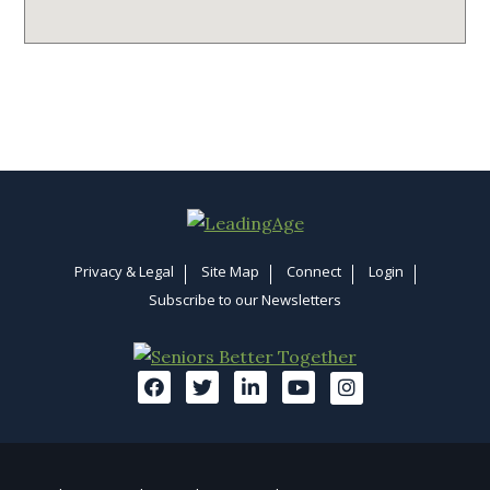
Privacy & Legal
Site Map
Connect
Login
Subscribe to our Newsletters