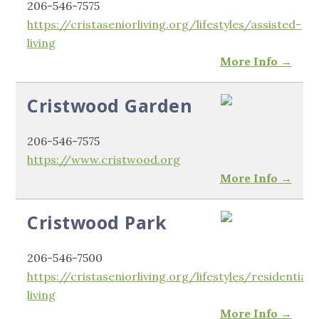
206-546-7575
https://cristaseniorliving.org/lifestyles/assisted-
living
More Info →
Cristwood Garden
206-546-7575
https://www.cristwood.org
More Info →
Cristwood Park
206-546-7500
https://cristaseniorliving.org/lifestyles/residential-
living
More Info →