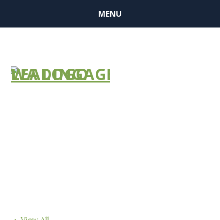
MENU
FIND A
COMMUNITY
View All