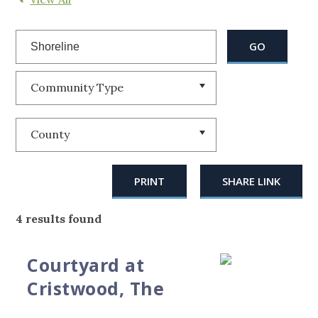
Community Type
County
PRINT
SHARE LINK
4 results found
Courtyard at
Cristwood, The