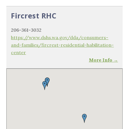
Fircrest RHC
206-361-3032
https://www.dshs.wa.gov/dda/consumers-
and-families/fircrest-residential-habilitation-
center
More Info →