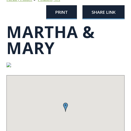
PRINT
SHARE LINK
MARTHA &
MARY