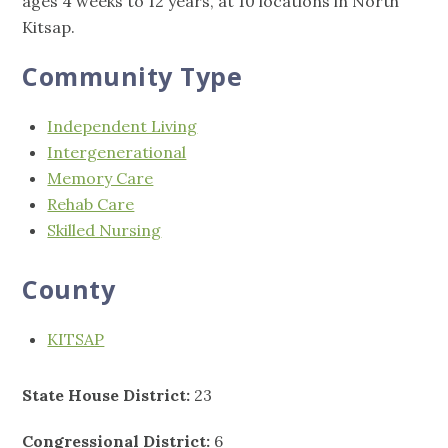
ages 4 weeks to 12 years, at 10 locations in North
Kitsap.
Community Type
Independent Living
Intergenerational
Memory Care
Rehab Care
Skilled Nursing
County
KITSAP
State House District:
23
Congressional District:
6