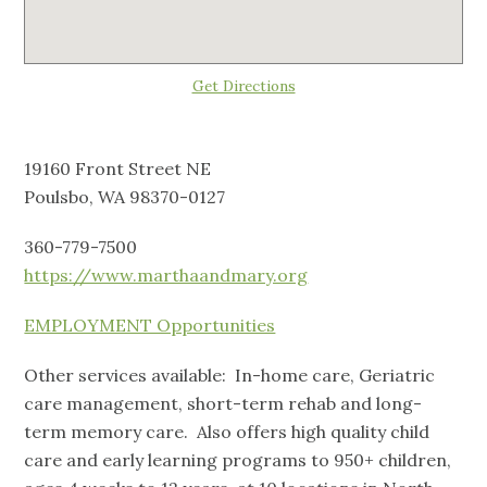
Get Directions
19160 Front Street NE
Poulsbo, WA 98370-0127
360-779-7500
https://www.marthaandmary.org
EMPLOYMENT Opportunities
Other services available: In-home care, Geriatric
care management, short-term rehab and long-
term memory care. Also offers high quality child
care and early learning programs to 950+ children,