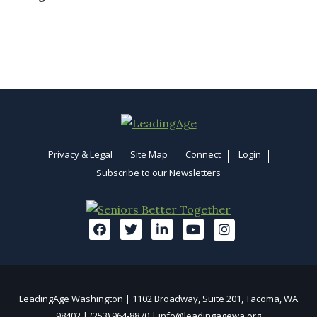
Privacy & Legal
Site Map
Connect
Login
Subscribe to our Newsletters
LeadingAge Washington | 1102 Broadway, Suite 201, Tacoma, WA
98402 | (253) 964-8870 |
info@leadingagewa.org