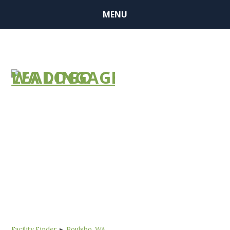
MENU
FIND A
COMMUNITY
Facility Finder
▸
Poulsbo, WA