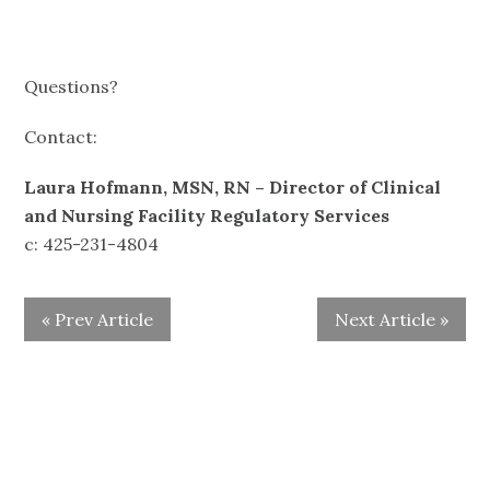
Questions?
Contact:
Laura Hofmann, MSN, RN
– Director of Clinical
and Nursing Facility Regulatory Services
c: 425-231-4804
« Prev Article
Next Article »