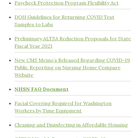
Paycheck Protection Program Flexibility Act
DOH Guidelines for Returning COVID Test
Samples to Labs
Preliminary ALTSA Reduction Proposals for State
Fiscal Year 2021
New CMS Memo’s Released Regarding COVID-19
Public Reporting on Nursing Home Compare
Website
NHSN FAQ Document
Facial Covering Required for Washington
Workers by Time Equipment
Cleaning and Disinfecting in Affordable Housing