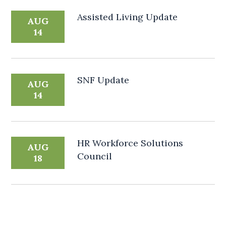
Assisted Living Update
AUG
14
SNF Update
AUG
14
HR Workforce Solutions
AUG
Council
18