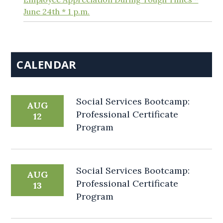
June 24th * 1 p.m.
CALENDAR
Social Services Bootcamp:
AUG
Professional Certificate
12
Program
Social Services Bootcamp:
AUG
Professional Certificate
13
Program