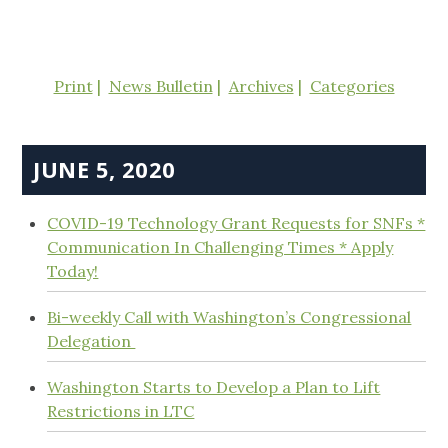
Print
News Bulletin
Archives
Categories
JUNE 5, 2020
COVID-19 Technology Grant Requests for SNFs *
Communication In Challenging Times * Apply
Today!
Bi-weekly Call with Washington’s Congressional
Delegation
Washington Starts to Develop a Plan to Lift
Restrictions in LTC