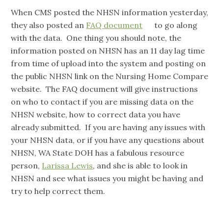
When CMS posted the NHSN information yesterday,
they also posted an
FAQ document
to go along
with the data. One thing you should note, the
information posted on NHSN has an 11 day lag time
from time of upload into the system and posting on
the public NHSN link on the Nursing Home Compare
website. The FAQ document will give instructions
on who to contact if you are missing data on the
NHSN website, how to correct data you have
already submitted. If you are having any issues with
your NHSN data, or if you have any questions about
NHSN, WA State DOH has a fabulous resource
person,
Larissa Lewis
, and she is able to look in
NHSN and see what issues you might be having and
try to help correct them.