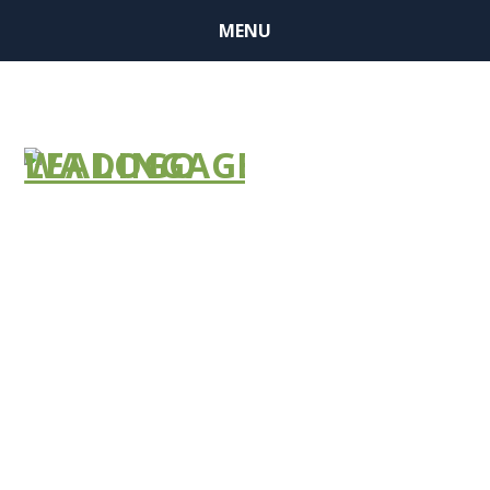
MENU
NHSN FAQ
Document