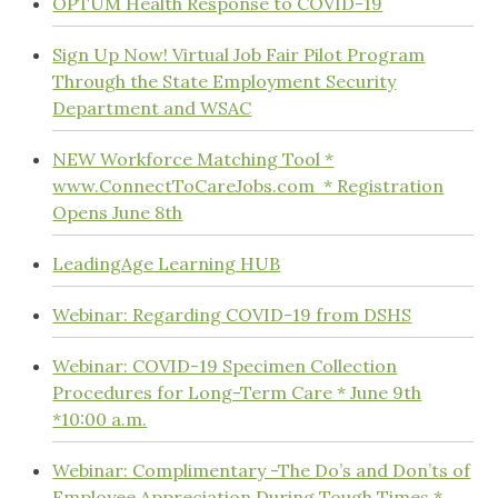
OPTUM Health Response to COVID-19
Sign Up Now! Virtual Job Fair Pilot Program
Through the State Employment Security
Department and WSAC
NEW Workforce Matching Tool *
www.ConnectToCareJobs.com * Registration
Opens June 8th
LeadingAge Learning HUB
Webinar: Regarding COVID-19 from DSHS
Webinar: COVID-19 Specimen Collection
Procedures for Long-Term Care * June 9th
*10:00 a.m.
Webinar: Complimentary -The Do’s and Don’ts of
Employee Appreciation During Tough Times *