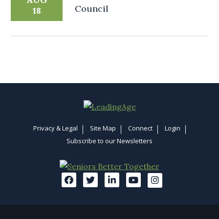
Council
18
Privacy & Legal
Site Map
Connect
Login
Subscribe to our Newsletters