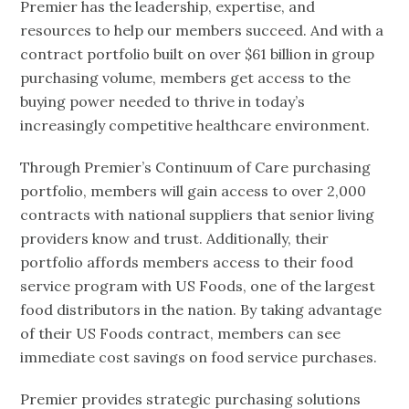
Premier has the leadership, expertise, and
resources to help our members succeed. And with a
contract portfolio built on over $61 billion in group
purchasing volume, members get access to the
buying power needed to thrive in today’s
increasingly competitive healthcare environment.
Through Premier’s Continuum of Care purchasing
portfolio, members will gain access to over 2,000
contracts with national suppliers that senior living
providers know and trust. Additionally, their
portfolio affords members access to their food
service program with US Foods, one of the largest
food distributors in the nation. By taking advantage
of their US Foods contract, members can see
immediate cost savings on food service purchases.
Premier provides strategic purchasing solutions