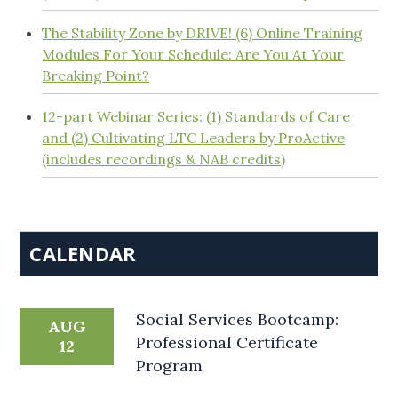
The Stability Zone by DRIVE! (6) Online Training
Modules For Your Schedule: Are You At Your
Breaking Point?
12-part Webinar Series: (1) Standards of Care
and (2) Cultivating LTC Leaders by ProActive
(includes recordings & NAB credits)
CALENDAR
Social Services Bootcamp:
AUG
Professional Certificate
12
Program