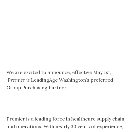
Premier –
JOIN Today!
We are excited to announce, effective May 1st,
Premier is
LeadingAge Washington’s preferred
Group Purchasing Partner.
Premier is a leading force in healthcare supply chain
and operations. With nearly 30 years of experience,