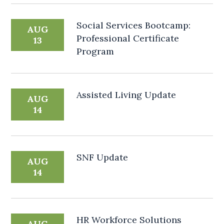
Social Services Bootcamp:
AUG
Professional Certificate
13
Program
Assisted Living Update
AUG
14
SNF Update
AUG
14
HR Workforce Solutions
AUG