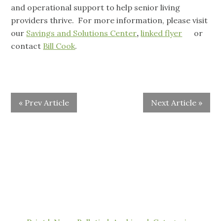
and operational support to help senior living
providers thrive. For more information, please visit
our
Savings and Solutions Center
,
linked flyer
or
contact
Bill Cook
.
« Prev Article
Next Article »