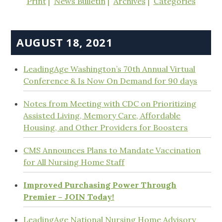
Print
News Bulletin
Archives
Categories
AUGUST 18, 2021
LeadingAge Washington’s 70th Annual Virtual
Conference & Is Now On Demand for 90 days
Notes from Meeting with CDC on Prioritizing
Assisted Living, Memory Care, Affordable
Housing, and Other Providers for Boosters
CMS Announces Plans to Mandate Vaccination
for All Nursing Home Staff
Improved Purchasing Power Through
Premier – JOIN Today!
LeadingAge National Nursing Home Advisory