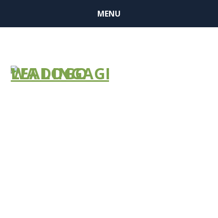
MENU
Improved
Purchasing
Power
Through