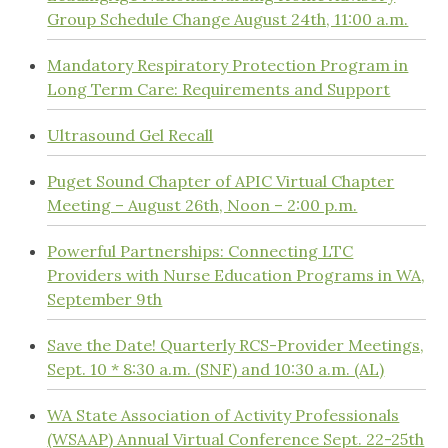
Group Schedule Change August 24th, 11:00 a.m.
Mandatory Respiratory Protection Program in
Long Term Care: Requirements and Support
Ultrasound Gel Recall
Puget Sound Chapter of APIC Virtual Chapter
Meeting – August 26th, Noon – 2:00 p.m.
Powerful Partnerships: Connecting LTC
Providers with Nurse Education Programs in WA,
September 9th
Save the Date! Quarterly RCS-Provider Meetings,
Sept. 10 * 8:30 a.m. (SNF) and 10:30 a.m. (AL)
WA State Association of Activity Professionals
(WSAAP) Annual Virtual Conference Sept. 22-25th