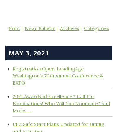
Print
News Bulletin
Archives
Categories
MAY 3, 2021
Registration Open! LeadingAge
Washington’s 70th Annual Conference &
EXPO
2021 Awards of Excellence * Call For
Nominations! Who Will You Nominate? And
More……
LTC Safe Start Plans Updated for Dining
and Activities