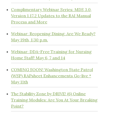
Complimentary Webinar Series: MDS 3.0,
Version 1.17.2 Updates to the RAI Manual
Process and More
Webinar: Reopening Dining: Are We Ready?
May 19th, 1:30 p.m.
Webinar: DDA-Free Training for Nursing
Home Staff! May 6, 7 and 14
COMING SOON! Washington State Patrol
(WSP) RAPsheet Enhancements Go-live *
May 11th
The Stability Zone by DRIVE! (6) Online
Training Modules: Are You At Your Breaking
Point?