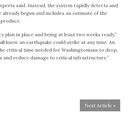
experts said. Instead, the system rapidly detects and
 already begun and includes an estimate of the
y produce.
 plan in place and being at least two weeks ready,”
all know an earthquake could strike at any time. An
he critical time needed for Washingtonians to drop,
ves and reduce damage to critical infrastructure.”
Next Article »