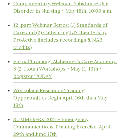
Complimentary Webinar: Substance Use
Disorder in Nursing * May 18th, 10:00 a.m.
12-part Webinar Series: (1) Standards of
Care and (2) Cultivating LTC Leaders by
ProActive (includes recordings & NAB
credits)
Virtual Training: Alzheimer’s Care Academy:
3 (2-Hour) Workshops * May 11-13th *
Register TODAY
Workplace Resilience Training
Opportunities Begin April 16th thru May
18th
SUMMER-EX 2021 – Emergency
Communications Training Exercise: April
29th and June 17th