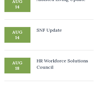
AUG
14
SNF Update
AUG
14
HR Workforce Solutions
AUG
Council
18