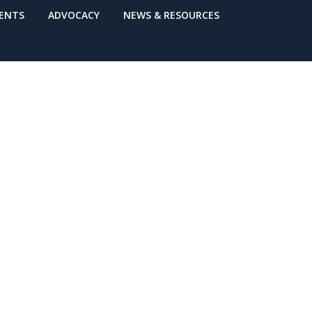
VENTS
ADVOCACY
NEWS & RESOURCES
rthquake
ive May 4