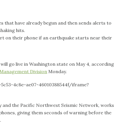
s that have already begun and then sends alerts to
haking hits.
rt on their phone if an earthquake starts near their
ill go live in Washington state on May 4, according
 Management Division
Monday.
-5c53-4c8e-ae07-46010388544f/iframe?
ey and the Pacific Northwest Seismic Network, works
e phones, giving them seconds of warning before the
.