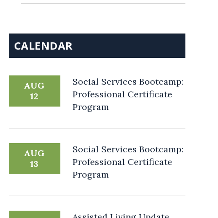
CALENDAR
Social Services Bootcamp:
AUG
Professional Certificate
12
Program
Social Services Bootcamp:
AUG
Professional Certificate
13
Program
Assisted Living Update