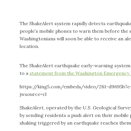
The ShakeAlert system rapidly detects earthquake
people’s mobile phones to warn them before the s
Washingtonians will soon be able to receive an ale
location.
The ShakeAlert earthquake early-warning system w
to a
statement from the Washington Emergency
https://king5.com/embeds/video/281-d9695b7e
jwsource=cl
ShakeAlert, operated by the U.S. Geological Surv
by sending residents a push alert on their mobil
shaking triggered by an earthquake reaches them