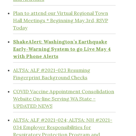
Plan to attend our Virtual Regional Town
Hall Meetings * Beginning May 3rd, RSVP
Today
ShakeAlert: Washington’s Earthquake
Early-Warning System to go Live May 4
with Phone Alerts
ALTSA: ALF #2021-023 Resuming
Fingerprint Background Checks
COVID Vaccine Appointment Consolidation
Website On-line Serving WA State –
UPDATED NEWS
ALTSA: ALF #2021-024; ALTSA: NH #2021-
034 Employer Responsibilities for
Respiratory Protection Program and