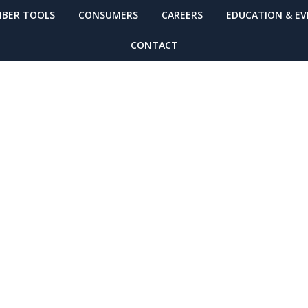
BER TOOLS
CONSUMERS
CAREERS
EDUCATION & E
CONTACT
Washington’s Ea
g System to go L
lerts