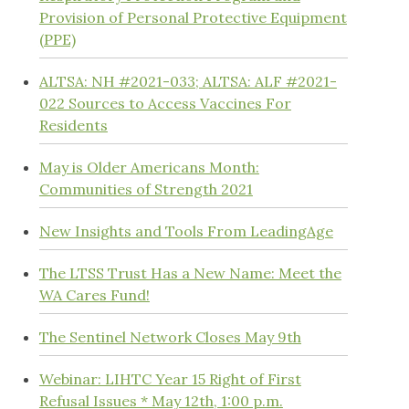
Provision of Personal Protective Equipment
(PPE)
ALTSA: NH #2021-033; ALTSA: ALF #2021-
022 Sources to Access Vaccines For
Residents
May is Older Americans Month:
Communities of Strength 2021
New Insights and Tools From LeadingAge
The LTSS Trust Has a New Name: Meet the
WA Cares Fund!
The Sentinel Network Closes May 9th
Webinar: LIHTC Year 15 Right of First
Refusal Issues * May 12th, 1:00 p.m.