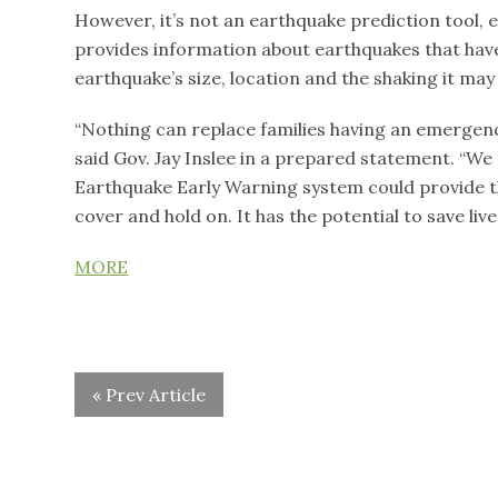
However, it’s not an earthquake prediction tool, 
provides information about earthquakes that have
earthquake’s size, location and the shaking it ma
“Nothing can replace families having an emergency
said Gov. Jay Inslee in a prepared statement. “We 
Earthquake Early Warning system could provide t
cover and hold on. It has the potential to save li
MORE
« Prev Article