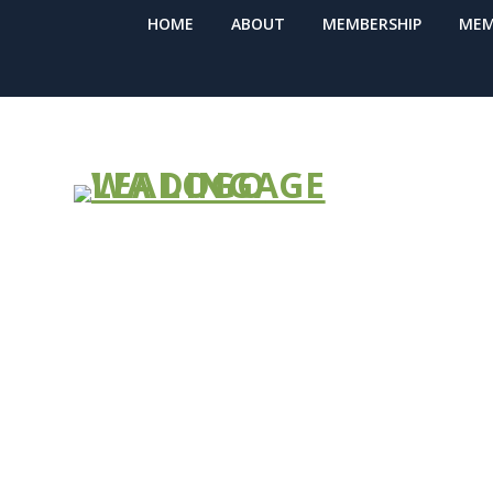
HOME
ABOUT
MEMBERSHIP
MEM
ShakeAlert: 
Early-Warnin
with Phone A