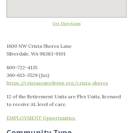
Get Directions
1600 NW Crista Shores Lane
Silverdale, WA 98383-9101
800-722-4135
360-613-3529
(fax)
https://cristaseniorliving.org/crista-shores
12 of the Retirement Units are Flex Units, licensed
to receive AL level of care.
EMPLOYMENT Opportunities
Community Type