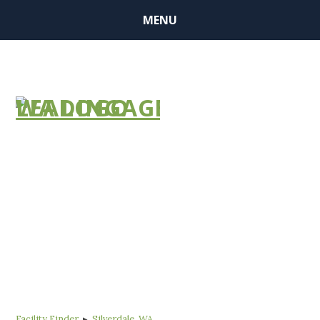
MENU
FIND A
COMMUNITY
Facility Finder
▸
Silverdale, WA