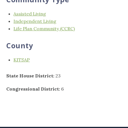
Assisted Living
Independent Living
Life Plan Community (CCRC)
County
KITSAP
State House District:
23
Congressional District:
6