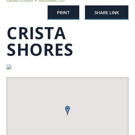
PRINT
SHARE LINK
CRISTA
SHORES