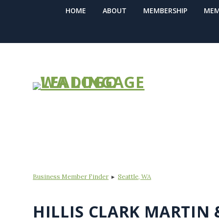
HOME
ABOUT
MEMBERSHIP
MEM
BUSINESS ME
Business Member Finder
▸
Seattle, WA
HILLIS CLARK MARTIN