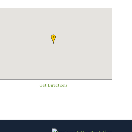
Get Directions