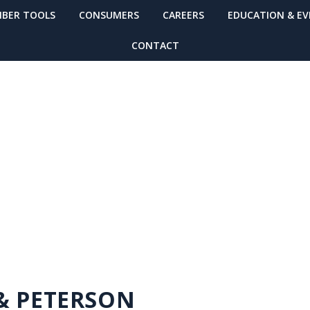
BER TOOLS
CONSUMERS
CAREERS
EDUCATION & E
CONTACT
MBER FINDER
 & PETERSON