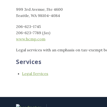
999 3rd Avenue, Ste 4600
Seattle, WA 98104-4084
206-623-1745
206-623-7789
(fax)
www.hcmp.com
Legal services with an emphasis on tax-exempt b
Services
Legal Services