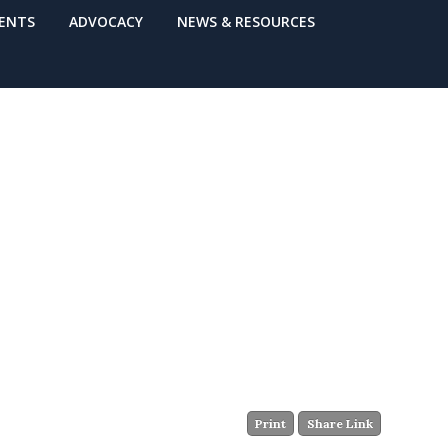
VENTS
ADVOCACY
NEWS & RESOURCES
Print
Share Link