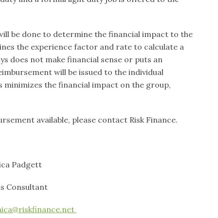
will be done to determine the financial impact to the
ines the experience factor and rate to calculate a
ys does not make financial sense or puts an
imbursement will be issued to the individual
 minimizes the financial impact on the group,
rsement available, please contact Risk Finance.
dgett
sultant
ca@riskfinance.net