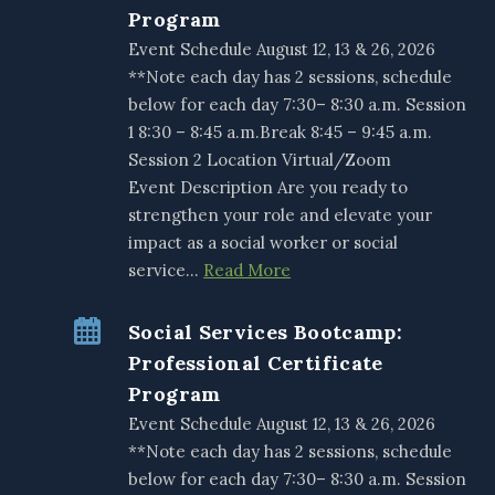
Program
Event Schedule August 12, 13 & 26, 2026
**Note each day has 2 sessions, schedule
below for each day 7:30– 8:30 a.m. Session
1 8:30 – 8:45 a.m.Break 8:45 – 9:45 a.m.
Session 2 Location Virtual/Zoom
Event Description Are you ready to
strengthen your role and elevate your
impact as a social worker or social
service…
Read More
Social Services Bootcamp:
Professional Certificate
Program
Event Schedule August 12, 13 & 26, 2026
**Note each day has 2 sessions, schedule
below for each day 7:30– 8:30 a.m. Session