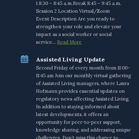
1 8:30 – 8:45 a.m.Break 8:45 – 9:45 a.m.
Session 2 Location Virtual/Zoom
Event Description Are you ready to
strengthen your role and elevate your
impact as a social worker or social
service…
Read More
Assisted Living Update
Second Friday of every month from 11:00-
11:45 am Join our monthly virtual gathering
of Assisted Living managers, where Laura
Hofmann provides essential updates on
regulatory news affecting Assisted Living.
In addition to staying informed about
latest developments, it offers an
opportunity for peer-to-peer support,
knowledge sharing, and addressing unique
challenges. Don’t miss this chance to…