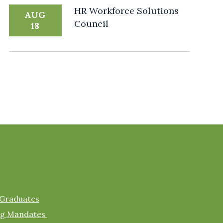
HR Workforce Solutions
AUG
Council
18
 Graduates
ing Mandates