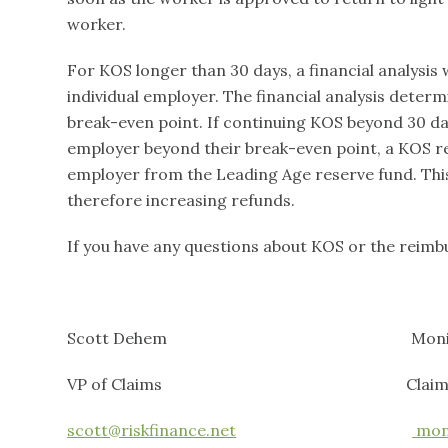
worker.
For KOS longer than 30 days, a financial analysis 
individual employer. The financial analysis determ
break-even point. If continuing KOS beyond 30 da
employer beyond their break-even point, a KOS re
employer from the Leading Age reserve fund. This
therefore increasing refunds.
If you have any questions about KOS or the reimbu
Scott Dehem Monica Pa
VP of Claims Claims Con
scott@riskfinance.net
moni