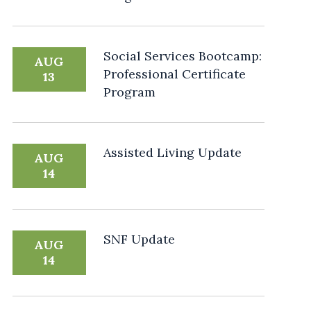
Social Services Bootcamp:
AUG
Professional Certificate
13
Program
Assisted Living Update
AUG
14
SNF Update
AUG
14