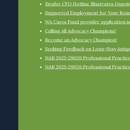
Ziegler CFO Hotline Illustrates Ongo
Supported Employment for Your Resi
WA Cares Fund provider application i
Calling All Advocacy Champions!
Become an Advocacy Champion!
Seeking Feedback on Long-Stay Antip
NAB 2025-29026 Professional Practice
NAB 2025-29026 Professional Practice