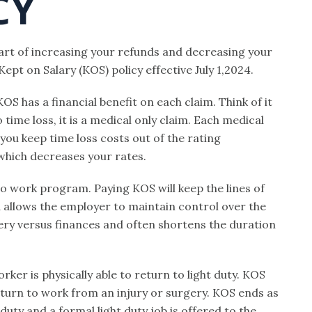
CY
part of increasing your refunds and decreasing your
pt on Salary (KOS) policy effective July 1,2024.
 KOS has a financial benefit on each claim. Think of it
ime loss, it is a medical only claim. Each medical
you keep time loss costs out of the rating
, which decreases your rates.
to work program. Paying KOS will keep the lines of
allows the employer to maintain control over the
very versus finances and often shortens the duration
rker is physically able to return to light duty. KOS
eturn to work from an injury or surgery. KOS ends as
duty and a formal light duty job is offered to the