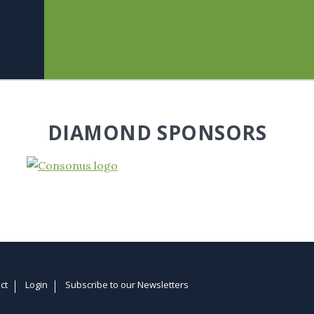
DIAMOND SPONSORS
ct
Login
Subscribe to our Newsletters