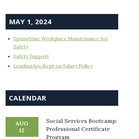
MAY 1, 2024
Springtime Workplace Maintenance for
Safety
Safety Support
LeadingAge Kept on Salary Policy
CALENDAR
Social Services Bootcamp:
AUG
Professional Certificate
12
Program