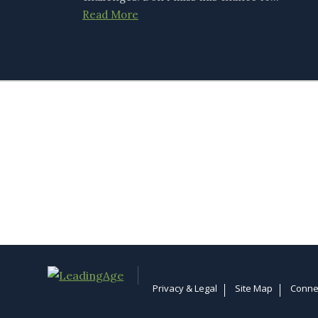
Read More
Privacy & Legal
Site Map
Conne