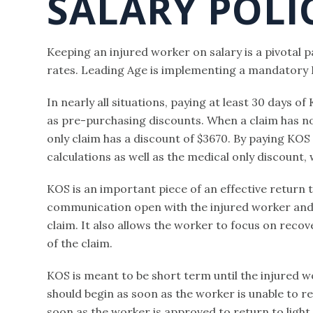
SALARY POLI
Keeping an injured worker on salary is a pivotal 
rates. Leading Age is implementing a mandatory Ke
In nearly all situations, paying at least 30 days of
as pre-purchasing discounts. When a claim has no t
only claim has a discount of $3670. By paying KOS 
calculations as well as the medical only discount
KOS is an important piece of an effective return 
communication open with the injured worker and 
claim. It also allows the worker to focus on reco
of the claim.
KOS is meant to be short term until the injured wo
should begin as soon as the worker is unable to r
soon as the worker is approved to return to light 