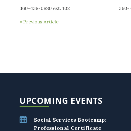
360-438-0880 ext. 102 360-438-0
« Previous Article
UPCOMING EVENTS
Social Services Bootcamp:
Professional Certificate