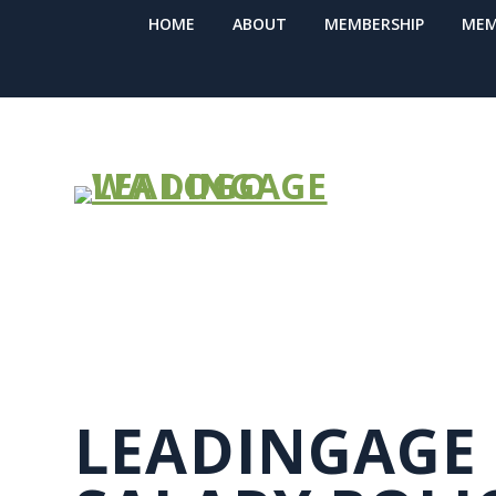
HOME
ABOUT
MEMBERSHIP
MEM
GROUP RETR
LEADINGAGE