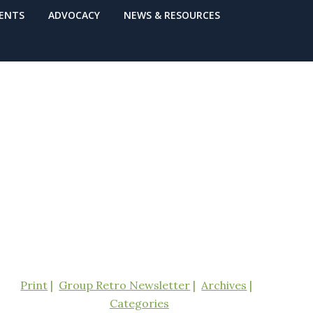
VENTS
ADVOCACY
NEWS & RESOURCES
Print
Group Retro Newsletter
Archives
Categories