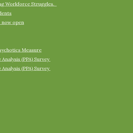
ing Workforce Struggles.
dents
s now open
sychotics Measure
 Analysis (PPA) Survey
 Analysis (PPA) Survey