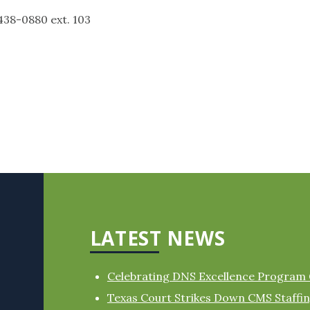
880 ext. 103
LATEST NEWS
Celebrating DNS Excellence Program
Texas Court Strikes Down CMS Staff