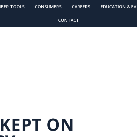
BER TOOLS
CONSUMERS
CAREERS
EDUCATION & E
CONTACT
O NEWSLETTER
 KEPT ON