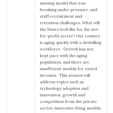
nursing model that was
breaking under pressure, and
staff recruitment and
retention challenges. What will
the future look like for the not-
for-profit sector? Our country
is aging quickly with a dwindling
workforce. Growth has not
kept pace with the aging
population, and there are
insufficient models for varied
incomes. This session will
address topics such as
technology adoption and
innovation, growth and
competition from the private
sector, innovative living models,