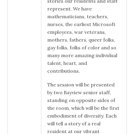
stories our residents and staff
represent. We have
mathematicians, teachers,
nurses, the earliest Microsoft
employees, war veterans,
mothers, fathers, queer folks,
gay folks, folks of color and so
many more amazing individual
talent, heart, and
contributions.
The session will be presented
by two Bayview senior staff,
standing on opposite sides of
the room, which will be the first
embodiment of diversity. Each
will tell a story of a real
resident at our vibrant