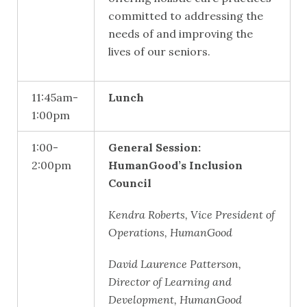
committed to addressing the
needs of and improving the
lives of our seniors.
11:45am-
Lunch
1:00pm
1:00-
General Session:
2:00pm
HumanGood’s Inclusion
Council
Kendra Roberts, Vice President of
Operations, HumanGood
David Laurence Patterson,
Director of Learning and
Development, HumanGood