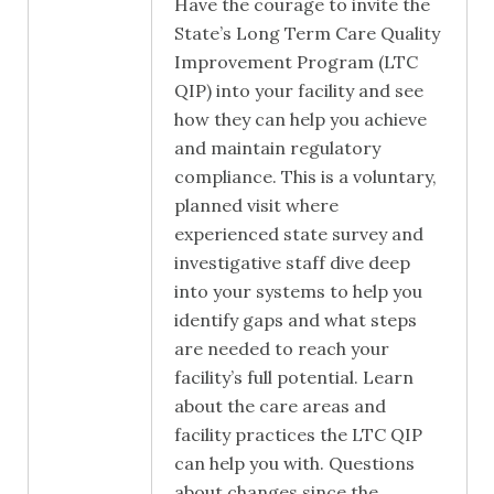
Have the courage to invite the
State’s Long Term Care Quality
Improvement Program (LTC
QIP) into your facility and see
how they can help you achieve
and maintain regulatory
compliance. This is a voluntary,
planned visit where
experienced state survey and
investigative staff dive deep
into your systems to help you
identify gaps and what steps
are needed to reach your
facility’s full potential. Learn
about the care areas and
facility practices the LTC QIP
can help you with. Questions
about changes since the