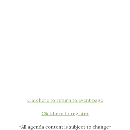
Click here to return to event page
Click here to register
*All agenda content is subject to change*