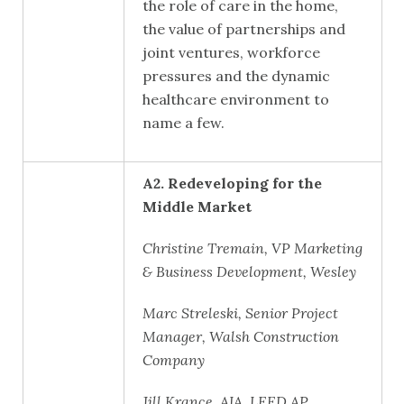
the role of care in the home,
the value of partnerships and
joint ventures, workforce
pressures and the dynamic
healthcare environment to
name a few.
A2. Redeveloping for the
Middle Market
Christine Tremain, VP Marketing
& Business Development, Wesley
Marc Streleski, Senior Project
Manager, Walsh Construction
Company
Jill Krance, AIA, LEED AP,