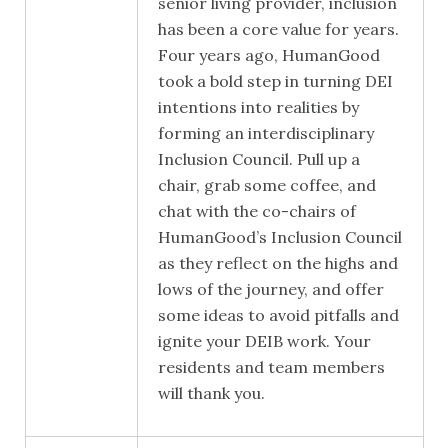
senior living provider, inclusion
has been a core value for years.
Four years ago, HumanGood
took a bold step in turning DEI
intentions into realities by
forming an interdisciplinary
Inclusion Council. Pull up a
chair, grab some coffee, and
chat with the co-chairs of
HumanGood’s Inclusion Council
as they reflect on the highs and
lows of the journey, and offer
some ideas to avoid pitfalls and
ignite your DEIB work. Your
residents and team members
will thank you.