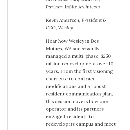
Partner, InSite Architects
Kevin Anderson, President &
CEO, Wesley
Hear how Wesley in Des
Moines, WA successfully
managed a multi-phase, $250
million redevelopment over 10
years. From the first visioning
charrette to contract
modifications and a robust
resident communication plan,
this session covers how one
operator and its partners
engaged residents to
redevelop its campus and meet