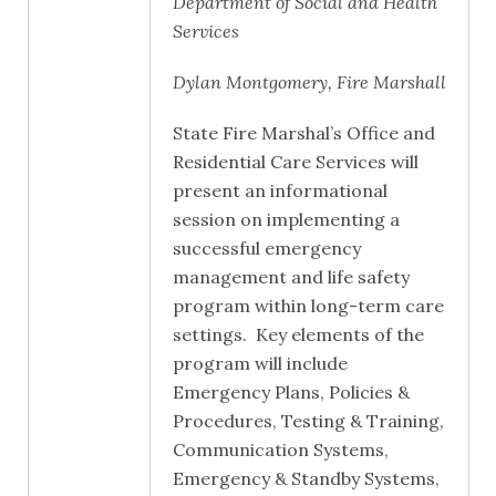
Department of Social and Health
Services
Dylan Montgomery, Fire Marshall
State Fire Marshal’s Office and
Residential Care Services will
present an informational
session on implementing a
successful emergency
management and life safety
program within long-term care
settings. Key elements of the
program will include
Emergency Plans, Policies &
Procedures, Testing & Training,
Communication Systems,
Emergency & Standby Systems,