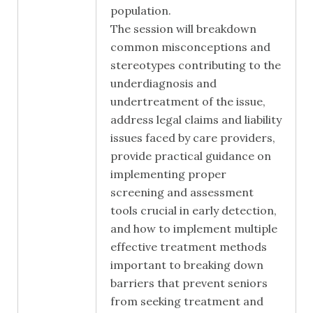
population.
The session will breakdown
common misconceptions and
stereotypes contributing to the
underdiagnosis and
undertreatment of the issue,
address legal claims and liability
issues faced by care providers,
provide practical guidance on
implementing proper
screening and assessment
tools crucial in early detection,
and how to implement multiple
effective treatment methods
important to breaking down
barriers that prevent seniors
from seeking treatment and