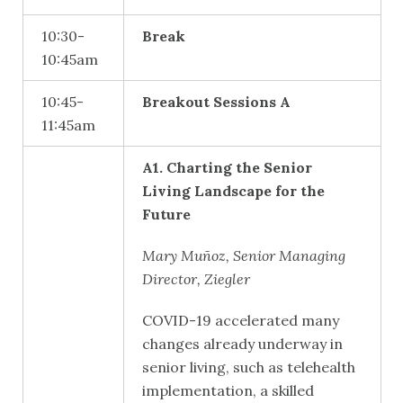
10:30-
Break
10:45am
10:45-
Breakout Sessions A
11:45am
A1. Charting the Senior
Living Landscape for the
Future
Mary Muñoz, Senior Managing
Director, Ziegler
COVID-19 accelerated many
changes already underway in
senior living, such as telehealth
implementation, a skilled