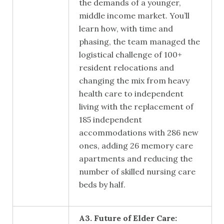
the demands of a younger,
middle income market. You’ll
learn how, with time and
phasing, the team managed the
logistical challenge of 100+
resident relocations and
changing the mix from heavy
health care to independent
living with the replacement of
185 independent
accommodations with 286 new
ones, adding 26 memory care
apartments and reducing the
number of skilled nursing care
beds by half.
A3. Future of Elder Care: