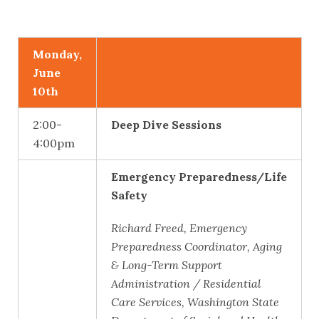
Monday,
June
10th
2:00-
Deep Dive Sessions
4:00pm
Emergency Preparedness/Life
Safety
Richard Freed, Emergency
Preparedness Coordinator, Aging
& Long-Term Support
Administration / Residential
Care Services, Washington State