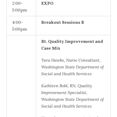
2:00-
EXPO
5:00pm
4:00-
Breakout Sessions B
5:00pm
B1. Quality Improvement and
Case Mix
Tara Hawks, Nurse Consultant,
Washington State Department of
Social and Health Services
Kathleen Robl, RN, Quality
Improvement Specialist,
Washington State Department of
Social and Health Services