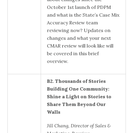
October 1
st
launch of PDPM
and what is the State’s Case Mix
Accuracy Review team
reviewing now? Updates on
changes and what your next
CMAR review will look like will
be covered in this brief
overview.
B2. Thousands of Stories
Building One Community:
Shine a Light on Stories to
Share Them Beyond Our
Walls
Jill Chang, Director of Sales &