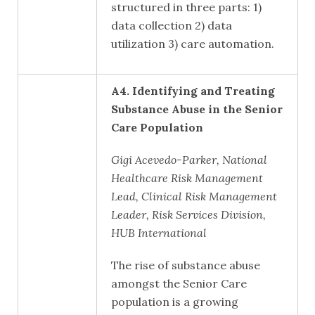
structured in three parts: 1)
data collection 2) data
utilization 3) care automation.
A4.
Identifying and Treating
Substance Abuse in the Senior
Care Population
Gigi Acevedo-Parker, National
Healthcare Risk Management
Lead, Clinical Risk Management
Leader, Risk Services Division,
HUB International
The rise of substance abuse
amongst the Senior Care
population is a growing