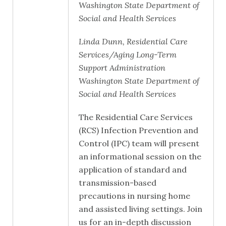
Washington State Department of
Social and Health Services
Linda Dunn, Residential Care
Services/Aging Long-Term
Support Administration
Washington State Department of
Social and Health Services
The Residential Care Services
(RCS) Infection Prevention and
Control (IPC) team will present
an informational session on the
application of standard and
transmission-based
precautions in nursing home
and assisted living settings. Join
us for an in-depth discussion