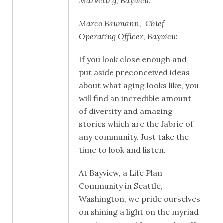
Marketing, Bayview
Marco Baumann, Chief
Operating Officer, Bayview
If you look close enough and
put aside preconceived ideas
about what aging looks like, you
will find an incredible amount
of diversity and amazing
stories which are the fabric of
any community. Just take the
time to look and listen.
At Bayview, a Life Plan
Community in Seattle,
Washington, we pride ourselves
on shining a light on the myriad