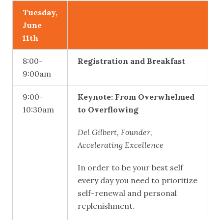
Tuesday,
June
11th
8:00-
Registration and Breakfast
9:00am
9:00-
Keynote: From Overwhelmed
10:30am
to Overflowing
Del Gilbert, Founder,
Accelerating Excellence
In order to be your best self
every day you need to prioritize
self-renewal and personal
replenishment.