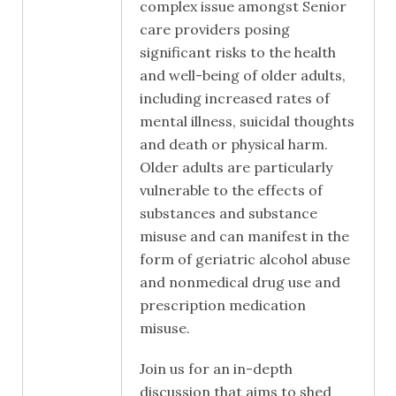
complex issue amongst Senior
care providers posing
significant risks to the health
and well-being of older adults,
including increased rates of
mental illness, suicidal thoughts
and death or physical harm.
Older adults are particularly
vulnerable to the effects of
substances and substance
misuse and can manifest in the
form of geriatric alcohol abuse
and nonmedical drug use and
prescription medication
misuse.
Join us for an in-depth
discussion that aims to shed