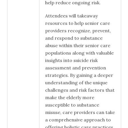
help reduce ongoing risk.
Attendees will takeaway
resources to help senior care
providers recognize, prevent,
and respond to substance
abuse within their senior care
populations along with valuable
insights into suicide risk
assessment and prevention
strategies. By gaining a deeper
understanding of the unique
challenges and risk factors that
make the elderly more
susceptible to substance
misuse, care providers can take
a comprehensive approach to
offering holistic care practices