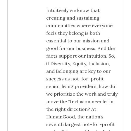
Intuitively we know that
creating and sustaining
communities where everyone
feels they belong is both
essential to our mission and
good for our business. And the
facts support our intuition. So,
if Diversity, Equity, Inclusion,
and Belonging are key to our
success as not-for-profit
senior living providers, how do
we prioritize the work and truly
move the “Inclusion needle” in
the right direction? At
HumanGood, the nation’s
seventh largest not-for-profit