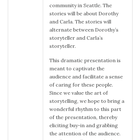
community in Seattle. The
stories will be about Dorothy
and Carla. The stories will
alternate between Dorothy’s
storyteller and Carla’s
storyteller.
This dramatic presentation is
meant to captivate the
audience and facilitate a sense
of caring for these people.
Since we value the art of
storytelling, we hope to bring a
wonderful rhythm to this part
of the presentation, thereby
eliciting buy-in and grabbing
the attention of the audience.