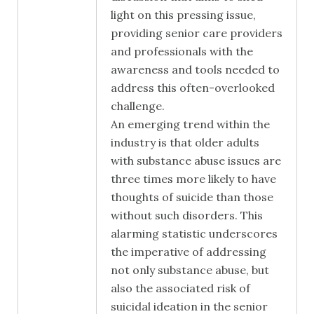
light on this pressing issue,
providing senior care providers
and professionals with the
awareness and tools needed to
address this often-overlooked
challenge.
An emerging trend within the
industry is that older adults
with substance abuse issues are
three times more likely to have
thoughts of suicide than those
without such disorders. This
alarming statistic underscores
the imperative of addressing
not only substance abuse, but
also the associated risk of
suicidal ideation in the senior