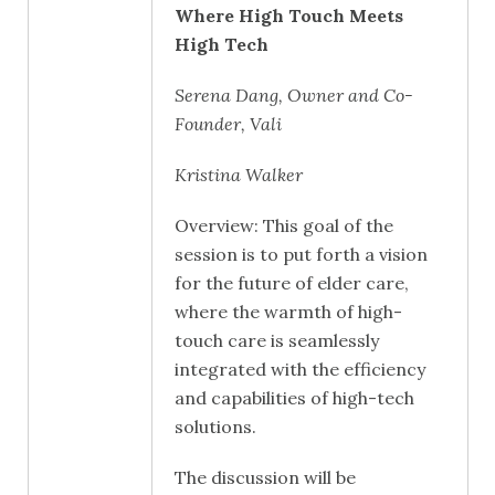
Where High Touch Meets
High Tech
Serena Dang, Owner and Co-
Founder, Vali
Kristina Walker
Overview: This goal of the
session is to put forth a vision
for the future of elder care,
where the warmth of high-
touch care is seamlessly
integrated with the efficiency
and capabilities of high-tech
solutions.
The discussion will be