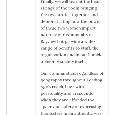
Finally, we will tear at the heart
strings of the room bringing
the two stories together and
demonstrating how the power
of these two women impact
not only our community at
Bayview but provide a wide-
range of benefits to staff, the
organization and in our humble
opinion – society itself.
Our communities, regardless of
geography throughout Leading
Age’s reach, buzz with
personality and crescendo
when they are afforded the
space and safety of expressing
themselves in an authentic way.