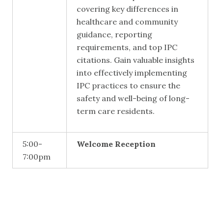
covering key differences in
healthcare and community
guidance, reporting
requirements, and top IPC
citations. Gain valuable insights
into effectively implementing
IPC practices to ensure the
safety and well-being of long-
term care residents.
5:00-
Welcome Reception
7:00pm