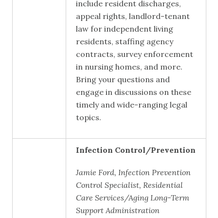
include resident discharges,
appeal rights, landlord-tenant
law for independent living
residents, staffing agency
contracts, survey enforcement
in nursing homes, and more.
Bring your questions and
engage in discussions on these
timely and wide-ranging legal
topics.
Infection Control/Prevention
Jamie Ford, Infection Prevention
Control Specialist, Residential
Care Services/Aging Long-Term
Support Administration