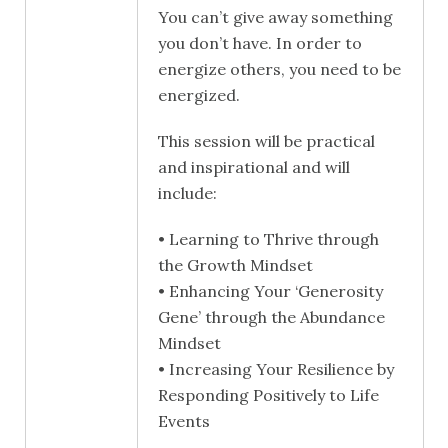
You can’t give away something
you don’t have. In order to
energize others, you need to be
energized.
This session will be practical
and inspirational and will
include:
• Learning to Thrive through
the Growth Mindset
• Enhancing Your ‘Generosity
Gene’ through the Abundance
Mindset
• Increasing Your Resilience by
Responding Positively to Life
Events