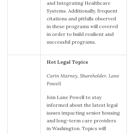
and Integrating Healthcare
Systems. Additionally, frequent
citations and pitfalls observed
in these programs will covered
in order to build resilient and
successful programs.
Hot Legal Topics
Carin Marney, Shareholder, Lane
Powell
Join Lane Powell to stay
informed about the latest legal
issues impacting senior housing
and long-term care providers
in Washington. Topics will