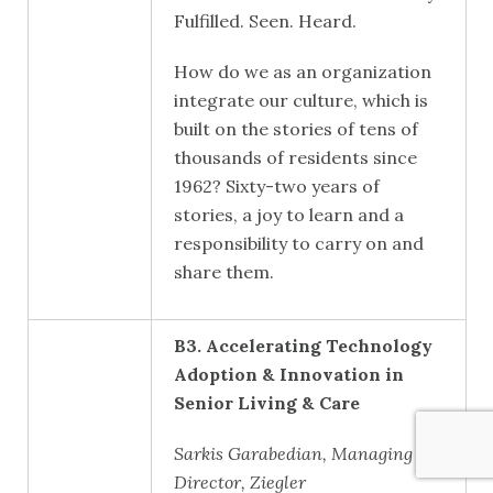
Fulfilled. Seen. Heard.
How do we as an organization
integrate our culture, which is
built on the stories of tens of
thousands of residents since
1962? Sixty-two years of
stories, a joy to learn and a
responsibility to carry on and
share them.
B3. Accelerating Technology
Adoption & Innovation in
Senior Living & Care
Sarkis Garabedian, Managing
Director, Ziegler