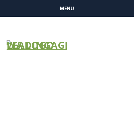
MENU
2024 ANNUAL
CONFERENCE
AGENDA