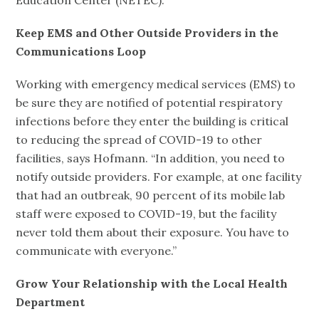
Education Center (NETEC).
Keep EMS and Other Outside Providers in the
Communications Loop
Working with emergency medical services (EMS) to
be sure they are notified of potential respiratory
infections before they enter the building is critical
to reducing the spread of COVID-19 to other
facilities, says Hofmann. “In addition, you need to
notify outside providers. For example, at one facility
that had an outbreak, 90 percent of its mobile lab
staff were exposed to COVID-19, but the facility
never told them about their exposure. You have to
communicate with everyone.”
Grow Your Relationship with the Local Health
Department