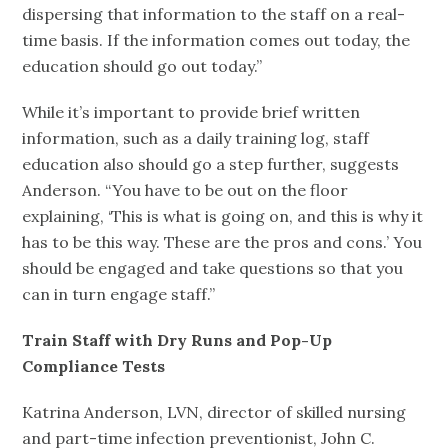
dispersing that information to the staff on a real-
time basis. If the information comes out today, the
education should go out today.”
While it’s important to provide brief written
information, such as a daily training log, staff
education also should go a step further, suggests
Anderson. “You have to be out on the floor
explaining, ‘This is what is going on, and this is why it
has to be this way. These are the pros and cons.’ You
should be engaged and take questions so that you
can in turn engage staff.”
Train Staff with Dry Runs and Pop-Up
Compliance Tests
Katrina Anderson, LVN, director of skilled nursing
and part-time infection preventionist, John C.