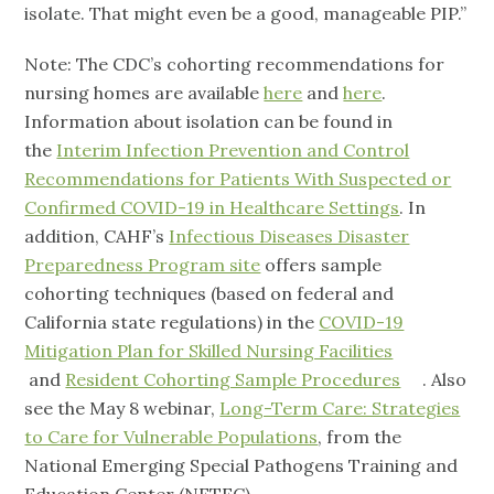
isolate. That might even be a good, manageable PIP.”
Note: The CDC’s cohorting recommendations for
nursing homes are available
here
and
here
.
Information about isolation can be found in
the
Interim Infection Prevention and Control
Recommendations for Patients With Suspected or
Confirmed COVID-19 in Healthcare Settings
. In
addition, CAHF’s
Infectious Diseases Disaster
Preparedness Program site
offers sample
cohorting techniques (based on federal and
California state regulations) in the
COVID-19
Mitigation Plan for Skilled Nursing Facilities
and
Resident Cohorting Sample Procedures
. Also
see the May 8 webinar,
Long-Term Care: Strategies
to Care for Vulnerable Populations
, from the
National Emerging Special Pathogens Training and