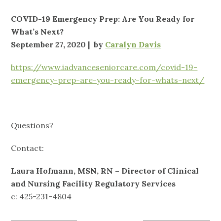
COVID-19 Emergency Prep: Are You Ready for
What’s Next?
September 27, 2020 | by
Caralyn Davis
https://www.iadvanceseniorcare.com/covid-19-
emergency-prep-are-you-ready-for-whats-next/
Questions?
Contact:
Laura Hofmann, MSN, RN – Director of Clinical
and Nursing Facility Regulatory Services
c: 425-231-4804