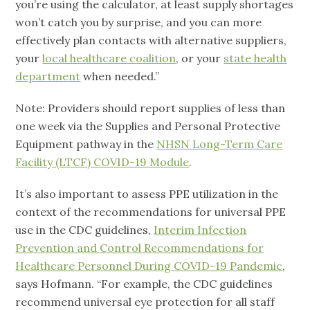
you’re using the calculator, at least supply shortages
won’t catch you by surprise, and you can more
effectively plan contacts with alternative suppliers,
your
local healthcare coalition
, or your
state health
department
when needed.”
Note: Providers should report supplies of less than
one week via the Supplies and Personal Protective
Equipment pathway in the
NHSN Long-Term Care
Facility (LTCF) COVID-19 Module
.
It’s also important to assess PPE utilization in the
context of the recommendations for universal PPE
use in the CDC guidelines,
Interim Infection
Prevention and Control Recommendations for
Healthcare Personnel During COVID-19 Pandemic
,
says Hofmann. “For example, the CDC guidelines
recommend universal eye protection for all staff