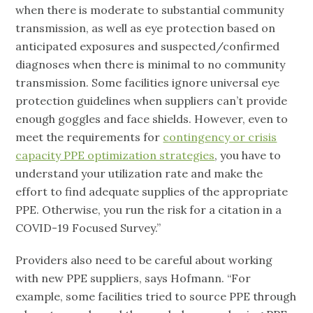
when there is moderate to substantial community
transmission, as well as eye protection based on
anticipated exposures and suspected/confirmed
diagnoses when there is minimal to no community
transmission. Some facilities ignore universal eye
protection guidelines when suppliers can’t provide
enough goggles and face shields. However, even to
meet the requirements for
contingency or crisis
capacity PPE optimization strategies
, you have to
understand your utilization rate and make the
effort to find adequate supplies of the appropriate
PPE. Otherwise, you run the risk for a citation in a
COVID-19 Focused Survey.”
Providers also need to be careful about working
with new PPE suppliers, says Hofmann. “For
example, some facilities tried to source PPE through