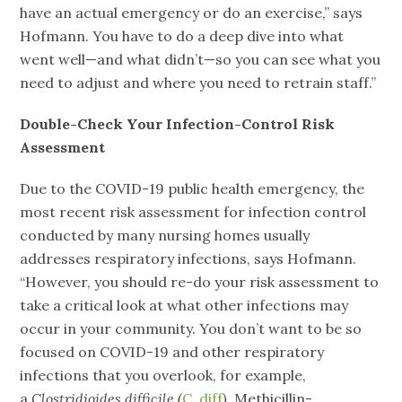
have an actual emergency or do an exercise,” says
Hofmann. You have to do a deep dive into what
went well—and what didn’t—so you can see what you
need to adjust and where you need to retrain staff.”
Double-Check Your Infection-Control Risk
Assessment
Due to the COVID-19 public health emergency, the
most recent risk assessment for infection control
conducted by many nursing homes usually
addresses respiratory infections, says Hofmann.
“However, you should re-do your risk assessment to
take a critical look at what other infections may
occur in your community. You don’t want to be so
focused on COVID-19 and other respiratory
infections that you overlook, for example,
a
Clostridioides difficile (
C. diff
)
, Methicillin-