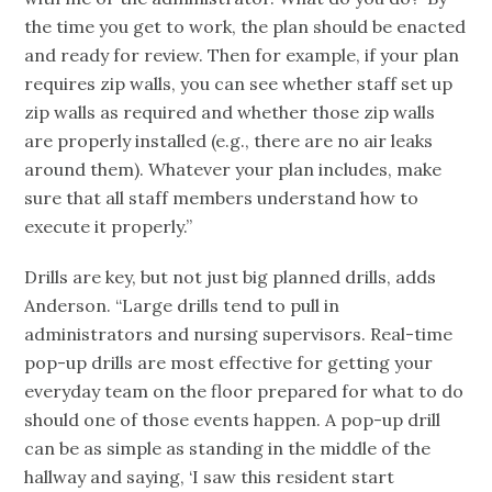
the time you get to work, the plan should be enacted
and ready for review. Then for example, if your plan
requires zip walls, you can see whether staff set up
zip walls as required and whether those zip walls
are properly installed (e.g., there are no air leaks
around them). Whatever your plan includes, make
sure that all staff members understand how to
execute it properly.”
Drills are key, but not just big planned drills, adds
Anderson. “Large drills tend to pull in
administrators and nursing supervisors. Real-time
pop-up drills are most effective for getting your
everyday team on the floor prepared for what to do
should one of those events happen. A pop-up drill
can be as simple as standing in the middle of the
hallway and saying, ‘I saw this resident start