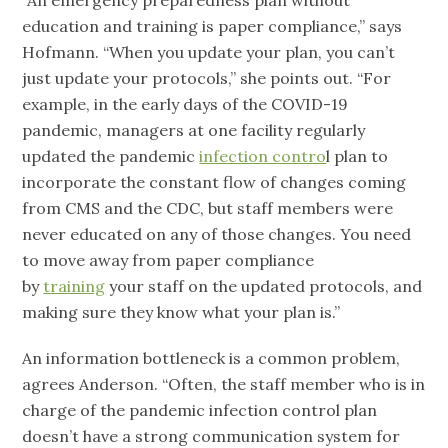
“An emergency preparedness plan without
education and training is paper compliance,” says
Hofmann. “When you update your plan, you can’t
just update your protocols,” she points out. “For
example, in the early days of the COVID-19
pandemic, managers at one facility regularly
updated the pandemic
infection contro
l plan to
incorporate the constant flow of changes coming
from CMS and the CDC, but staff members were
never educated on any of those changes. You need
to move away from paper compliance
by
training
your staff on the updated protocols, and
making sure they know what your plan is.”
An information bottleneck is a common problem,
agrees Anderson. “Often, the staff member who is in
charge of the pandemic infection control plan
doesn’t have a strong communication system for