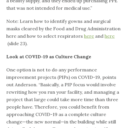
a beauty supply, and they ended up purchasing PPE
that was not intended for medical use.”
Note: Learn how to identify gowns and surgical
masks cleared by the Food and Drug Administration
here and how to select respirators
here
and
here
(slide 23).
Look at COVID-19 as Culture Change
One option is not to do any performance
improvement projects (PIPs) on COVID-19, points
out Anderson. “Basically, a PIP focus would involve
rewriting how you run your facility, and managing a
project that large could take more time than three
people have. Therefore, you could benefit from
approaching COVID-19 as a complete culture
change—the new normal—in the building while still