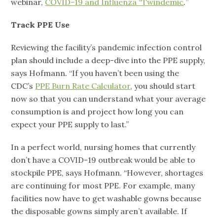
webinar,
COVID-19 and Influenza “Twindemic
.
”
Track PPE Use
Reviewing the facility’s pandemic infection control
plan should include a deep-dive into the PPE supply,
says Hofmann. “If you haven’t been using the
CDC’s
PPE Burn Rate Calculator
, you should start
now so that you can understand what your average
consumption is and project how long you can
expect your PPE supply to last.”
In a perfect world, nursing homes that currently
don’t have a COVID-19 outbreak would be able to
stockpile PPE, says Hofmann. “However, shortages
are continuing for most PPE. For example, many
facilities now have to get washable gowns because
the disposable gowns simply aren’t available. If