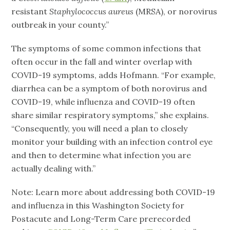
resistant
Staphylococcus aureus
(MRSA), or norovirus
outbreak in your county.”
The symptoms of some common infections that
often occur in the fall and winter overlap with
COVID-19 symptoms, adds Hofmann. “For example,
diarrhea can be a symptom of both norovirus and
COVID-19, while influenza and COVID-19 often
share similar respiratory symptoms,” she explains.
“Consequently, you will need a plan to closely
monitor your building with an infection control eye
and then to determine what infection you are
actually dealing with.”
Note: Learn more about addressing both COVID-19
and influenza in this Washington Society for
Postacute and Long-Term Care prerecorded