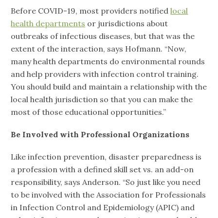
Before COVID-19, most providers notified
local
health departments
or jurisdictions about
outbreaks of infectious diseases, but that was the
extent of the interaction, says Hofmann. “Now,
many health departments do environmental rounds
and help providers with infection control training.
You should build and maintain a relationship with the
local health jurisdiction so that you can make the
most of those educational opportunities.”
Be Involved with Professional Organizations
Like infection prevention, disaster preparedness is
a profession with a defined skill set vs. an add-on
responsibility, says Anderson. “So just like you need
to be involved with the Association for Professionals
in Infection Control and Epidemiology (APIC) and