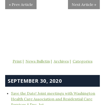
« Prev Article
Next Article »
Print
News Bulletin
Archives
Categories
SEPTEMBER 30, 2020
Save the Date! Joint meetings with Washington
Health Care Association and Residential Care
Services * Dec. 1st