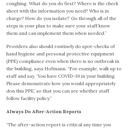
coughing. What do you do first? Where is the check
sheet with the information you need? Who is in
charge? How do you isolate?’ Go through all of the
steps in your plan to make sure your staff know
them and can implement them when needed.”
Providers also should routinely do spot-checks of
hand hygiene and personal protective equipment
(PPE) compliance even when there is no outbreak in
the building, says Hofmann. “For example, walk up to
staff and say, ‘You have COVID-19 in your building.
Please demonstrate how you would appropriately
don this PPE,’ so that you can see whether staff
follow facility policy.”
Always Do After-Action Reports
“The after-action report is critical any time you