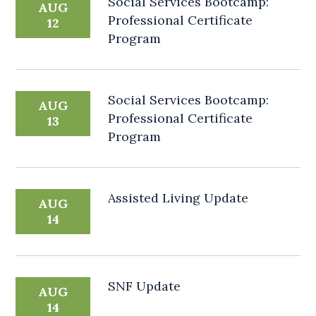
Social Services Bootcamp:
AUG
Professional Certificate
12
Program
Social Services Bootcamp:
AUG
Professional Certificate
13
Program
Assisted Living Update
AUG
14
SNF Update
AUG
14