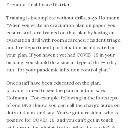
Fremont Healthcare District
Training is incomplete without drills, says Hofmann.
“When you write an evacuation plan on paper, you
ensure staff are trained on that plan by having an
evacuation drill with room searches, resident triage,
and fire department participation as indicated in
your plan. If you haven’t yet had COVID-19 in your
building, you should do a similar type of drill—a dry
run—for your pandemic infection control plan.”
Once staff have been educated on the plan,
providers need to see the plan in action, says
Hofmann. “For example, following in the footsteps
of one DNS I know, you can call the charge nurse on
duty at 4 a.m. and say, ‘You’ve got a resident who is
positive for COVID-19, and you can’t get in touch
with me or the administrator. What do you do?’ By