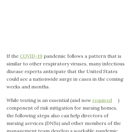
What’s Next?
If the
COVID-19
pandemic follows a pattern that is
similar to other respiratory viruses, many infectious
disease experts anticipate that the United States
could see a nationwide surge in cases in the coming
weeks and months.
While testing is an essential (and now
required
)
component of risk mitigation for nursing homes,
the following steps also can help directors of
nursing services (DNSs) and other members of the
management team develop a workable pandemic