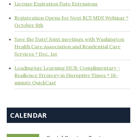
License Expiration Date Extensions
Registration Opens for Next RCS MDS Webinar *
October 8th
Save the Date! Joint meetings with Washington
Health Care Association and Residential Care
Services * Dec. 1st
LeadingAge Learning HUB: Complimentary –
Resilience Strategy in Disruptive Times * 18-
minute QuickCast
CALENDAR