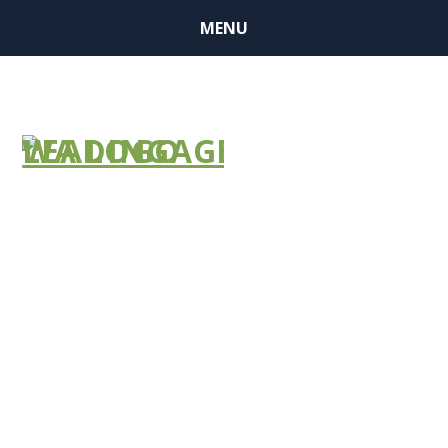
MENU
COVID-19
Emergency
Prep: Are You
Ready for