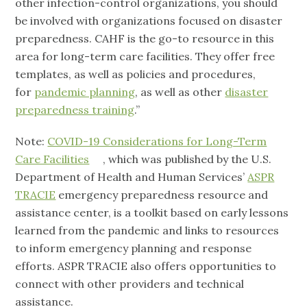
other infection-control organizations, you should
be involved with organizations focused on disaster
preparedness. CAHF is the go-to resource in this
area for long-term care facilities. They offer free
templates, as well as policies and procedures,
for
pandemic planning
, as well as other
disaster
preparedness training
.”
Note:
COVID-19 Considerations for Long-Term
Care Facilities
, which was published by the U.S.
Department of Health and Human Services’
ASPR
TRACIE
emergency preparedness resource and
assistance center, is a toolkit based on early lessons
learned from the pandemic and links to resources
to inform emergency planning and response
efforts. ASPR TRACIE also offers opportunities to
connect with other providers and technical
assistance.