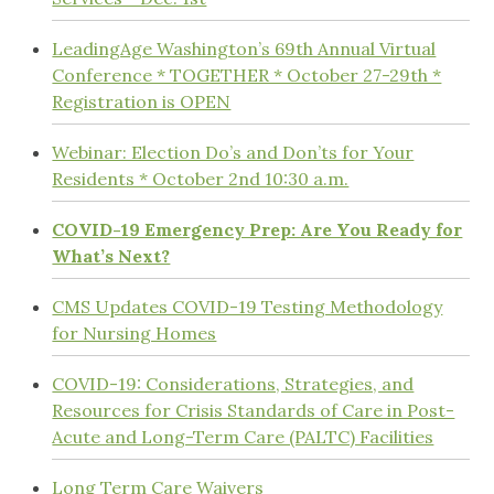
LeadingAge Washington’s 69th Annual Virtual
Conference * TOGETHER * October 27-29th *
Registration is OPEN
Webinar: Election Do’s and Don’ts for Your
Residents * October 2nd 10:30 a.m.
COVID-19 Emergency Prep: Are You Ready for
What’s Next?
CMS Updates COVID-19 Testing Methodology
for Nursing Homes
COVID-19: Considerations, Strategies, and
Resources for Crisis Standards of Care in Post-
Acute and Long-Term Care (PALTC) Facilities
Long Term Care Waivers