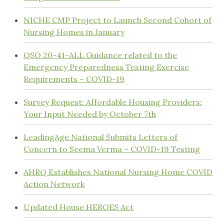
NICHE CMP Project to Launch Second Cohort of
Nursing Homes in January
QSO 20-41-ALL Guidance related to the
Emergency Preparedness Testing Exercise
Requirements – COVID-19
Survey Request: Affordable Housing Providers:
Your Input Needed by October 7th
LeadingAge National Submits Letters of
Concern to Seema Verma – COVID-19 Testing
AHRQ Establishes National Nursing Home COVID
Action Network
Updated House HEROES Act