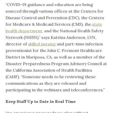
“COVID-19 guidance and education are being
sourced through various offices at the Centers for
Disease Control and Prevention (CDC), the Centers
for Medicare & Medicaid Services (CMS), the
state
health department
, and the National Health Safety
Network (NHSN),” says Katrina Anderson, LVN,
director of
skilled nursing
and part-time infection
preventionist for the John C. Fremont Healthcare
District in Mariposa, CA, as well as a member of the
Disaster Preparedness Program Advisory Council at
the California Association of Health Facilities
(CAHF). “Someone needs to be reviewing these
communications as they are released and
participating in the webinars and teleconferences.”
Keep Staff Up to Date in Real Time