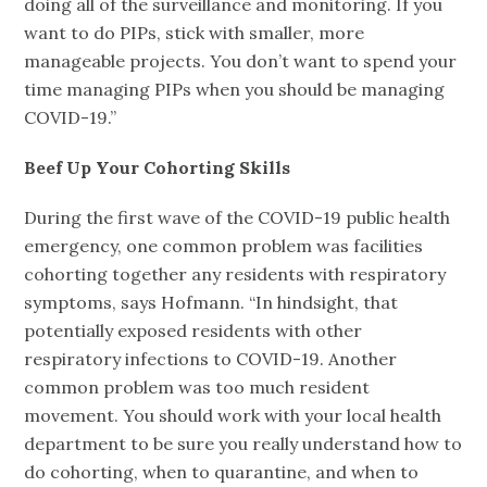
doing all of the surveillance and monitoring. If you
want to do PIPs, stick with smaller, more
manageable projects. You don’t want to spend your
time managing PIPs when you should be managing
COVID-19.”
Beef Up Your Cohorting Skills
During the first wave of the COVID-19 public health
emergency, one common problem was facilities
cohorting together any residents with respiratory
symptoms, says Hofmann. “In hindsight, that
potentially exposed residents with other
respiratory infections to COVID-19. Another
common problem was too much resident
movement. You should work with your local health
department to be sure you really understand how to
do cohorting, when to quarantine, and when to