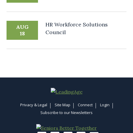
HR Workforce Solutions
AUG
Council
18
Privacy & Legal
Site Map
Connect
Login
Subscribe to our Newsletters