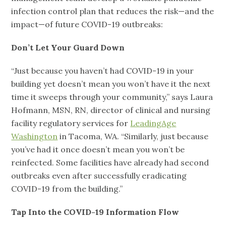
infection control plan that reduces the risk—and the
impact—of future COVID-19 outbreaks:
Don’t Let Your Guard Down
“Just because you haven’t had COVID-19 in your
building yet doesn’t mean you won’t have it the next
time it sweeps through your community,” says Laura
Hofmann, MSN, RN, director of clinical and nursing
facility regulatory services for
LeadingAge
Washington
in Tacoma, WA. “Similarly, just because
you’ve had it once doesn’t mean you won’t be
reinfected. Some facilities have already had second
outbreaks even after successfully eradicating
COVID-19 from the building.”
Tap Into the COVID-19 Information Flow