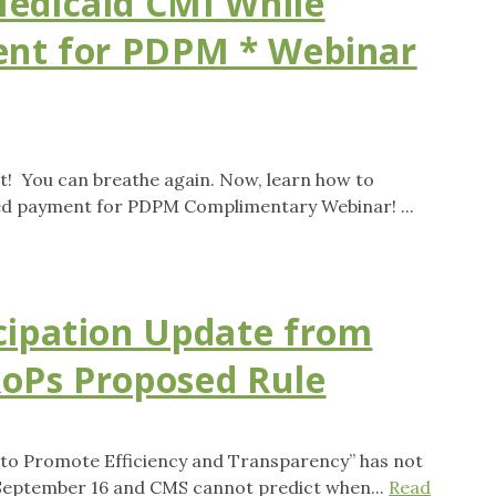
edicaid CMI While
ent for PDPM * Webinar
! You can breathe again. Now, learn how to
led payment for PDPM Complimentary Webinar! ...
cipation Update from
oPs Proposed Rule
 to Promote Efficiency and Transparency” has not
 September 16 and CMS cannot predict when...
Read