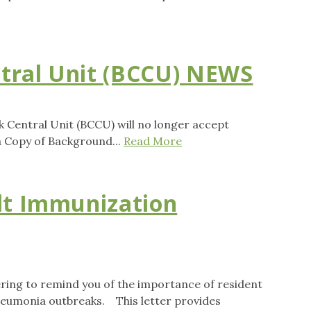
tral Unit (BCCU) NEWS
k Central Unit (BCCU) will no longer accept
a Copy of Background...
Read More
lt Immunization
ing to remind you of the importance of resident
pneumonia outbreaks. This letter provides