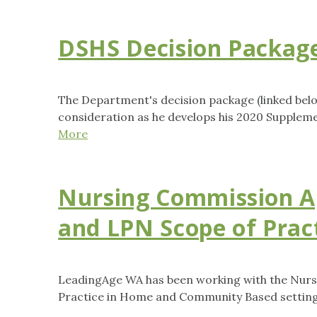
DSHS Decision Packag
The Department's decision package (linked belo
consideration as he develops his 2020 Supplem
More
Nursing Commission A
and LPN Scope of Prac
LeadingAge WA has been working with the Nurs
Practice in Home and Community Based setting