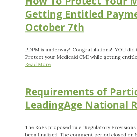
How To Protect Your M
Getting Entitled Paym
October 7th
PDPM is underway! Congratulations! YOU did it
Protect your Medicaid CMI while getting entit
Read More
Requirements of Parti
LeadingAge National R
The RoPs proposed rule “Regulatory Provisions
been finalized. The comment period closed on