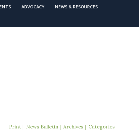
VENTS
ADVOCACY
NEWS & RESOURCES
Print
News Bulletin
Archives
Categories