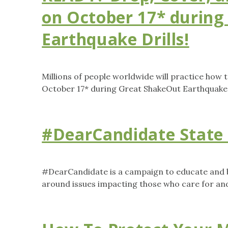
on October 17* during
Earthquake Drills!
Millions of people worldwide will practice how 
October 17* during Great ShakeOut Earthquake D
#DearCandidate State 
#DearCandidate is a campaign to educate and b
around issues impacting those who care for and