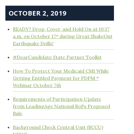
OCTOBER 2, 2019
READY? Drop, Cover, and Hold On at 10:17
a.m. on October 17* during Great ShakeOut
Earthquake Drills!
#DearCandidate State Partner Toolkit
How To Protect Your Medicaid CMI While
Getting Entitled Payment for PDPM *
Webinar October 7th
Requirements of Participation Update
from LeadingAge National RoPs Proposed
Rule
Background Check Central Unit (BCCU)