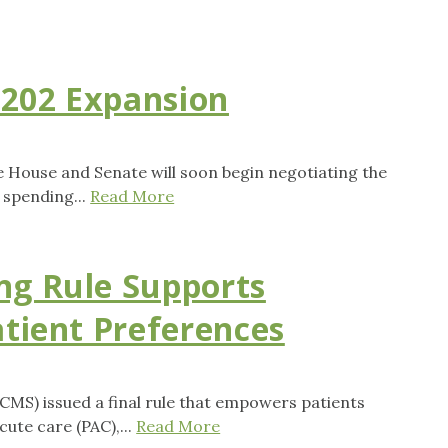
 202 Expansion
House and Senate will soon begin negotiating the
 spending...
Read More
ng Rule Supports
atient Preferences
CMS) issued a final rule that empowers patients
ute care (PAC),...
Read More