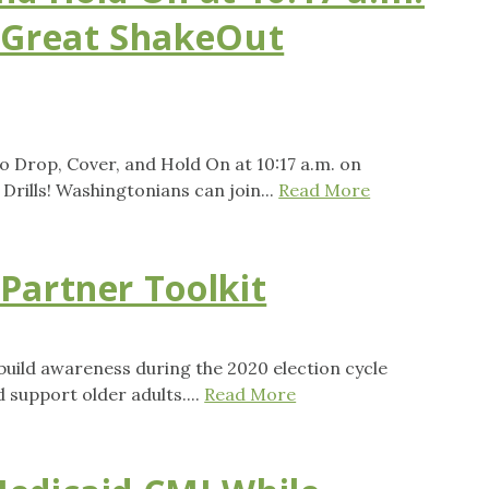
 Great ShakeOut
to Drop, Cover, and Hold On at 10:17 a.m. on
rills! Washingtonians can join...
Read More
Partner Toolkit
uild awareness during the 2020 election cycle
 support older adults....
Read More