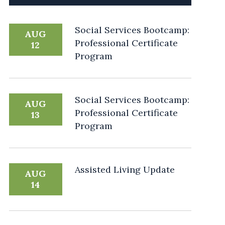
Social Services Bootcamp:
AUG
Professional Certificate
12
Program
Social Services Bootcamp:
AUG
Professional Certificate
13
Program
Assisted Living Update
AUG
14