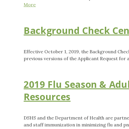
More
Background Check Cen
Effective October 1, 2019, the Background Chec
previous versions of the Applicant Request for 
2019 Flu Season & Adu
Resources
DSHS and the Department of Health are partner
and staff immunization in minimizing flu and 