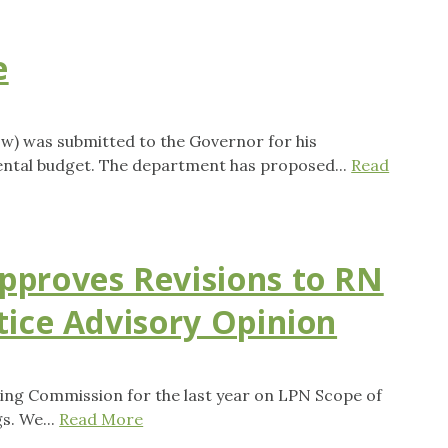
e
w) was submitted to the Governor for his
ental budget. The department has proposed...
Read
pproves Revisions to RN
tice Advisory Opinion
ing Commission for the last year on LPN Scope of
s. We...
Read More