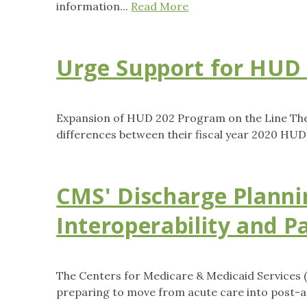
information...
Read More
Urge Support for HUD
Expansion of HUD 202 Program on the Line The 
differences between their fiscal year 2020 HUD
CMS' Discharge Planni
Interoperability and P
The Centers for Medicare & Medicaid Services (
preparing to move from acute care into post-ac