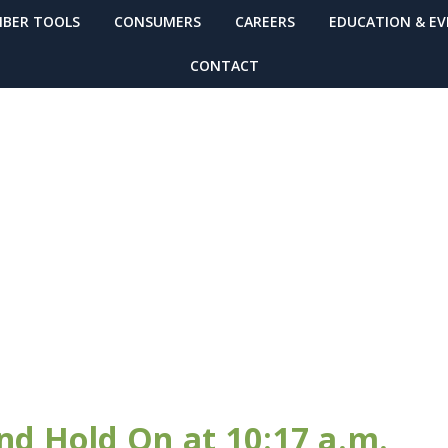
BER TOOLS
CONSUMERS
CAREERS
EDUCATION & E
CONTACT
TIN
nd Hold On at 10:17 a.m.