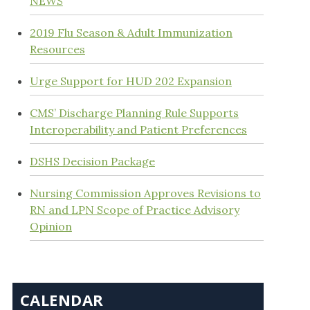
NEWS
2019 Flu Season & Adult Immunization
Resources
Urge Support for HUD 202 Expansion
CMS’ Discharge Planning Rule Supports
Interoperability and Patient Preferences
DSHS Decision Package
Nursing Commission Approves Revisions to
RN and LPN Scope of Practice Advisory
Opinion
CALENDAR