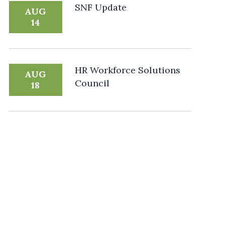
SNF Update
AUG
14
HR Workforce Solutions
AUG
Council
18