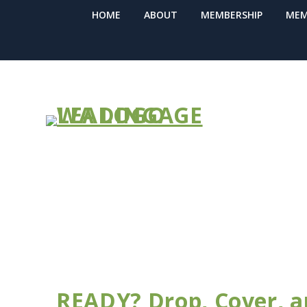
HOME
ABOUT
MEMBERSHIP
MEM
NEWS BULLE
READY? Drop, Cover, a