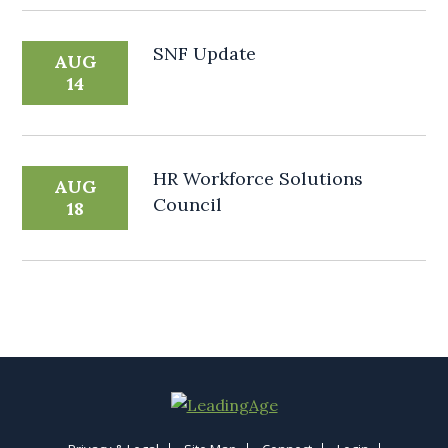
SNF Update
AUG
14
HR Workforce Solutions
AUG
Council
18