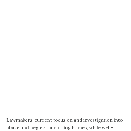
Katie Smith
Sloan,
President,
CEO,
LeadingAge
Lawmakers’ current focus on and investigation into
abuse and neglect in nursing homes, while well-