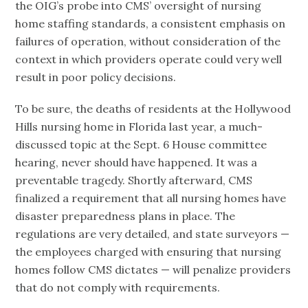
the OIG’s probe into CMS’ oversight of nursing
home staffing standards, a consistent emphasis on
failures of operation, without consideration of the
context in which providers operate could very well
result in poor policy decisions.
To be sure, the deaths of residents at the Hollywood
Hills nursing home in Florida last year, a much-
discussed topic at the Sept. 6 House committee
hearing, never should have happened. It was a
preventable tragedy. Shortly afterward, CMS
finalized a requirement that all nursing homes have
disaster preparedness plans in place. The
regulations are very detailed, and state surveyors —
the employees charged with ensuring that nursing
homes follow CMS dictates — will penalize providers
that do not comply with requirements.