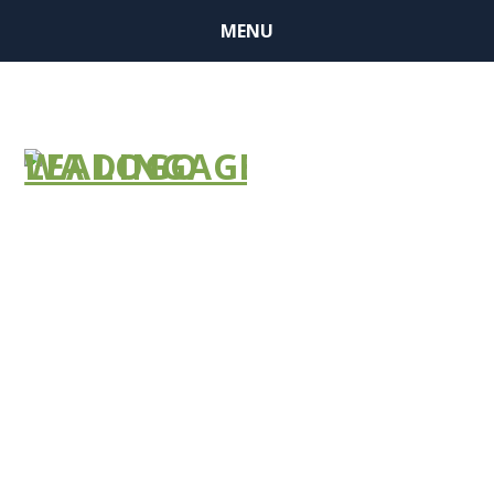
MENU
Not Just
Nursing
Homes’
Problem by