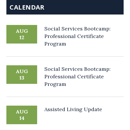
CALENDAR
Social Services Bootcamp:
AUG
Professional Certificate
12
Program
Social Services Bootcamp:
AUG
Professional Certificate
13
Program
Assisted Living Update
AUG
14