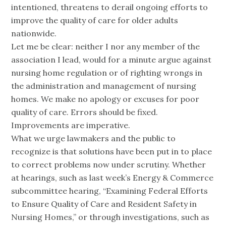
intentioned, threatens to derail ongoing efforts to
improve the quality of care for older adults
nationwide.
Let me be clear: neither I nor any member of the
association I lead, would for a minute argue against
nursing home regulation or of righting wrongs in
the administration and management of nursing
homes. We make no apology or excuses for poor
quality of care. Errors should be fixed.
Improvements are imperative.
What we urge lawmakers and the public to
recognize is that solutions have been put in to place
to correct problems now under scrutiny. Whether
at hearings, such as last week’s Energy & Commerce
subcommittee hearing, “Examining Federal Efforts
to Ensure Quality of Care and Resident Safety in
Nursing Homes,” or through investigations, such as