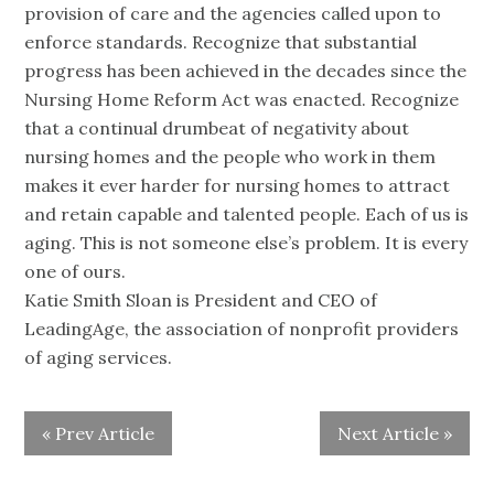
provision of care and the agencies called upon to
enforce standards. Recognize that substantial
progress has been achieved in the decades since the
Nursing Home Reform Act was enacted. Recognize
that a continual drumbeat of negativity about
nursing homes and the people who work in them
makes it ever harder for nursing homes to attract
and retain capable and talented people. Each of us is
aging. This is not someone else’s problem. It is every
one of ours.
Katie Smith Sloan is President and CEO of
LeadingAge, the association of nonprofit providers
of aging services.
« Prev Article
Next Article »