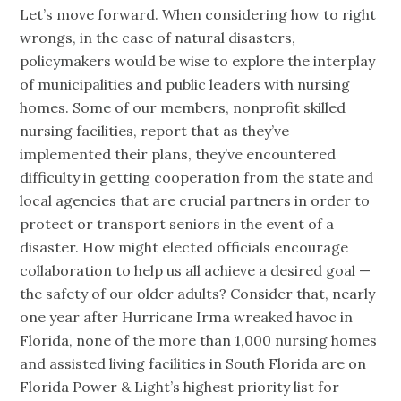
Let’s move forward. When considering how to right
wrongs, in the case of natural disasters,
policymakers would be wise to explore the interplay
of municipalities and public leaders with nursing
homes. Some of our members, nonprofit skilled
nursing facilities, report that as they’ve
implemented their plans, they’ve encountered
difficulty in getting cooperation from the state and
local agencies that are crucial partners in order to
protect or transport seniors in the event of a
disaster. How might elected officials encourage
collaboration to help us all achieve a desired goal —
the safety of our older adults? Consider that, nearly
one year after Hurricane Irma wreaked havoc in
Florida, none of the more than 1,000 nursing homes
and assisted living facilities in South Florida are on
Florida Power & Light’s highest priority list for