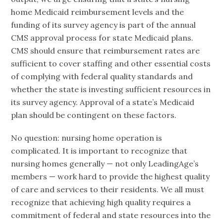
home Medicaid reimbursement levels and the
funding of its survey agency is part of the annual
CMS approval process for state Medicaid plans.
CMS should ensure that reimbursement rates are
sufficient to cover staffing and other essential costs
of complying with federal quality standards and
whether the state is investing sufficient resources in
its survey agency. Approval of a state’s Medicaid
plan should be contingent on these factors.
No question: nursing home operation is
complicated. It is important to recognize that
nursing homes generally — not only LeadingAge’s
members — work hard to provide the highest quality
of care and services to their residents. We all must
recognize that achieving high quality requires a
commitment of federal and state resources into the