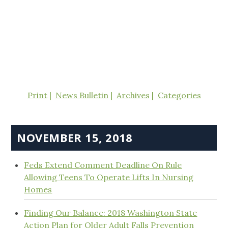
Print
News Bulletin
Archives
Categories
NOVEMBER 15, 2018
Feds Extend Comment Deadline On Rule
Allowing Teens To Operate Lifts In Nursing
Homes
Finding Our Balance: 2018 Washington State
Action Plan for Older Adult Falls Prevention