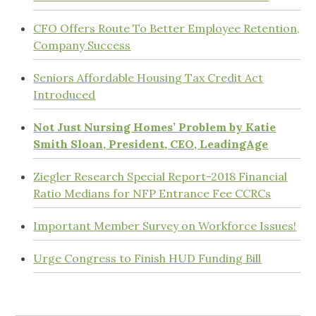
CFO Offers Route To Better Employee Retention,
Company Success
Seniors Affordable Housing Tax Credit Act
Introduced
Not Just Nursing Homes’ Problem by Katie
Smith Sloan, President, CEO, LeadingAge
Ziegler Research Special Report-2018 Financial
Ratio Medians for NFP Entrance Fee CCRCs
Important Member Survey on Workforce Issues!
Urge Congress to Finish HUD Funding Bill