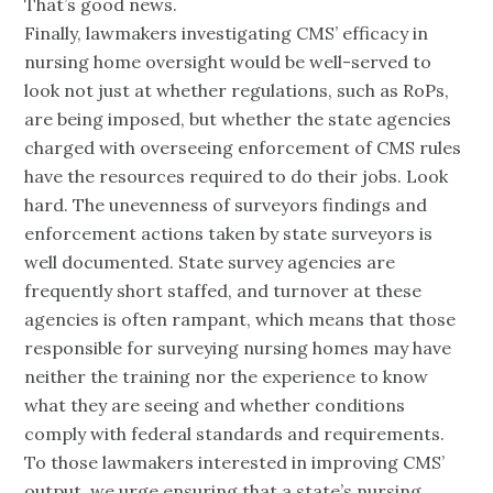
That’s good news.
Finally, lawmakers investigating CMS’ efficacy in
nursing home oversight would be well-served to
look not just at whether regulations, such as RoPs,
are being imposed, but whether the state agencies
charged with overseeing enforcement of CMS rules
have the resources required to do their jobs. Look
hard. The unevenness of surveyors findings and
enforcement actions taken by state surveyors is
well documented. State survey agencies are
frequently short staffed, and turnover at these
agencies is often rampant, which means that those
responsible for surveying nursing homes may have
neither the training nor the experience to know
what they are seeing and whether conditions
comply with federal standards and requirements.
To those lawmakers interested in improving CMS’
output, we urge ensuring that a state’s nursing