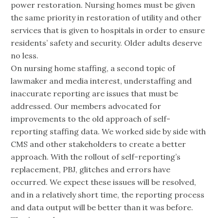
power restoration. Nursing homes must be given
the same priority in restoration of utility and other
services that is given to hospitals in order to ensure
residents’ safety and security. Older adults deserve
no less.
On nursing home staffing, a second topic of
lawmaker and media interest, understaffing and
inaccurate reporting are issues that must be
addressed. Our members advocated for
improvements to the old approach of self-
reporting staffing data. We worked side by side with
CMS and other stakeholders to create a better
approach. With the rollout of self-reporting’s
replacement, PBJ, glitches and errors have
occurred. We expect these issues will be resolved,
and in a relatively short time, the reporting process
and data output will be better than it was before.