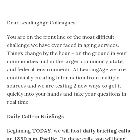
Dear LeadingAge Colleagues:
You are on the front line of the most difficult
challenge we have ever faced in aging services.
Things change by the hour – on the ground in your
communities and in the larger community, state,
and federal environments. At LeadingAge we are
continually curating information from multiple
sources and we are testing 2 new ways to get it
quickly into your hands and take your questions in
real time.
Daily Call-in Briefings
Beginning
TODAY
, we will host
daily briefing calls
at 12:30 p.m. Pacific
. On these calls, you will hear