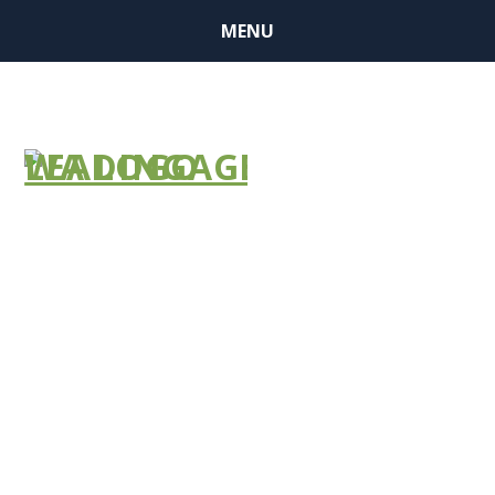
MENU
Join
LeadingAge
National and
other