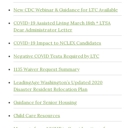
New CDC Webinar & Guidance for LTC Available
COVID-19 Assisted Living March 18th * LTSA
Dear Administrator Letter
COVID-19 Impact to NCLEX Candidates
Negative COVID Tests Required by LTC
1135 Waiver Request Summary
LeadingAge Washington’s Updated 2020
Disaster Resident Relocation Plan
Guidance for Senior Housing
Child Care Resources