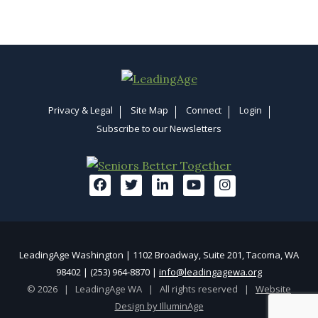
Privacy & Legal
Site Map
Connect
Login
Subscribe to our Newsletters
LeadingAge Washington | 1102 Broadway, Suite 201, Tacoma, WA
98402 | (253) 964-8870 |
info@leadingagewa.org
© 2026 | LeadingAge WA | All rights reserved |
Website
Design by IlluminAge