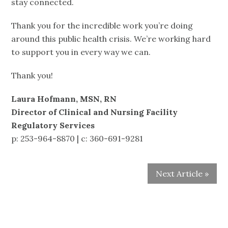
stay connected.
Thank you for the incredible work you’re doing
around this public health crisis. We’re working hard
to support you in every way we can.
Thank you!
Laura Hofmann, MSN, RN
Director of Clinical and Nursing Facility
Regulatory Services
p: 253-964-8870 | c: 360-691-9281
Next Article »