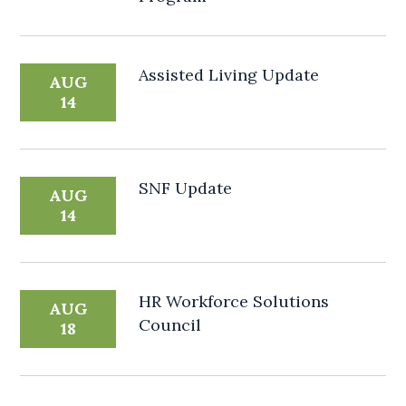
Assisted Living Update
AUG
14
SNF Update
AUG
14
HR Workforce Solutions
AUG
Council
18