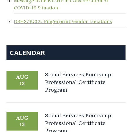
Message from NICHE in Consideration of
COVID-19 Situation
DSHS/BCCU Fingerprint Vendor Locations
CALENDAR
Social Services Bootcamp:
AUG
Professional Certificate
12
Program
Social Services Bootcamp:
AUG
Professional Certificate
13
Program