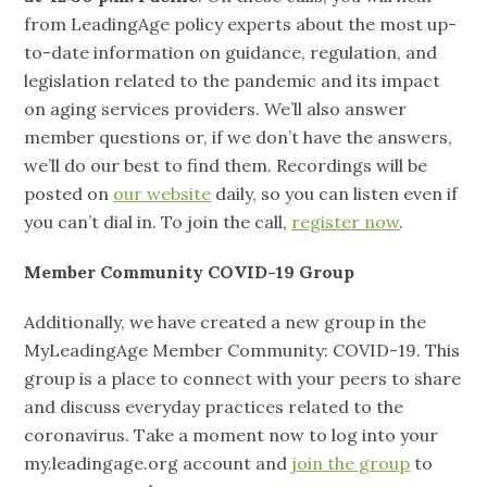
from LeadingAge policy experts about the most up-
to-date information on guidance, regulation, and
legislation related to the pandemic and its impact
on aging services providers. We’ll also answer
member questions or, if we don’t have the answers,
we’ll do our best to find them. Recordings will be
posted on
our website
daily, so you can listen even if
you can’t dial in. To join the call,
register now
.
Member Community COVID-19 Group
Additionally, we have created a new group in the
MyLeadingAge Member Community: COVID-19. This
group is a place to connect with your peers to share
and discuss everyday practices related to the
coronavirus. Take a moment now to log into your
my.leadingage.org account and
join the group
to