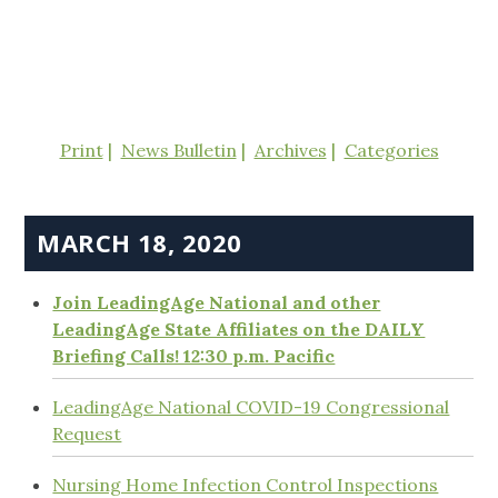
Print
News Bulletin
Archives
Categories
MARCH 18, 2020
Join LeadingAge National and other
LeadingAge State Affiliates on the DAILY
Briefing Calls! 12:30 p.m. Pacific
LeadingAge National COVID-19 Congressional
Request
Nursing Home Infection Control Inspections