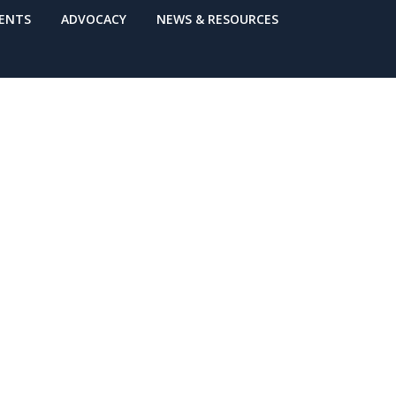
VENTS
ADVOCACY
NEWS & RESOURCES
 Care
ps * Save the