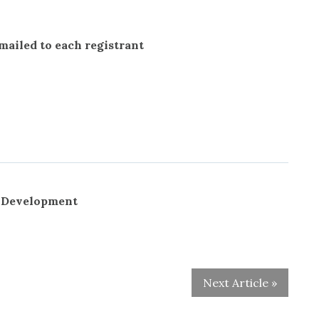
 mailed to each registrant
r Development
Next Article »