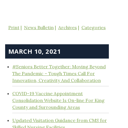
Print
News Bulletin
Archives
Categories
MARCH 10, 2021
#Seniors Better Together: Moving Beyond
The Pandemic – Tough Times Call For
Innovation, Creativity And Collaboration
COVID-19 Vaccine Appointment
Consolidation Website Is On-line For King
County and Surrounding Areas
Updated Visitation Guidance from CMS for
Skilled Nursing Facilities