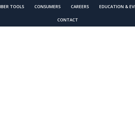
BER TOOLS
CONSUMERS
CAREERS
EDUCATION & E
CONTACT
ing: Alzheimer’s
2-Hour) Worksho
1-13th