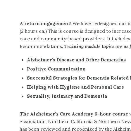
A return engagement!
We have redesigned our in
(2 hours ea.) This is course is designed to incre
care and community-based providers. It include
Recommendations.
Training module topics are as f
Alzheimer’s
Disease
and
Other
Dementias
Positive
Communication
Successful
Strategies
for
Dementia
Related
Helping
with Hygiene and Personal Care
Sexuality,
Intimacy
and
Dementia
The
Alzheimer’s Care Academy
6-hour
course
w
Association, Northern California & Northern Nev
has been reviewed and recognized by the Alzheimer