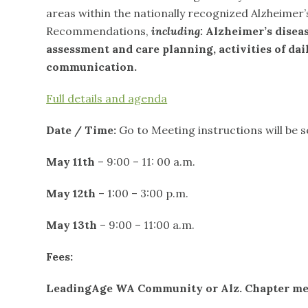
areas within the nationally recognized Alzheimer
Recommendations,
including:
Alzheimer’s diseas
assessment and care planning, activities of da
communication.
Full details and agenda
Date / Time:
Go to Meeting instructions will be s
May 11
th
– 9:00 – 11: 00 a.m.
May 12
th
– 1:00 – 3:00 p.m.
May 13
th
– 9:00 – 11:00 a.m.
Fees:
LeadingAge WA Community or Alz. Chapter m