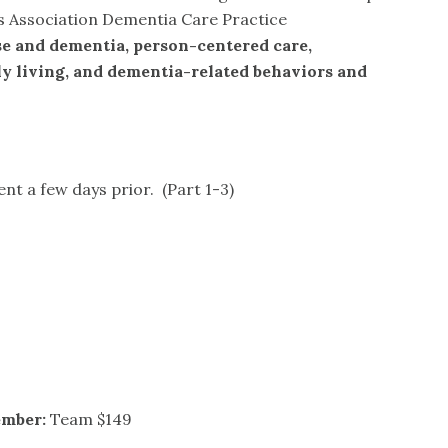
’s Association Dementia Care Practice
e and dementia, person-centered care,
ily living, and dementia-related behaviors and
ent a few days prior. (Part 1-3)
ember:
Team $149