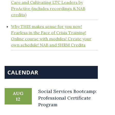
Care and Cultivating LTC Leaders by
ProActive (includes recordings & NAB
credits)
Why THIS makes sense for you now!
Fearless in the Face of Crisis Training!
Online course with modules! Create your
own schedule! NAB and SHRM Credits
CALENDAR
Social Services Bootcamp:
AUG
Professional Certificate
12
Program