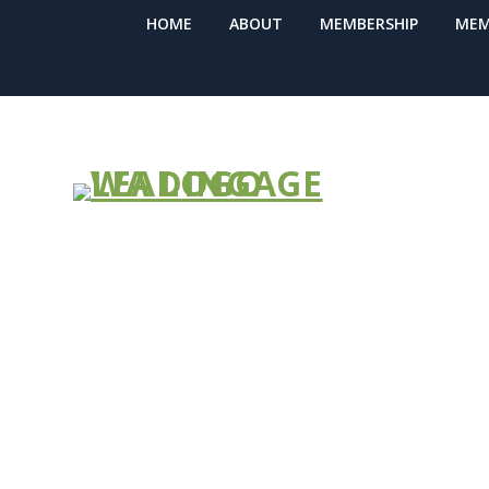
HOME
ABOUT
MEMBERSHIP
MEM
Virtual Train
Academy: 3 (
Dates! May 1