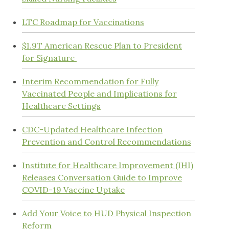
LTC Roadmap for Vaccinations
$1.9T American Rescue Plan to President
for Signature
Interim Recommendation for Fully
Vaccinated People and Implications for
Healthcare Settings
CDC-Updated Healthcare Infection
Prevention and Control Recommendations
Institute for Healthcare Improvement (IHI)
Releases Conversation Guide to Improve
COVID-19 Vaccine Uptake
Add Your Voice to HUD Physical Inspection
Reform