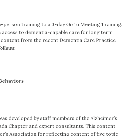
-person training to a 3-day Go to Meeting Training.
ase access to dementia-capable care for long term
s content from the recent Dementia Care Practice
ollows:
Behaviors
as developed by staff members of the Alzheimer’s
ada Chapter and expert consultants. This content
’s Association for reflecting content of five topic