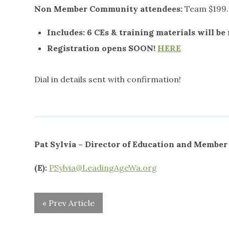
Non Member Community attendees:
Team $199.
Includes:
6 CEs & training materials will be
Registration opens SOON!
HERE
Dial in details sent with confirmation!
Pat Sylvia – Director of Education and Membe
(E):
PSylvia@LeadingAgeWa.org
« Prev Article