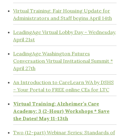
Virtual Training: Fair Housing Update for
Administrators and Staff begins April 14th
LeadingAge Virtual Lobby Day – Wednesday,
April 21st
LeadingAge Washington Futures
Conversation Virtual Invitational Summit *
April 27th
An Introduction to CareLearn WA by DSHS
– Your Portal to FREE online CEs for LTC
Virtual Training: Alzheimer’s Care
Academy: 3 (2-Hour) Workshops * Save
the Dates! May 11-13th
Two (12-part) Webinar Series: Standards of