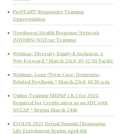
PsySTART-Responder Training
Opportunities
Northwest Health Response Network
(NWHRN) WATrac Training
Webinar: Diversity, Equity & Inclusion: A
Way Forward * March 23rd, 10-12:30 Pacific
Webinar: Long-Term Care: Dementia-
Related Psychosis * March 23rd, 10:30 a.m.
Online Training MEPAP 1 & 2 for 2021:
Required for Certification as an ADC with
NCCAP * Begins March 24th
EVOLVE 2021 Virtual Summit | Reimagine
Life Enrichment Begins April 6th