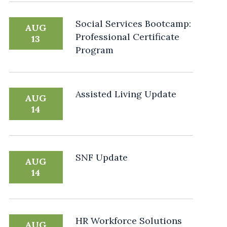
Social Services Bootcamp:
AUG
Professional Certificate
13
Program
Assisted Living Update
AUG
14
SNF Update
AUG
14
HR Workforce Solutions
AUG