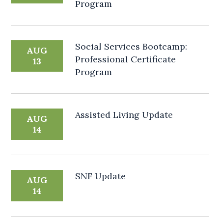
Program
Social Services Bootcamp:
AUG
Professional Certificate
13
Program
Assisted Living Update
AUG
14
SNF Update
AUG
14