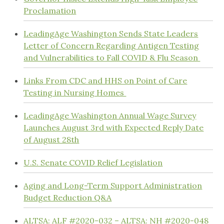
Proclamation
LeadingAge Washington Sends State Leaders
Letter of Concern Regarding Antigen Testing
and Vulnerabilities to Fall COVID & Flu Season
Links From CDC and HHS on Point of Care
Testing in Nursing Homes
LeadingAge Washington Annual Wage Survey
Launches August 3rd with Expected Reply Date
of August 28th
U.S. Senate COVID Relief Legislation
Aging and Long-Term Support Administration
Budget Reduction Q&A
ALTSA: ALF #2020-032 – ALTSA: NH #2020-048