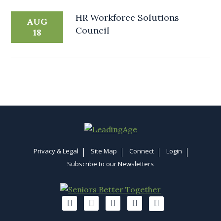
HR Workforce Solutions
AUG
Council
18
Privacy & Legal
Site Map
Connect
Login
Subscribe to our Newsletters