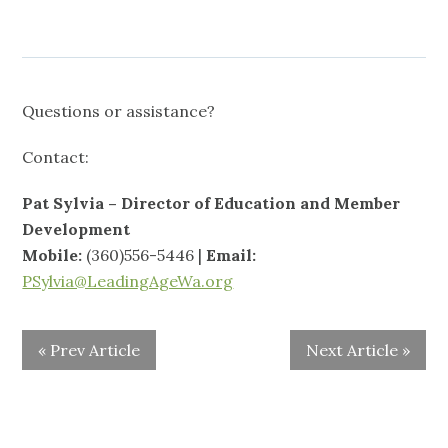
Questions or assistance?
Contact:
Pat Sylvia – Director of Education and Member
Development
Mobile:
(360)556-5446 |
Email:
PSylvia@LeadingAgeWa.org
« Prev Article
Next Article »