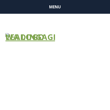
MENU
Have you
applied?
COVID-19
Technology