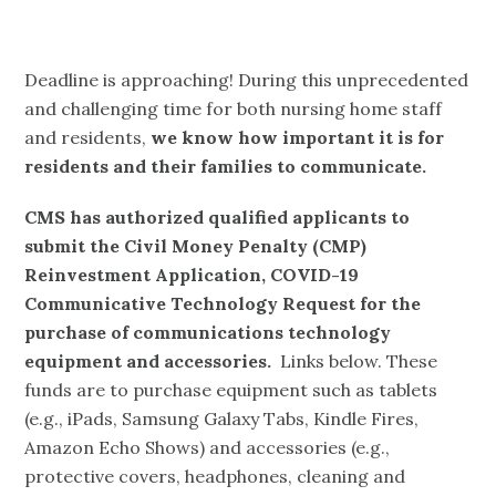
Deadline is approaching! During this unprecedented
and challenging time for both nursing home staff
and residents,
we know how important it is for
residents and their families to communicate.
CMS has authorized qualified applicants to
submit the Civil Money Penalty (CMP)
Reinvestment Application, COVID-19
Communicative Technology Request for the
purchase of communications technology
equipment and accessories.
Links below. These
funds are to purchase equipment such as tablets
(e.g., iPads, Samsung Galaxy Tabs, Kindle Fires,
Amazon Echo Shows) and accessories (e.g.,
protective covers, headphones, cleaning and