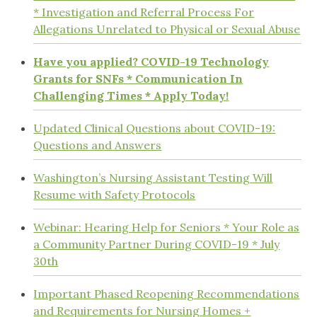
* Investigation and Referral Process For
Allegations Unrelated to Physical or Sexual Abuse
Have you applied? COVID-19 Technology
Grants for SNFs * Communication In
Challenging Times * Apply Today!
Updated Clinical Questions about COVID-19:
Questions and Answers
Washington’s Nursing Assistant Testing Will
Resume with Safety Protocols
Webinar: Hearing Help for Seniors * Your Role as
a Community Partner During COVID-19 * July
30th
Important Phased Reopening Recommendations
and Requirements for Nursing Homes +