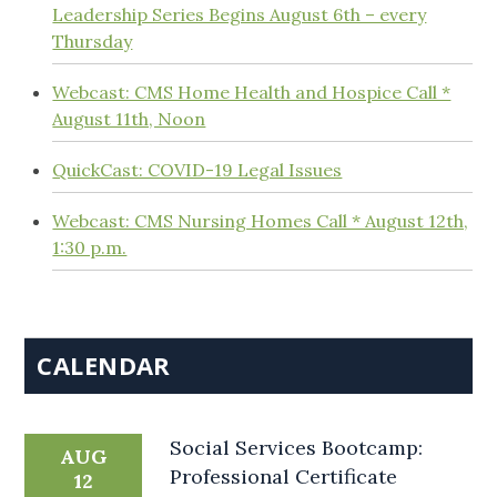
Leadership Series Begins August 6th – every
Thursday
Webcast: CMS Home Health and Hospice Call *
August 11th, Noon
QuickCast: COVID-19 Legal Issues
Webcast: CMS Nursing Homes Call * August 12th,
1:30 p.m.
CALENDAR
Social Services Bootcamp:
AUG
Professional Certificate
12