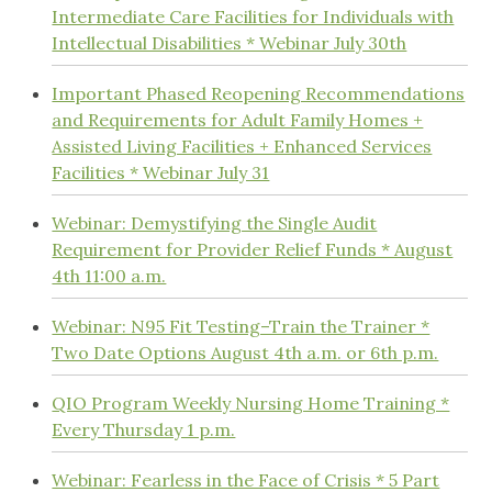
Intermediate Care Facilities for Individuals with
Intellectual Disabilities * Webinar July 30th
Important Phased Reopening Recommendations
and Requirements for Adult Family Homes +
Assisted Living Facilities + Enhanced Services
Facilities * Webinar July 31
Webinar: Demystifying the Single Audit
Requirement for Provider Relief Funds * August
4th 11:00 a.m.
Webinar: N95 Fit Testing–Train the Trainer *
Two Date Options August 4th a.m. or 6th p.m.
QIO Program Weekly Nursing Home Training *
Every Thursday 1 p.m.
Webinar: Fearless in the Face of Crisis * 5 Part