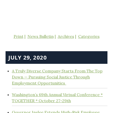
Print
News Bulletin
Archives
Categories
JULY 29, 2020
A Truly Diverse Company Starts From The Top
Down — Pursuing Social Justice Through
Employment Opportunities
Washington’s 69th Annual Virtual Conference *
TOGETHER * October 27-29th
Governor Inslee Extends High-Risk Employee