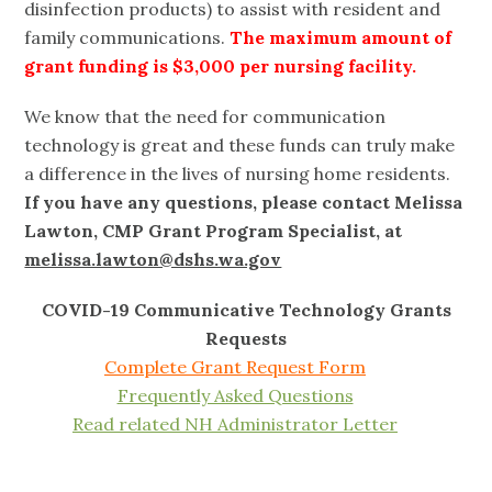
disinfection products) to assist with resident and
family communications.
The maximum amount of
grant funding is $3,000 per nursing facility.
We know that the need for communication
technology is great and these funds can truly make
a difference in the lives of nursing home residents.
If you have any questions, please contact Melissa
Lawton, CMP Grant Program Specialist, at
melissa.lawton@dshs.wa.gov
COVID-19 Communicative Technology Grants
Requests
Complete Grant Request Form
Frequently Asked Questions
Read related NH Administrator Letter