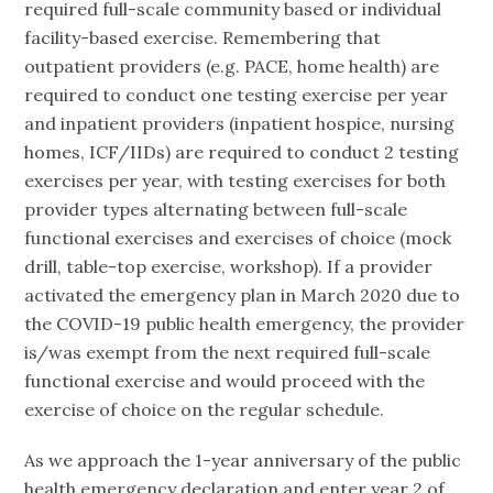
required full-scale community based or individual
facility-based exercise. Remembering that
outpatient providers (e.g. PACE, home health) are
required to conduct one testing exercise per year
and inpatient providers (inpatient hospice, nursing
homes, ICF/IIDs) are required to conduct 2 testing
exercises per year, with testing exercises for both
provider types alternating between full-scale
functional exercises and exercises of choice (mock
drill, table-top exercise, workshop). If a provider
activated the emergency plan in March 2020 due to
the COVID-19 public health emergency, the provider
is/was exempt from the next required full-scale
functional exercise and would proceed with the
exercise of choice on the regular schedule.
As we approach the 1-year anniversary of the public
health emergency declaration and enter year 2 of