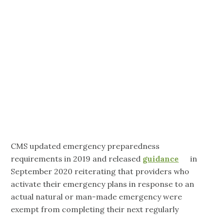
Exemption
Due to Actual
Emergency)
CMS updated emergency preparedness
requirements in 2019 and released
guidance
in
September 2020 reiterating that providers who
activate their emergency plans in response to an
actual natural or man-made emergency were
exempt from completing their next regularly