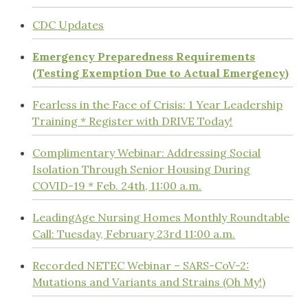
CDC Updates
Emergency Preparedness Requirements
(Testing Exemption Due to Actual Emergency)
Fearless in the Face of Crisis: 1 Year Leadership
Training * Register with DRIVE Today!
Complimentary Webinar: Addressing Social
Isolation Through Senior Housing During
COVID-19 * Feb. 24th, 11:00 a.m.
LeadingAge Nursing Homes Monthly Roundtable
Call: Tuesday, February 23rd 11:00 a.m.
Recorded NETEC Webinar – SARS-CoV-2:
Mutations and Variants and Strains (Oh My!)