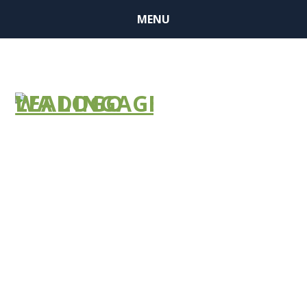
MENU
Emergency
Preparedness
Requirements
(Testing