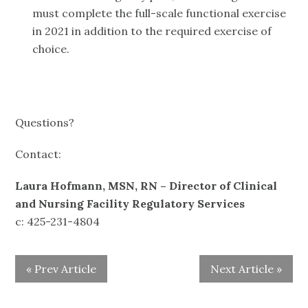
must complete the full-scale functional exercise
in 2021 in addition to the required exercise of
choice.
Questions?
Contact:
Laura Hofmann, MSN, RN – Director of Clinical
and Nursing Facility Regulatory Services
c: 425-231-4804
« Prev Article
Next Article »