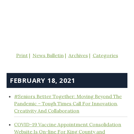
Print
News Bulletin
Archives
Categories
FEBRUARY 18, 2021
#Seniors Better Together: Moving Beyond The
Pandemic – Tough Times Call For Innovation,
Creativity And Collaboration
COVID-19 Vaccine Appointment Consolidation
Website Is On-line For King County and