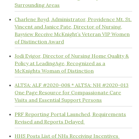
Surrounding Areas
Charlene Boyd, Administrator, Providence Mt. St.
Vincent and Janice Pate, Director of Nursing,
Bayview Receive McKnight’s Veteran VIP Women
of Distinction Award
Jodi Eyigor, Director of Nursing Home Quality &
Policy at LeadingAge, Recognized as a
McKnights Woman of Distinction
ALTSA: ALF #2020-008 * ALTSA: NH #2020-013
One Page Resource for Compassionate Care
Visits and Essential Support Persons
PRF Reporting Portal Launched, Requirements
Revised and Reports Delayed
HHS Posts List of NHs Receiving Incentives