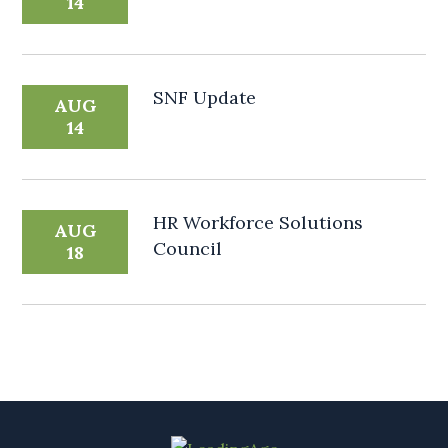
14
SNF Update
AUG
14
HR Workforce Solutions
AUG
Council
18