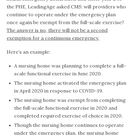
the PHE, LeadingAge asked CMS: will providers who
continue to operate under the emergency plan
once again be exempt from the full-scale exercise?
The answer is no, there will not be a second
exemption for a continuous emergency.
Here’s an example:
A nursing home was planning to complete a full-
scale functional exercise in June 2020.
The nursing home activated the emergency plan
in April 2020 in response to COVID-19.
The nursing home was exempt from completing
the full-scale functional exercise in 2020 and
completed required exercise of choice in 2020.
Though the nursing home continues to operate
under the emergency plan, the nursing home