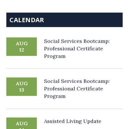
CALENDAR
Social Services Bootcamp:
AUG
Professional Certificate
12
Program
Social Services Bootcamp:
AUG
Professional Certificate
13
Program
Assisted Living Update
AUG