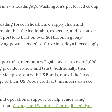
emier is
LeadingAge Washington’s preferred Group
leading force in healthcare supply chain and
remier has the leadership, expertise, and resources
ortfolio built on over $61 billion in group
ing power needed to thrive in today’s increasingly
portfolio, members will gain access to over 2,000
g providers know and trust. Additionally, their
ervice program with US Foods, one of the largest
tage of their US Foods contract, members can see
s.
nd operational support to help senior living
sit our
Savings and Solutions Center
,
linked flyer