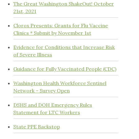
The Great Washington ShakeOut! October
21st, 2021
Clorox Presents: Grants for Flu Vaccine
Clinics * Submit by November 1st
Evidence for Conditions that Increase Risk
of Severe Illness
Guidance for Fully Vaccinated People (CDC)
Washington Health Workforce Sentinel
Network – Survey Open
DSHS and DOH Emergency Rules
Statement for LTC Workers
State PPE Backstop