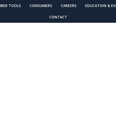
BER TOOLS
CONSUMERS
CAREERS
EDUCATION & E
CONTACT
chasing Power 
N Today!