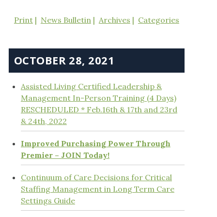
Print
News Bulletin
Archives
Categories
OCTOBER 28, 2021
Assisted Living Certified Leadership &
Management In-Person Training (4 Days)
RESCHEDULED * Feb.16th & 17th and 23rd
& 24th, 2022
Improved Purchasing Power Through
Premier – JOIN Today!
Continuum of Care Decisions for Critical
Staffing Management in Long Term Care
Settings Guide