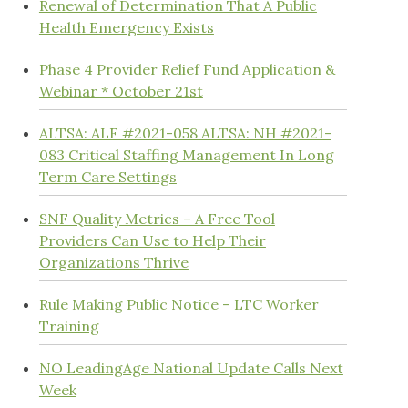
Renewal of Determination That A Public
Health Emergency Exists
Phase 4 Provider Relief Fund Application &
Webinar * October 21st
ALTSA: ALF #2021-058 ALTSA: NH #2021-
083 Critical Staffing Management In Long
Term Care Settings
SNF Quality Metrics – A Free Tool
Providers Can Use to Help Their
Organizations Thrive
Rule Making Public Notice – LTC Worker
Training
NO LeadingAge National Update Calls Next
Week