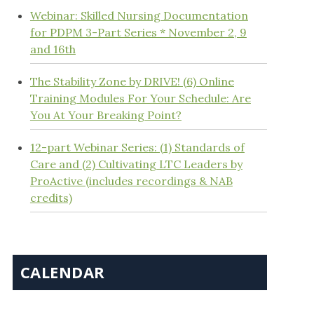
Webinar: Skilled Nursing Documentation
for PDPM 3-Part Series * November 2, 9
and 16th
The Stability Zone by DRIVE! (6) Online
Training Modules For Your Schedule: Are
You At Your Breaking Point?
12-part Webinar Series: (1) Standards of
Care and (2) Cultivating LTC Leaders by
ProActive (includes recordings & NAB
credits)
CALENDAR