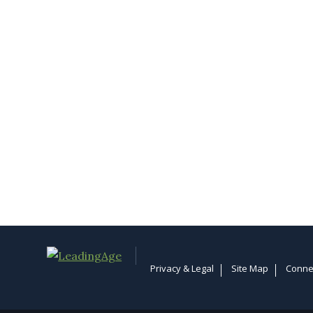
Privacy & Legal
Site Map
Conne