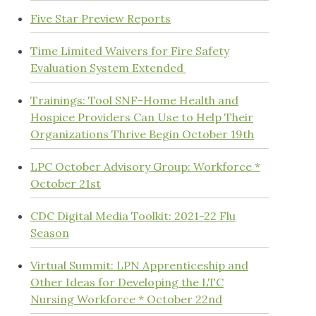
Five Star Preview Reports
Time Limited Waivers for Fire Safety
Evaluation System Extended
Trainings: Tool SNF-Home Health and
Hospice Providers Can Use to Help Their
Organizations Thrive Begin October 19th
LPC October Advisory Group: Workforce *
October 21st
CDC Digital Media Toolkit: 2021-22 Flu
Season
Virtual Summit: LPN Apprenticeship and
Other Ideas for Developing the LTC
Nursing Workforce * October 22nd