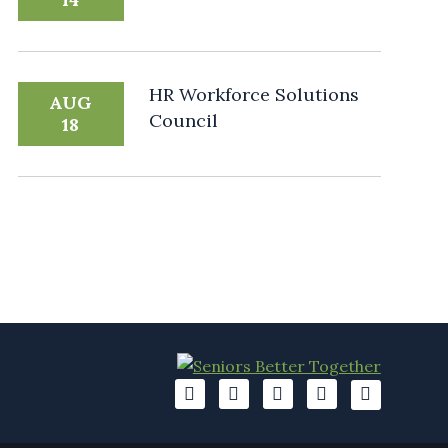
HR Workforce Solutions
AUG
Council
18