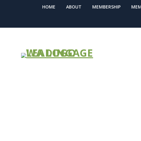
HOME
ABOUT
MEMBERSHIP
MEM
Improved Pur
Premier – JOI