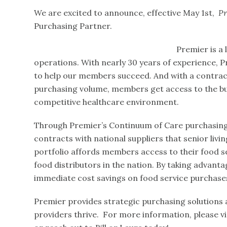
We are excited to announce, effective May 1st,
Pr
Purchasing Partner.
Premier is a 
operations. With nearly 30 years of experience, P
to help our members succeed. And with a contract p
purchasing volume, members get access to the buy
competitive healthcare environment.
Through Premier’s Continuum of Care purchasing 
contracts with national suppliers that senior livin
portfolio affords members access to their food s
food distributors in the nation. By taking advan
immediate cost savings on food service purchase
Premier provides strategic purchasing solutions a
providers thrive. For more information, please vi