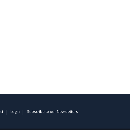
ct
Login
Subscribe to our Newsletters