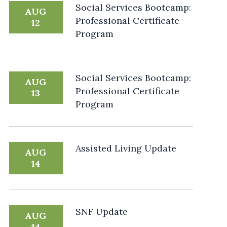
Social Services Bootcamp:
AUG
Professional Certificate
12
Program
Social Services Bootcamp:
AUG
Professional Certificate
13
Program
Assisted Living Update
AUG
14
SNF Update
AUG
14