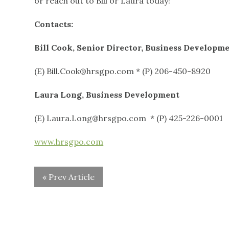
or reach out to Bill or Laura today!
Contacts:
Bill Cook, Senior Director, Business Developm
(E) Bill.Cook@hrsgpo.com * (P) 206-450-8920
Laura Long, Business Development
(E) Laura.Long@hrsgpo.com * (P) 425-226-0001
www.hrsgpo.com
« Prev Article