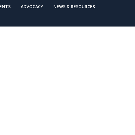
VENTS
ADVOCACY
NEWS & RESOURCES
Through