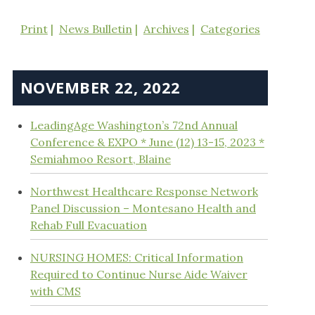
Print
News Bulletin
Archives
Categories
NOVEMBER 22, 2022
LeadingAge Washington’s 72nd Annual
Conference & EXPO * June (12) 13-15, 2023 *
Semiahmoo Resort, Blaine
Northwest Healthcare Response Network
Panel Discussion – Montesano Health and
Rehab Full Evacuation
NURSING HOMES: Critical Information
Required to Continue Nurse Aide Waiver
with CMS