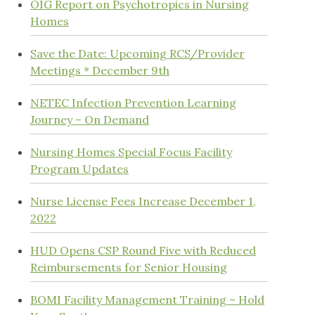
OIG Report on Psychotropics in Nursing
Homes
Save the Date: Upcoming RCS/Provider
Meetings * December 9th
NETEC Infection Prevention Learning
Journey – On Demand
Nursing Homes Special Focus Facility
Program Updates
Nurse License Fees Increase December 1,
2022
HUD Opens CSP Round Five with Reduced
Reimbursements for Senior Housing
BOMI Facility Management Training – Hold