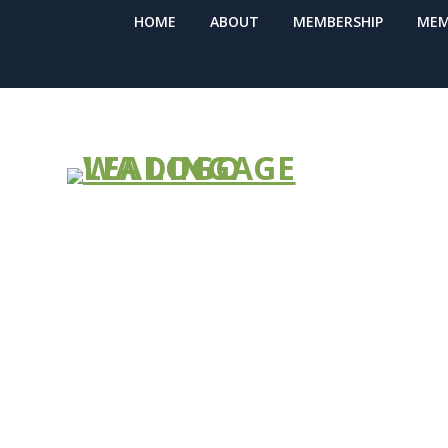
HOME
ABOUT
MEMBERSHIP
MEM
CMS Releases
Unwinding