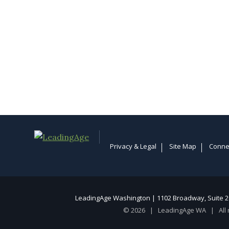
Privacy & Legal
Site Map
Conne
LeadingAge Washington | 1102 Broadway, Suite 20
© 2026 | LeadingAge WA | All 