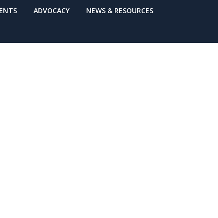
VENTS
ADVOCACY
NEWS & RESOURCES
s on Medicaid