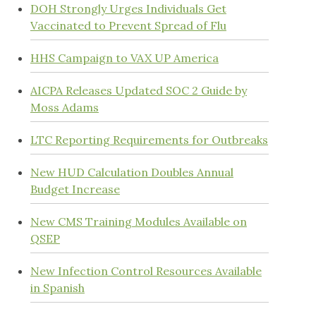
DOH Strongly Urges Individuals Get
Vaccinated to Prevent Spread of Flu
HHS Campaign to VAX UP America
AICPA Releases Updated SOC 2 Guide by
Moss Adams
LTC Reporting Requirements for Outbreaks
New HUD Calculation Doubles Annual
Budget Increase
New CMS Training Modules Available on
QSEP
New Infection Control Resources Available
in Spanish