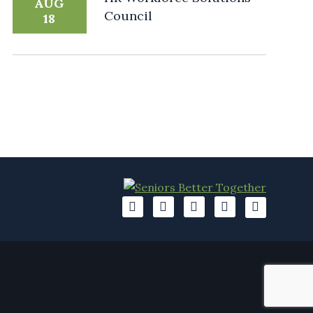
AUG
Council
18
A
A