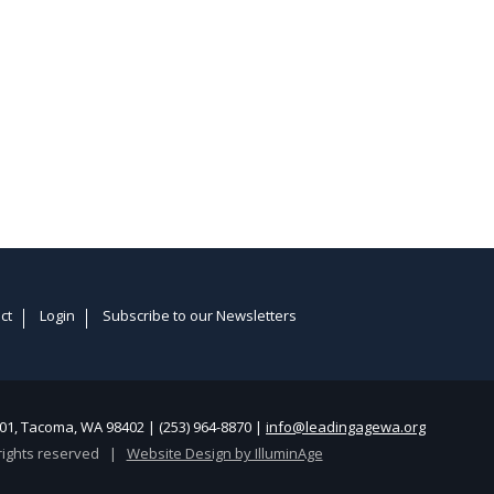
ct
Login
Subscribe to our Newsletters
1, Tacoma, WA 98402 | (253) 964-8870 |
info@leadingagewa.org
rights reserved |
Website Design by IlluminAge