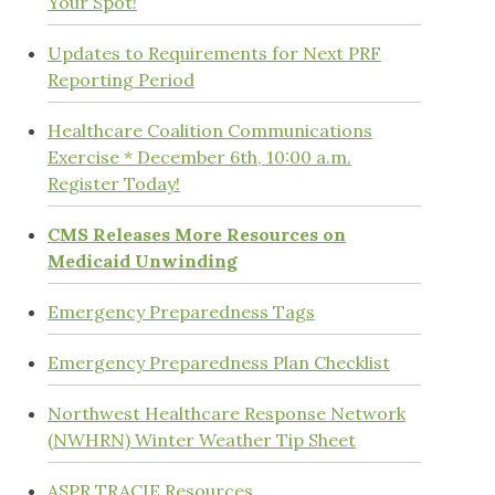
Your Spot!
Updates to Requirements for Next PRF
Reporting Period
Healthcare Coalition Communications
Exercise * December 6th, 10:00 a.m.
Register Today!
CMS Releases More Resources on
Medicaid Unwinding
Emergency Preparedness Tags
Emergency Preparedness Plan Checklist
Northwest Healthcare Response Network
(NWHRN) Winter Weather Tip Sheet
ASPR TRACIE Resources