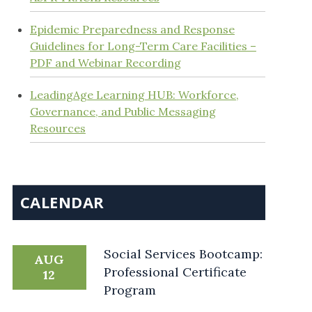
Epidemic Preparedness and Response
Guidelines for Long-Term Care Facilities –
PDF and Webinar Recording
LeadingAge Learning HUB: Workforce,
Governance, and Public Messaging
Resources
CALENDAR
Social Services Bootcamp:
AUG
Professional Certificate
12
Program