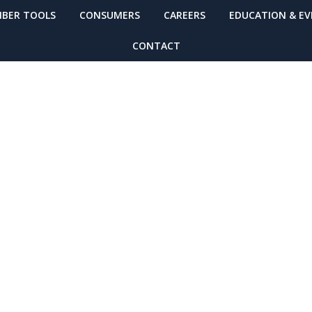
BER TOOLS
CONSUMERS
CAREERS
EDUCATION & E
CONTACT
 More Resource