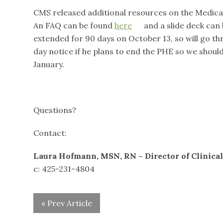
CMS released additional resources on the Medicai
An FAQ can be found
here
and a slide deck can
extended for 90 days on October 13, so will go th
day notice if he plans to end the PHE so we shoul
January.
Questions?
Contact:
Laura Hofmann, MSN, RN – Director of Clinical
c: 425-231-4804
« Prev Article