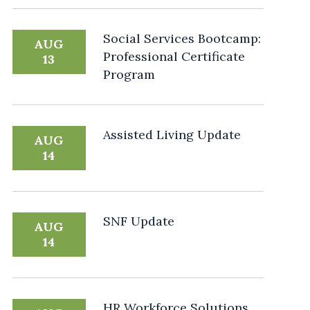
Social Services Bootcamp:
AUG
Professional Certificate
13
Program
Assisted Living Update
AUG
14
SNF Update
AUG
14
HR Workforce Solutions