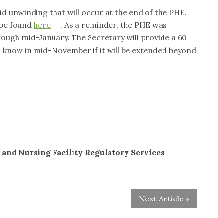
d unwinding that will occur at the end of the PHE.
 be found
here
. As a reminder, the PHE was
rough mid-January. The Secretary will provide a 60
d know in mid-November if it will be extended beyond
 and Nursing Facility Regulatory Services
Next Article »