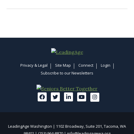
Privacy & Legal
Site Map
Connect
Login
Subscribe to our Newsletters
LeadingAge Washington | 1102 Broadway, Suite 201, Tacoma, WA
98402 | (253) 964-8870 |
info@leadingagewa.org