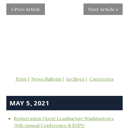
« Prev Article
Next Article »
Print
News Bulletin
Archives
Categories
MAY 5, 2021
Registration Open! LeadingAge Washington’s
70th Annual Conference & EXPO