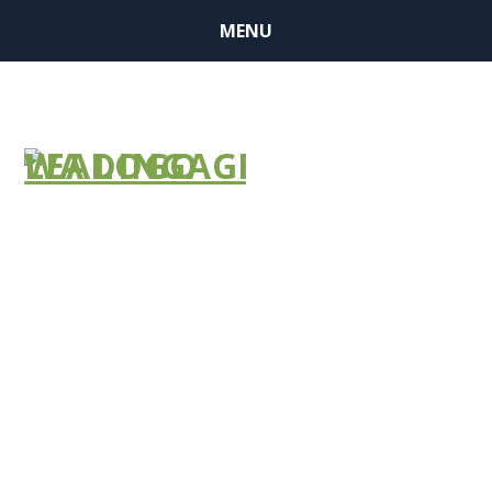
MENU
May is Older
Americans
Month:
Communities