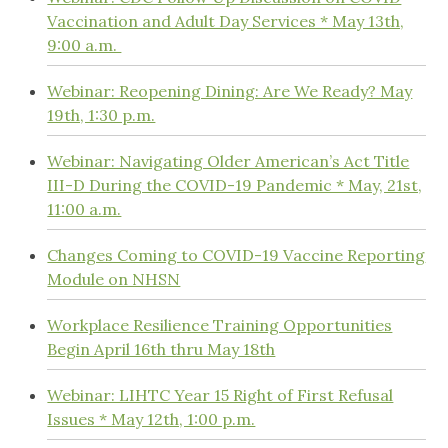
Vaccination and Adult Day Services * May 13th,
9:00 a.m.
Webinar: Reopening Dining: Are We Ready? May
19th, 1:30 p.m.
Webinar: Navigating Older American’s Act Title
III-D During the COVID-19 Pandemic * May, 21st,
11:00 a.m.
Changes Coming to COVID-19 Vaccine Reporting
Module on NHSN
Workplace Resilience Training Opportunities
Begin April 16th thru May 18th
Webinar: LIHTC Year 15 Right of First Refusal
Issues * May 12th, 1:00 p.m.