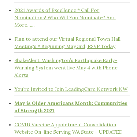
2021 Awards of Excellence * Call For
Nominations! Who Will You Nominate? And
More……
Plan to attend our Virtual Regional Town Hall
Meetings * Beginning May 3rd, RSVP Today
ShakeAlert: Washington’s Earthquake Early-
Warning System went live May 4 with Phone
Alerts
You’re Invited to Join LeadingCare Network NW
May is Older Americans Month: Communities
of Strength 2021
COVID Vaccine Appointment Consolidation
Website On-line Serving WA State – UPDATED