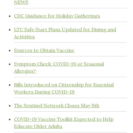
NEWS
CDC Guidance for Holiday Gatherings
LTC Safe Start Plans Updated for Dining and
Activities
Sources to Obtain Vaccine
Symptom Check: COVID-19 or Seasonal
Allergies?
Bills Introduced on Citizenship for Essential
Workers During COVID-19
The Sentinel Network Closes May 9th
COVID-19 Vaccine Toolkit Expected to Help
Educate Older Adults