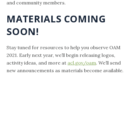
and community members.
MATERIALS COMING
SOON!
Stay tuned for resources to help you observe OAM
2021. Early next year, we’ll begin releasing logos,
activity ideas, and more at
acl.gov/oam
. We’ll send
new announcements as materials become available.