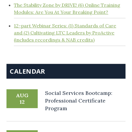
The Stability Zone by DRIVE! (6) Online Training
Modules: Are You At Your Breaking Point?
12-part Webinar Series: (1) Standards of Care
and (2) Cultivating LTC Leaders by ProActive
(includes recordings & NAB credits)
CALENDAR
Social Services Bootcamp:
AUG
Professional Certificate
12
Program