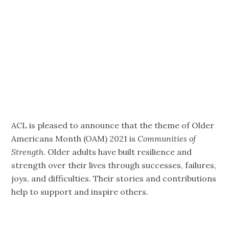
of Strength
2021
ACL is pleased to announce that the theme of Older
Americans Month (OAM) 2021 is
Communities of
Strength.
Older adults have built resilience and
strength over their lives through successes, failures,
joys, and difficulties. Their stories and contributions
help to support and inspire others.