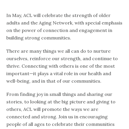
In May, ACL will celebrate the strength of older
adults and the Aging Network, with special emphasis
on the power of connection and engagement in
building strong communities.
There are many things we all can do to nurture
ourselves, reinforce our strength, and continue to
thrive. Connecting with others is one of the most
important—it plays a vital role in our health and
well-being, and in that of our communities.
From finding joy in small things and sharing our
stories, to looking at the big picture and giving to
others, ACL will promote the ways we are
connected and strong. Join us in encouraging
people of all ages to celebrate their communities