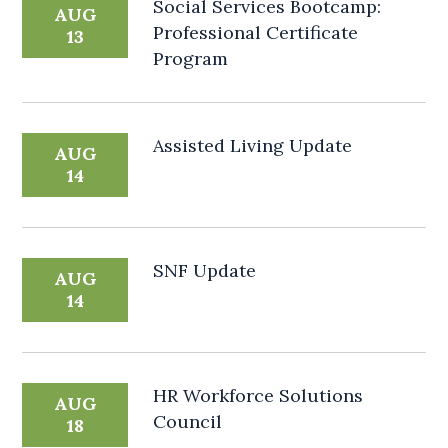
Social Services Bootcamp:
AUG
Professional Certificate
13
Program
Assisted Living Update
AUG
14
SNF Update
AUG
14
HR Workforce Solutions
AUG
Council
18