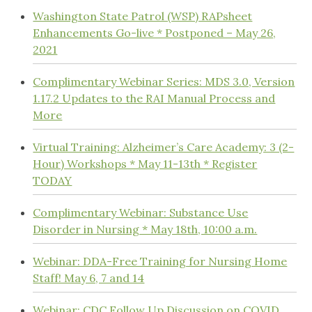
Washington State Patrol (WSP) RAPsheet
Enhancements Go-live * Postponed – May 26,
2021
Complimentary Webinar Series: MDS 3.0, Version
1.17.2 Updates to the RAI Manual Process and
More
Virtual Training: Alzheimer’s Care Academy: 3 (2-
Hour) Workshops * May 11-13th * Register
TODAY
Complimentary Webinar: Substance Use
Disorder in Nursing * May 18th, 10:00 a.m.
Webinar: DDA-Free Training for Nursing Home
Staff! May 6, 7 and 14
Webinar: CDC Follow Up Discussion on COVID