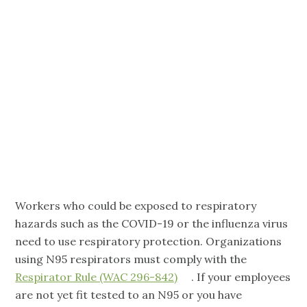
Care:
Requirements
and Support
Workers who could be exposed to respiratory
hazards such as the COVID-19 or the influenza virus
need to use respiratory protection. Organizations
using N95 respirators must comply with the
Respirator Rule (WAC 296-842)
. If your employees
are not yet fit tested to an N95 or you have