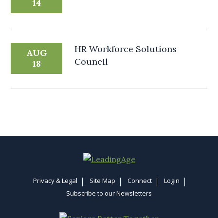
14
HR Workforce Solutions
AUG
Council
18
Privacy & Legal
Site Map
Connect
Login
Subscribe to our Newsletters