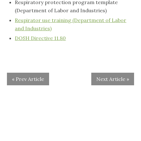
Respiratory protection program template
(Department of Labor and Industries)
Respirator use training (Department of Labor
and Industries)
DOSH Directive 11.80
« Prev Article
Next Article »