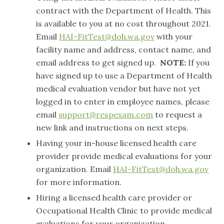
contract with the Department of Health. This
is available to you at no cost throughout 2021.
Email
HAI-FitTest@doh.wa.gov
with your
facility name and address, contact name, and
email address to get signed up.
NOTE:
If you
have signed up to use a Department of Health
medical evaluation vendor but have not yet
logged in to enter in employee names, please
email
support@respexam.com
to request a
new link and instructions on next steps.
Having your in-house licensed health care
provider provide medical evaluations for your
organization. Email
HAI-FitTest@doh.wa.gov
for more information.
Hiring a licensed health care provider or
Occupational Health Clinic to provide medical
evaluations for your organization.