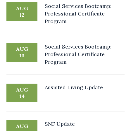
Social Services Bootcamp:
AUG
Professional Certificate
12
Program
Social Services Bootcamp:
AUG
Professional Certificate
13
Program
Assisted Living Update
AUG
14
SNF Update
AUG