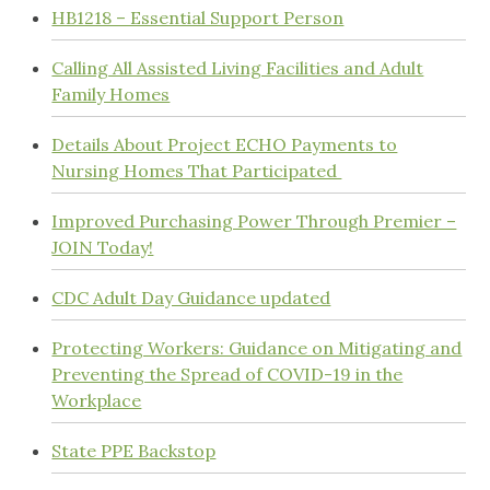
HB1218 – Essential Support Person
Calling All Assisted Living Facilities and Adult
Family Homes
Details About Project ECHO Payments to
Nursing Homes That Participated
Improved Purchasing Power Through Premier –
JOIN Today!
CDC Adult Day Guidance updated
Protecting Workers: Guidance on Mitigating and
Preventing the Spread of COVID-19 in the
Workplace
State PPE Backstop