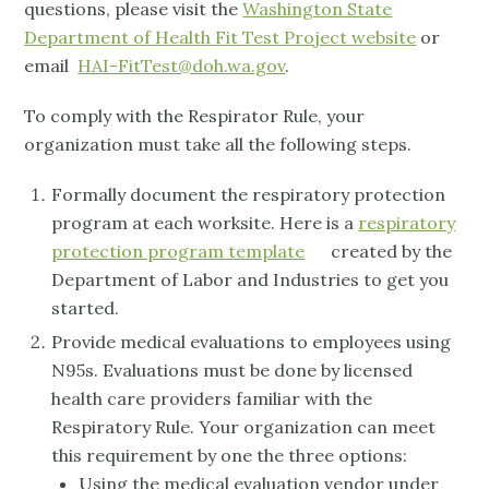
questions, please visit the
Washington State
Department of Health Fit Test Project website
or
email
HAI-FitTest@doh.wa.gov
.
To comply with the Respirator Rule, your
organization must take all the following steps.
Formally document the respiratory protection
program at each worksite. Here is a
respiratory
protection program template
created by the
Department of Labor and Industries to get you
started.
Provide medical evaluations to employees using
N95s. Evaluations must be done by licensed
health care providers familiar with the
Respiratory Rule. Your organization can meet
this requirement by one the three options:
Using the medical evaluation vendor under