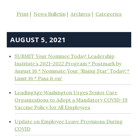
Print
News Bulletin
Archives
Categories
AUGUST 5, 2021
SUBMIT Your Nominee Today! Leadership
Institute’s 2021-2022 Program * Postmark by
August 16 * Nominate Your “Rising Star” Today! *
Limit 16 * Pass it on!
LeadingAge Washington Urges Senior Care
Organizations to Adopt a Mandatory COVID-19
Vaccine Policy for All Employees
Update on Employee Leave Provisions During
COVID