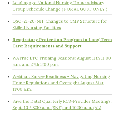
LeadingAge National Nursing Home Advisory
Group Schedule Change ( FOR AUGUST ONLY )
QSO-21-20-NH: Changes to CMP Structure for
Skilled Nursing Facilities
Respiratory Protection Program in Long Term
Care: Requirements and Support
WATrac LTC Training Sessions: August 11th 11:00
a.m. and 27th 3:00 p.m.
Webinar: Survey Readiness – Navigating Nursing
Home Regulations and Oversight August 31st
11:00 a.m.
Save the Date! Quarterly RCS-Provider Meetings,
Sept. 10 * 8:30 a.m. (SNF) and 10:30 a.m. (AL)