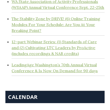
WA State Association of Activity Professionals
(WSAAP) Annual Virtual Conference Sept. 22-25th
The Stability Zone by DRIVE! (6) Online Training
Modules For Your Schedule: Are You At Your
Breaking Point?
12-part Webinar Series: (1) Standards of Care
and (2) Cultivating LTC Leaders by ProActive
(includes recordings & NAB credits)
LeadingAge Washington’s 70th Annual Virtual
Conference & Is Now On Demand for 90 days
CALENDAR