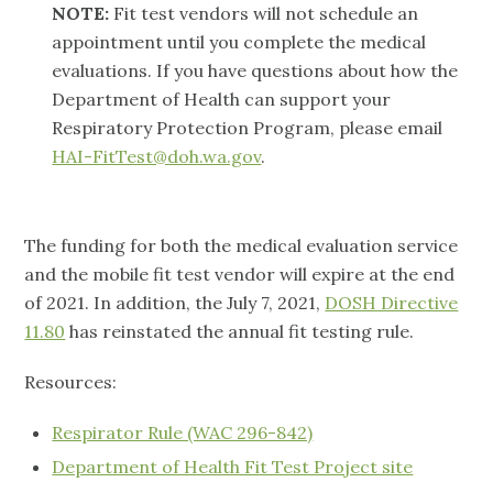
NOTE:
Fit test vendors will not schedule an
appointment until you complete the medical
evaluations. If you have questions about how the
Department of Health can support your
Respiratory Protection Program, please email
HAI-FitTest@doh.wa.gov
.
The funding for both the medical evaluation service
and the mobile fit test vendor will expire at the end
of 2021. In addition, the July 7, 2021,
DOSH Directive
11.80
has reinstated the annual fit testing rule.
Resources:
Respirator Rule (WAC 296-842)
Department of Health Fit Test Project site