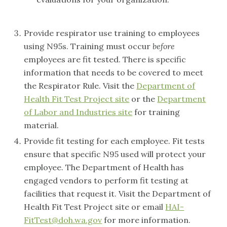
Provide respirator use training to employees
using N95s. Training must occur
before
employees are fit tested. There is specific
information that needs to be covered to meet
the Respirator Rule. Visit the
Department of
Health Fit Test Project site
or the
Department
of Labor and Industries site
for training
material.
Provide fit testing for each employee. Fit tests
ensure that specific N95 used will protect your
employee. The Department of Health has
engaged vendors to perform fit testing at
facilities that request it. Visit the Department of
Health Fit Test Project site or email
HAI-
FitTest@doh.wa.gov
for more information.