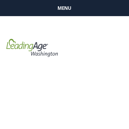
MENU
Respiratory
Protection
Program in
Long Term