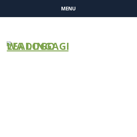
MENU
It’s Essential
——– 2022 Flu
Media Kit