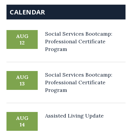
CALENDAR
Social Services Bootcamp:
AUG
Professional Certificate
12
Program
Social Services Bootcamp:
AUG
Professional Certificate
13
Program
Assisted Living Update
AUG
14