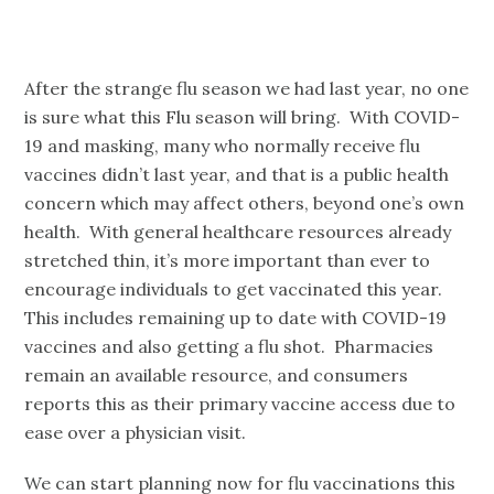
After the strange flu season we had last year, no one
is sure what this Flu season will bring. With COVID-
19 and masking, many who normally receive flu
vaccines didn’t last year, and that is a public health
concern which may affect others, beyond one’s own
health. With general healthcare resources already
stretched thin, it’s more important than ever to
encourage individuals to get vaccinated this year.
This includes remaining up to date with COVID-19
vaccines and also getting a flu shot. Pharmacies
remain an available resource, and consumers
reports this as their primary vaccine access due to
ease over a physician visit.
We can start planning now for flu vaccinations this