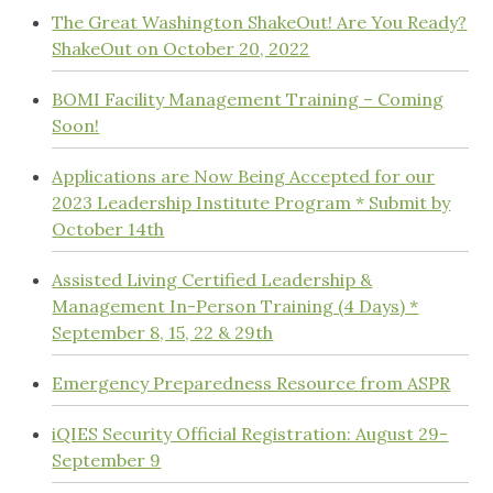
The Great Washington ShakeOut! Are You Ready?
ShakeOut on October 20, 2022
BOMI Facility Management Training – Coming
Soon!
Applications are Now Being Accepted for our
2023 Leadership Institute Program * Submit by
October 14th
Assisted Living Certified Leadership &
Management In-Person Training (4 Days) *
September 8, 15, 22 & 29th
Emergency Preparedness Resource from ASPR
iQIES Security Official Registration: August 29-
September 9