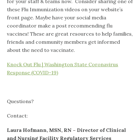
for your staff & teams now. Consider sharing one of
these Flu Immunization videos on your website’s
front page. Maybe have your social media
coordinator make a post recommending flu
vaccines! These are great resources to help families,
friends and community members get informed
about the need to vaccinate.
Knock Out Flu | Washington State Coronavirus
Response (COVID-19)
Questions?
Contact:
Laura Hofmann, MSN, RN – Director of Clinical
and Nursing Facility Regulatory Services