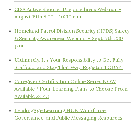
CISA Active Shooter Preparedness Webinar –
August 19th 8:00 – 10:00 a.m.
Homeland Patrol Division Security (HPDS) Safety
& Security Awareness Webinar – Sept. 7th 1:30
p.m.
Ultimately, It’s Your Responsibility to Get Fully
Staffed… and Stay That Way! Register TODAY!
Caregiver Certification Online Series NOW
Available * Four Learning Plans to Choose From!
Available 24/7!
LeadingAge Learning HUB: Workforce,
Governance, and Public Messaging Resources