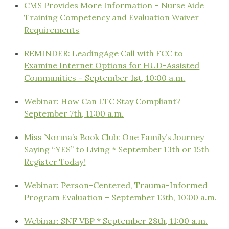
CMS Provides More Information – Nurse Aide
Training Competency and Evaluation Waiver
Requirements
REMINDER: LeadingAge Call with FCC to
Examine Internet Options for HUD-Assisted
Communities – September 1st, 10:00 a.m.
Webinar: How Can LTC Stay Compliant?
September 7th, 11:00 a.m.
Miss Norma’s Book Club: One Family’s Journey
Saying “YES” to Living * September 13th or 15th
Register Today!
Webinar: Person-Centered, Trauma-Informed
Program Evaluation – September 13th, 10:00 a.m.
Webinar: SNF VBP * September 28th, 11:00 a.m.