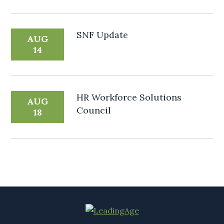
SNF Update
AUG
14
HR Workforce Solutions
AUG
Council
18