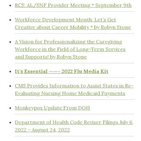
RCS: AL/SNF Provider Meeting * September 9th
Workforce Development Month: Let’s Get
Creative about Career Mobility * by Robyn Stone
A Vision for Professionalizing the Caregiving
Workforce in the Field of Long-Term Services
and Supports! by Robyn Stone
It’s Essential ——– 2022 Flu Media Kit
CMS Provides Information to Assist States in Re-
Evaluating Nursing Home Medicaid Payments
Monkeypox Update From DOH
Department of Health Code Reviser Filings July 6,
2022 – August 24, 2022