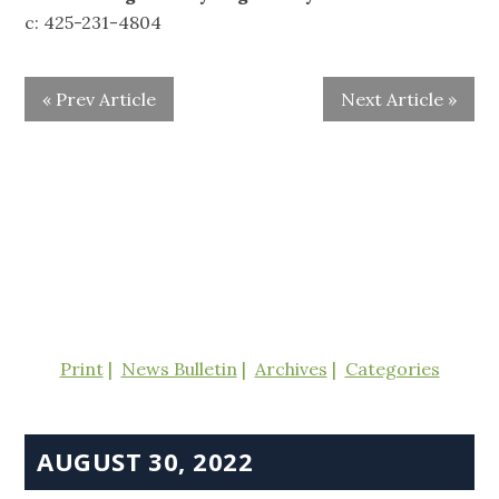
c: 425-231-4804
« Prev Article
Next Article »
Print
News Bulletin
Archives
Categories
AUGUST 30, 2022