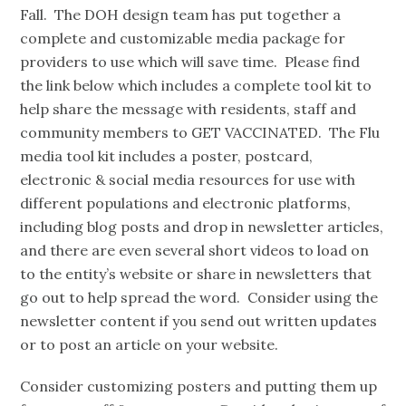
Fall. The DOH design team has put together a
complete and customizable media package for
providers to use which will save time. Please find
the link below which includes a complete tool kit to
help share the message with residents, staff and
community members to GET VACCINATED. The Flu
media tool kit includes a poster, postcard,
electronic & social media resources for use with
different populations and electronic platforms,
including blog posts and drop in newsletter articles,
and there are even several short videos to load on
to the entity’s website or share in newsletters that
go out to help spread the word. Consider using the
newsletter content if you send out written updates
or to post an article on your website.
Consider customizing posters and putting them up