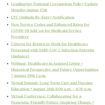
LeadingAge National Coronavirus Policy Update
Monday August 17th
LTC Ombuds Re-Entry Notification
New Service Codes and Enhanced Rates for
COVID-19 Add-on for Medicaid Service
Providers
Criteria for Return to Work for Healthcare
Personnel with SARS-CoV-2 Infection (Interim
Guidance)
Webinar: Healthcare in Assisted Living –
Historical Perspective and Future Opportunities
* August 19th 1 p.m.
Virtual Summit: Long Term Care and Nursing
Education * August 26th 8:00 a.m. – 4:30 p.m.
Virtual Conference: Collaborating for a
Dementia-Friendly Future: Inspiring Change *