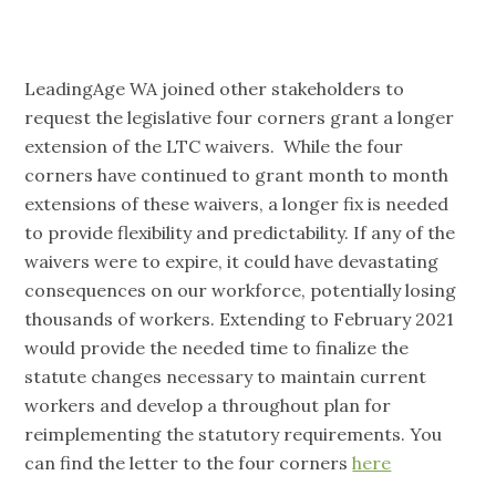
LeadingAge WA joined other stakeholders to
request the legislative four corners grant a longer
extension of the LTC waivers. While the four
corners have continued to grant month to month
extensions of these waivers, a longer fix is needed
to provide flexibility and predictability. If any of the
waivers were to expire, it could have devastating
consequences on our workforce, potentially losing
thousands of workers. Extending to February 2021
would provide the needed time to finalize the
statute changes necessary to maintain current
workers and develop a throughout plan for
reimplementing the statutory requirements. You
can find the letter to the four corners
here