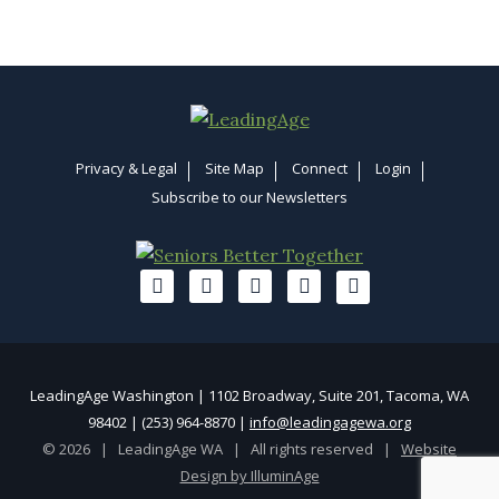
Privacy & Legal
Site Map
Connect
Login
Subscribe to our Newsletters
LeadingAge Washington | 1102 Broadway, Suite 201, Tacoma, WA
98402 | (253) 964-8870 |
info@leadingagewa.org
© 2026 | LeadingAge WA | All rights reserved |
Website
Design by IlluminAge