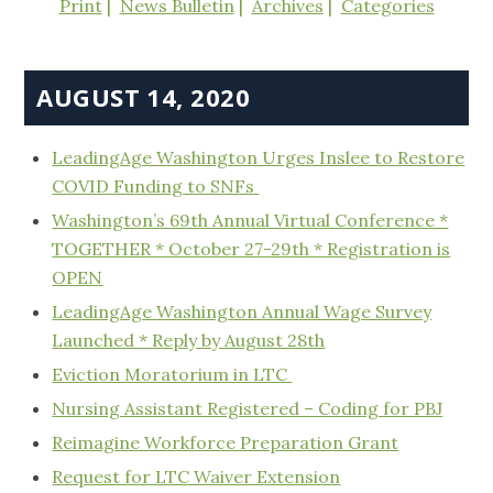
Print
News Bulletin
Archives
Categories
AUGUST 14, 2020
LeadingAge Washington Urges Inslee to Restore
COVID Funding to SNFs
Washington’s 69th Annual Virtual Conference *
TOGETHER * October 27-29th * Registration is
OPEN
LeadingAge Washington Annual Wage Survey
Launched * Reply by August 28th
Eviction Moratorium in LTC
Nursing Assistant Registered – Coding for PBJ
Reimagine Workforce Preparation Grant
Request for LTC Waiver Extension