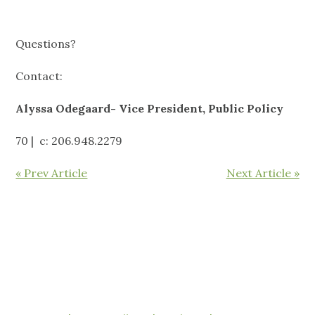
Questions?
Contact:
Alyssa Odegaard- Vice President, Public Policy
70 | c: 206.948.2279
« Prev Article
Next Article »