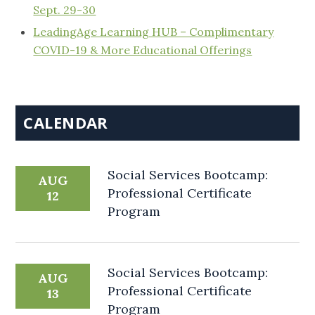
Sept. 29-30
LeadingAge Learning HUB – Complimentary
COVID-19 & More Educational Offerings
CALENDAR
Social Services Bootcamp:
AUG
Professional Certificate
12
Program
Social Services Bootcamp:
AUG
Professional Certificate
13
Program