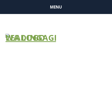
MENU
Request for
LTC Waiver
Extension