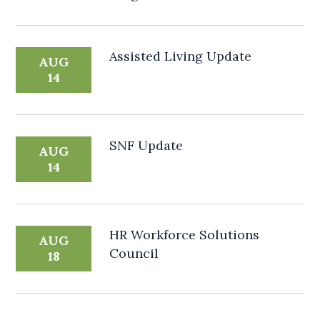
Assisted Living Update
AUG
14
SNF Update
AUG
14
HR Workforce Solutions
AUG
Council
18