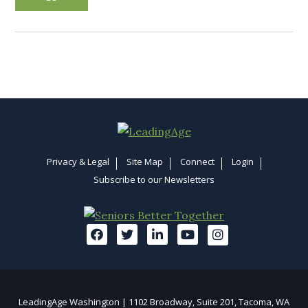
Privacy & Legal
Site Map
Connect
Login
Subscribe to our Newsletters
LeadingAge Washington | 1102 Broadway, Suite 201, Tacoma, WA