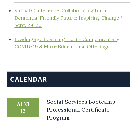
Virtual Conference: Collaborating for a
Dementia-Friendly Future: Inspiring Change *
Sept. 29-30
LeadingAge Learning HUB – Complimentary
COVID-19 & More Educational Offerings
CALENDAR
Social Services Bootcamp:
AUG
Professional Certificate
12
Program