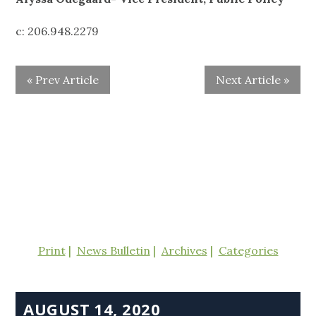
c: 206.948.2279
« Prev Article
Next Article »
Print
News Bulletin
Archives
Categories
AUGUST 14, 2020