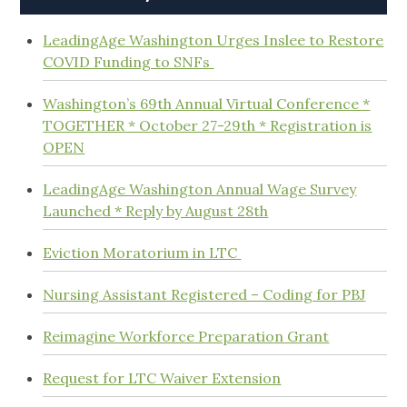
LeadingAge Washington Urges Inslee to Restore
COVID Funding to SNFs
Washington’s 69th Annual Virtual Conference *
TOGETHER * October 27-29th * Registration is
OPEN
LeadingAge Washington Annual Wage Survey
Launched * Reply by August 28th
Eviction Moratorium in LTC
Nursing Assistant Registered – Coding for PBJ
Reimagine Workforce Preparation Grant
Request for LTC Waiver Extension