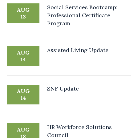
Social Services Bootcamp:
AUG
Professional Certificate
13
Program
Assisted Living Update
AUG
14
SNF Update
AUG
14
HR Workforce Solutions
AUG
Council
18