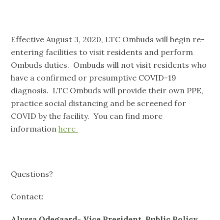
Effective August 3, 2020, LTC Ombuds will begin re-
entering facilities to visit residents and perform
Ombuds duties. Ombuds will not visit residents who
have a confirmed or presumptive COVID-19
diagnosis. LTC Ombuds will provide their own PPE,
practice social distancing and be screened for
COVID by the facility. You can find more
information
here
Questions?
Contact:
Alyssa Odegaard- Vice President, Public Policy