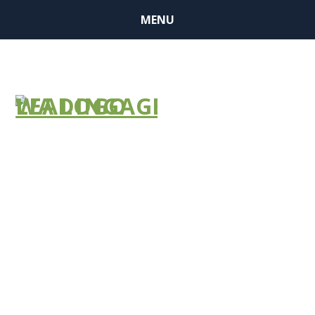
MENU
LTC Ombuds
Re-Entry
Notification