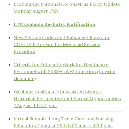
LeadingAge National Coronavirus Policy Update
Monday August 17th
LTC Ombuds Re-Entry Notification
New Service Codes and Enhanced Rates for
COVID-19 Add-on for Medicaid Service
Providers
Criteria for Return to Work for Healthcare
Personnel with SARS-CoV-2 Infection (Interim
Guidance)
Webinar: Healthcare in Assisted Living –
Historical Perspective and Future Opportunities
* August 19th 1 p.m.
Virtual Summit: Long Term Care and Nursing
Education * August 26th 8:00 a.m. – 4:30 p.m.