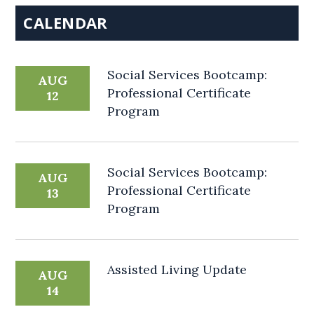
CALENDAR
Social Services Bootcamp:
AUG
Professional Certificate
12
Program
Social Services Bootcamp:
AUG
Professional Certificate
13
Program
Assisted Living Update
AUG
14