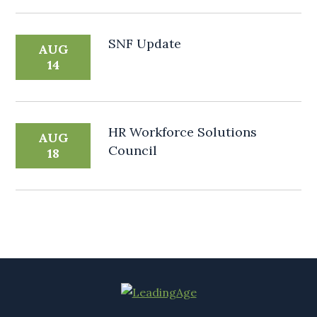
SNF Update
AUG
14
HR Workforce Solutions
AUG
Council
18