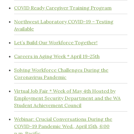
COVID Ready Caregiver Training Program
Northwest Laboratory COVID-19 – Testing
Available
Let’s Build Our Workforce Together!
Careers in Aging Week * April 19-25th
Solving Workforce Challenges During the
Coronavirus Pandemic
Virtual Job Fair * Week of May 4th Hosted by
Employment Security Department and the WA
Student Achievement Council
Webinar: Crucial Conversations During the
COVID-19 Pandemic Wed., April 15th, 6:00
p.m. Pacific