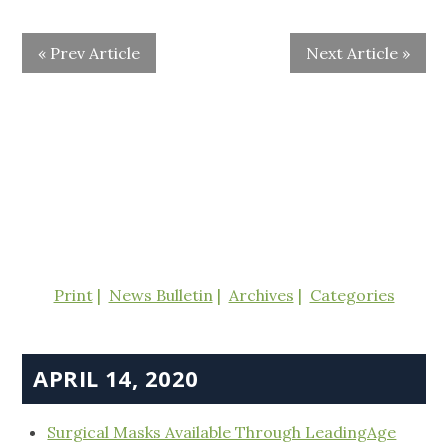
« Prev Article
Next Article »
Print
News Bulletin
Archives
Categories
APRIL 14, 2020
Surgical Masks Available Through LeadingAge