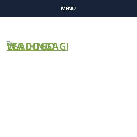
MENU
Webinar
ALTSA: COVID
19 Response
Thursday,