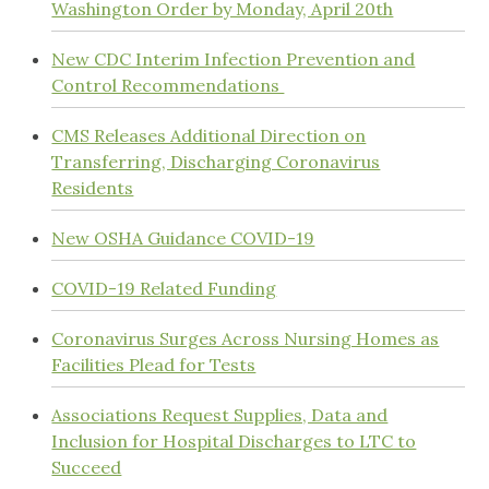
Washington Order by Monday, April 20th
New CDC Interim Infection Prevention and
Control Recommendations
CMS Releases Additional Direction on
Transferring, Discharging Coronavirus
Residents
New OSHA Guidance COVID-19
COVID-19 Related Funding
Coronavirus Surges Across Nursing Homes as
Facilities Plead for Tests
Associations Request Supplies, Data and
Inclusion for Hospital Discharges to LTC to
Succeed