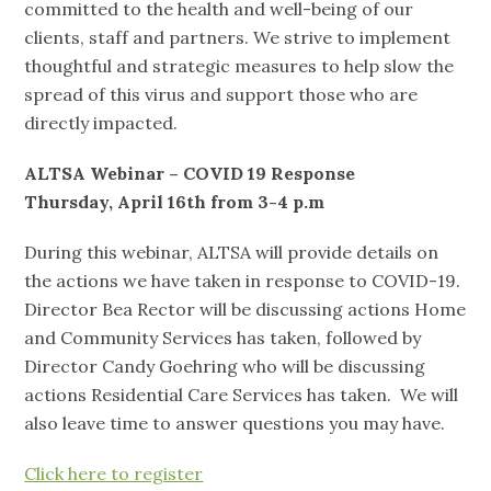
committed to the health and well-being of our
clients, staff and partners. We strive to implement
thoughtful and strategic measures to help slow the
spread of this virus and support those who are
directly impacted.
ALTSA Webinar – COVID 19 Response
Thursday, April 16
th
from 3-4 p.m
During this webinar, ALTSA will provide details on
the actions we have taken in response to COVID-19.
Director Bea Rector will be discussing actions Home
and Community Services has taken, followed by
Director Candy Goehring who will be discussing
actions Residential Care Services has taken. We will
also leave time to answer questions you may have.
Click here to register