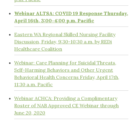
Webinar ALTSA: COVID 19 Response Thursday,
April 16th, 3:00-4:00 p.m. Pacific
Eastern WA Regional Skilled Nursing Facility
Discussion, Friday, 9:30-10:30 a.m. by REDi
Healthcare Coalition
Webinar: Care Planning for Suicidal Threats,
Self-Harming Behaviors and Other Urgent
Behavioral Health Concerns Friday, April 17th,
11:30 a.m. Pacific
Webinar ACHCA: Providing a Complimentary
Roster of NAB Approved CE Webinar through
June 20, 2020