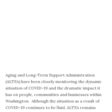
April 16th,
3:00-4:00 p.m.
Pacific
Aging and Long-Term Support Administration
(ALTSA) have been closely monitoring the dynamic
situation of COVID-19 and the dramatic impact it
has on people, communities and businesses within
Washington. Although the situation as a result of
COVID-19 continues to be fluid, ALTSA remains