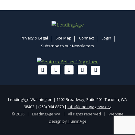
Privacy & Legal
Site Map
Connect
Login
Subscribe to our Newsletters
LeadingAge Washington | 1102 Broadway, Suite 201, Tacoma, WA
98402 | (253) 964-8870 |
info@leadingagewa.org
© 2026 | LeadingAge WA | All rights reserved |
Website
Design by IlluminAge