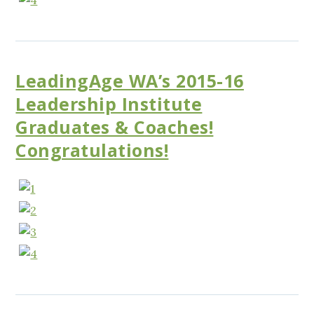
LeadingAge WA’s 2015-16
Leadership Institute
Graduates & Coaches!
Congratulations!