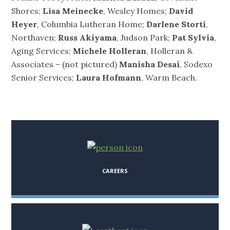
Shores;
Lisa Meinecke
, Wesley Homes;
David
Heyer
, Columbia Lutheran Home;
Darlene Storti
,
Northaven;
Russ Akiyama
, Judson Park;
Pat Sylvia
,
Aging Services;
Michele Holleran
, Holleran &
Associates – (not pictured)
Manisha Desai
, Sodexo
Senior Services;
Laura Hofmann
, Warm Beach.
CAREERS