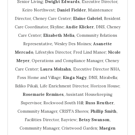
Senior Living;
Dwight Edwards
, Executive Director,
Keiro Northwest;
Daniel Fielder
, Maintenance
Director, Cheney Care Center;
Elaine Gabriel
, Resident
Care Coordinator, Skyline;
Andie Klicker
, DNS, Cheney
Care Center;
Elizabeth Melia
, Community Relations
Representative, Wesley Des Moines;
Asanette
Mercado
, Lifestyles Director, Fred Lind Manor;
Nicole
Meyer
, Operations and Compliance Manager, Cheney
Care Center;
Laura Molzahn
, Executive Director NHA,
Foss Home and Village;
Kinga Nagy
, DNS, Mirabella;
Ildiko Pikali, Life Enrichment Director, Horizon House;
Rosemarie Remines
, Assistant Housekeeping
Supervisor, Rockwood South Hill;
Russ Reuther
,
Community Manager, CRISTA Shores;
Phillip Smith
,
Facilities Director, Bayview;
Betsy Swanson
,
Community Manager, Cristwood Garden;
Maegen