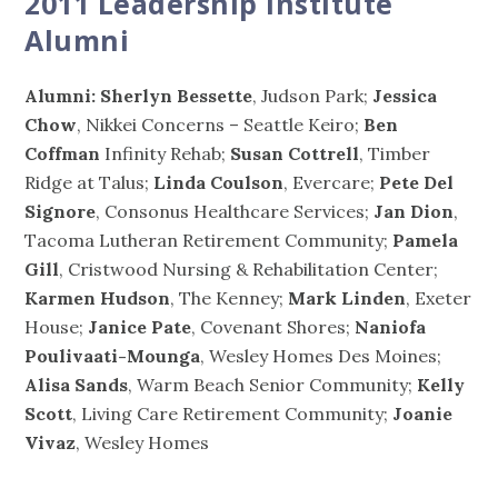
2011 Leadership Institute
Alumni
Alumni: Sherlyn Bessette
, Judson Park;
Jessica
Chow
, Nikkei Concerns – Seattle Keiro;
Ben
Coffman
Infinity Rehab;
Susan Cottrell
, Timber
Ridge at Talus;
Linda Coulson
, Evercare;
Pete Del
Signore
, Consonus Healthcare Services;
Jan Dion
,
Tacoma Lutheran Retirement Community;
Pamela
Gill
, Cristwood Nursing & Rehabilitation Center;
Karmen Hudson
, The Kenney;
Mark Linden
, Exeter
House;
Janice Pate
, Covenant Shores;
Naniofa
Poulivaati-Mounga
, Wesley Homes Des Moines;
Alisa Sands
, Warm Beach Senior Community;
Kelly
Scott
, Living Care Retirement Community;
Joanie
Vivaz
, Wesley Homes