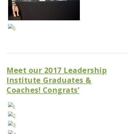
Meet our 2017 Leadership
Institute Graduates &
Coaches! Congrats’