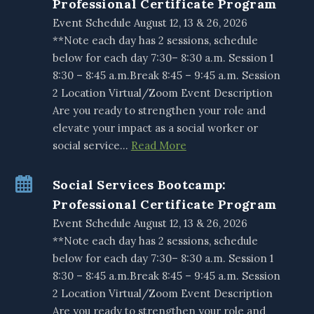
Professional Certificate Program
Event Schedule August 12, 13 & 26, 2026
**Note each day has 2 sessions, schedule
below for each day 7:30– 8:30 a.m. Session 1
8:30 – 8:45 a.m.Break 8:45 – 9:45 a.m. Session
2 Location Virtual/Zoom Event Description
Are you ready to strengthen your role and
elevate your impact as a social worker or
social service…
Read More
Social Services Bootcamp:
Professional Certificate Program
Event Schedule August 12, 13 & 26, 2026
**Note each day has 2 sessions, schedule
below for each day 7:30– 8:30 a.m. Session 1
8:30 – 8:45 a.m.Break 8:45 – 9:45 a.m. Session
2 Location Virtual/Zoom Event Description
Are you ready to strengthen your role and