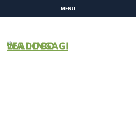
MENU
LEADERSHIP
INSTITUTE
ALUMNI