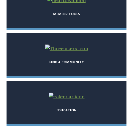
MEMBER TOOLS
FIND A COMMUNITY
EDUCATION