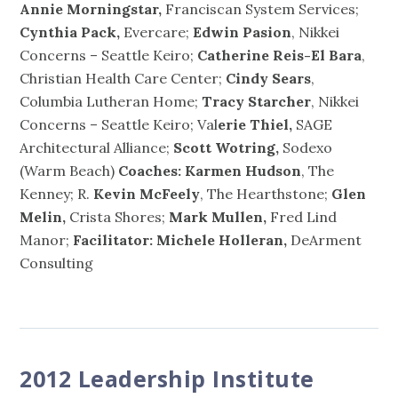
Annie Morningstar,
Franciscan System Services;
Cynthia Pack,
Evercare;
Edwin Pasion
, Nikkei
Concerns – Seattle Keiro;
Catherine Reis-El Bara
,
Christian Health Care Center;
Cindy Sears
,
Columbia Lutheran Home;
Tracy Starcher
, Nikkei
Concerns – Seattle Keiro; Val
erie Thiel,
SAGE
Architectural Alliance;
Scott Wotring,
Sodexo
(Warm Beach)
Coaches:
Karmen Hudson
, The
Kenney; R.
Kevin McFeely
, The Hearthstone;
Glen
Melin,
Crista Shores;
Mark Mullen,
Fred Lind
Manor;
Facilitator: Michele Holleran,
DeArment
Consulting
2012 Leadership Institute