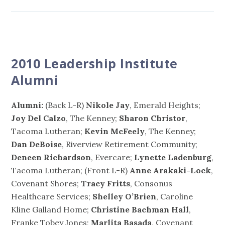
2010 Leadership Institute
Alumni
Alumni:
(Back L-R)
Nikole Jay
, Emerald Heights;
Joy Del Calzo
, The Kenney;
Sharon Christor
,
Tacoma Lutheran;
Kevin McFeely
, The Kenney;
Dan DeBoise
, Riverview Retirement Community;
Deneen Richardson
, Evercare;
Lynette Ladenburg
,
Tacoma Lutheran; (Front L-R)
Anne Arakaki-Lock
,
Covenant Shores;
Tracy Fritts
, Consonus
Healthcare Services;
Shelley O’Brien
, Caroline
Kline Galland Home;
Christine Bachman Hall
,
Franke Tobey Jones;
Marlita Basada
, Covenant