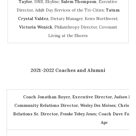
Taylor
, DNS, Skyline;
Salem Thompson
, Executive
Director, Adult Day Services of the Tri-Cities;
Tatum
Crystal Valdez
, Dietary Manager, Keiro Northwest;
Victoria Wenick
, Philanthropy Director, Covenant
Living at the Shores
2021-2022 Coaches and Alumni
Coach Jonathan Boyer, Executive Director,
Judson Par
Community Relations Director,
Wesley Des Moines;
Christin
Relations Sr. Director,
Franke Tobey Jones;
Coach Dave Foltz
Age