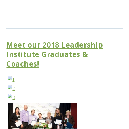
Meet our 2018 Leadership
Institute Graduates &
Coaches!