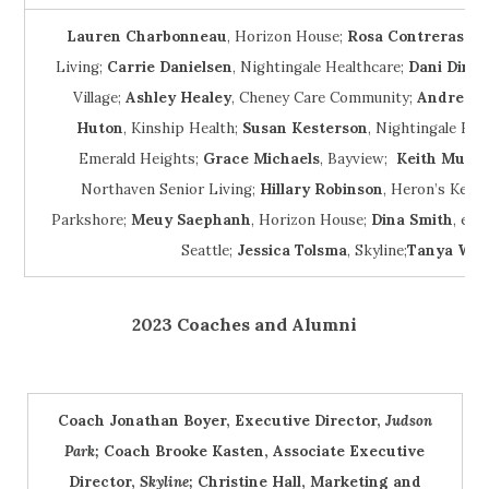
Lauren Charbonneau
, Horizon House;
Rosa Contreras H
Living;
Carrie Danielsen
, Nightingale Healthcare;
Dani Dinlo
Village;
Ashley Healey
, Cheney Care Community;
Andrew H
Huton
, Kinship Health;
Susan Kesterson
, Nightingale Hea
Emerald Heights;
Grace Michaels
, Bayview;
Keith Much
Northaven Senior Living;
Hillary Robinson
, Heron’s Key 
Parkshore;
Meuy Saephanh
, Horizon House;
Dina Smith
, eli
Seattle;
Jessica Tolsma
, Skyline;
Tanya Will
2023 Coaches and Alumni
Coach Jonathan Boyer, Executive Director,
Judson
Park;
Coach Brooke Kasten, Associate Executive
Director,
Skyline;
Christine Hall, Marketing and