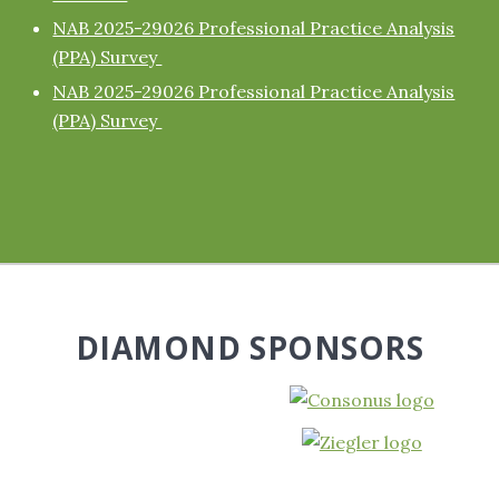
NAB 2025-29026 Professional Practice Analysis
(PPA) Survey
NAB 2025-29026 Professional Practice Analysis
(PPA) Survey
DIAMOND SPONSORS