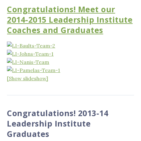
Congratulations! Meet our
2014-2015 Leadership Institute
Coaches and Graduates
[Show slideshow]
Congratulations! 2013-14
Leadership Institute
Graduates