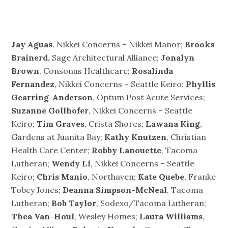
Jay Aguas
. Nikkei Concerns – Nikkei Manor;
Brooks
Brainerd,
Sage Architectural Alliance;
Jonalyn
Brown
, Consonus Healthcare;
Rosalinda
Fernandez
, Nikkei Concerns – Seattle Keiro;
Phyllis
Gearring-Anderson
, Optum Post Acute Services;
Suzanne Gollhofer
, Nikkei Concerns – Seattle
Keiro;
Tim Graves
, Crista Shores;
Lawana King
,
Gardens at Juanita Bay;
Kathy Knutzen
, Christian
Health Care Center;
Robby Lanouette
, Tacoma
Lutheran;
Wendy Li
, Nikkei Concerns – Seattle
Keiro;
Chris Manio
, Northaven;
Kate Quebe
, Franke
Tobey Jones;
Deanna Simpson-McNeal
, Tacoma
Lutheran;
Bob Taylor
, Sodexo/Tacoma Lutheran;
Thea Van-Houl
, Wesley Homes;
Laura Williams
,