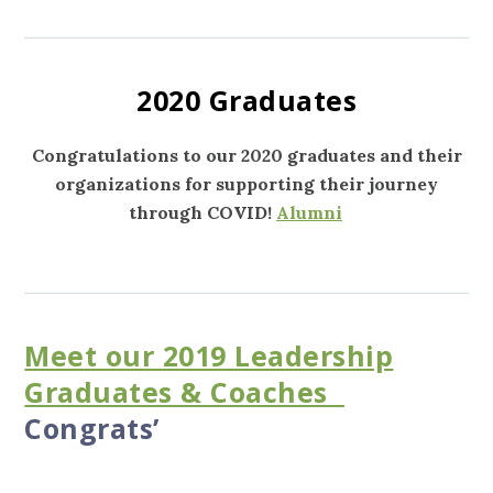
2020 Graduates
Congratulations to our 2020 graduates and their
organizations for supporting their journey
through COVID!
Alumni
Meet our 2019 Leadership
Graduates & Coaches
Congrats’