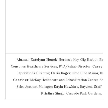
Alumni:
Katelynn Houck
, Herons’s Key, Gig Harbor, Exec
Consonus Healthcare Services, PTA/Rehab Director;
Casey Mc
Operations Director;
Chris Eager,
Fred Lind Manor, Dinin
Gaertner
, McKay Healthcare and Rehabilitation Center, Admi
Sales Account Manager;
Kayla
Hawkins,
Bayview, Staff Sch
Kristina Singh
, Cascade Park Gardens, Ad