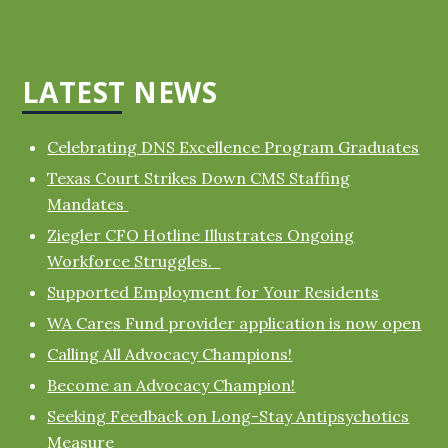
LATEST NEWS
Celebrating DNS Excellence Program Graduates
Texas Court Strikes Down CMS Staffing
Mandates
Ziegler CFO Hotline Illustrates Ongoing
Workforce Struggles.
Supported Employment for Your Residents
WA Cares Fund provider application is now open
Calling All Advocacy Champions!
Become an Advocacy Champion!
Seeking Feedback on Long-Stay Antipsychotics
Measure