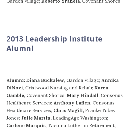
Garden Village;
Roberto Yranela
, Covenant Shores
2013 Leadership Institute
Alumni
Alumni: Diana Buckalew
, Garden Village;
Annika
DiNovi
, Cristwood Nursing and Rehab;
Karen
Gamble
, Covenant Shores;
Mary Hindall,
Consonus
Healthcare Services;
Anthony Laflen
, Consonus
Healthcare Services;
Chris Magill,
Franke Tobey
Jones;
Julie Martin,
LeadingAge Washington;
Carlene Marquis
, Tacoma Lutheran Retirement;