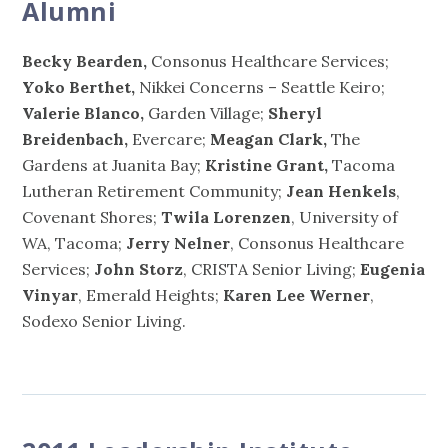
Alumni
Becky Bearden,
Consonus Healthcare Services;
Yoko Berthet,
Nikkei Concerns – Seattle Keiro;
Valerie Blanco,
Garden Village;
Sheryl
Breidenbach,
Evercare;
Meagan Clark,
The
Gardens at Juanita Bay;
Kristine Grant,
Tacoma
Lutheran Retirement Community;
Jean Henkels
,
Covenant Shores;
Twila Lorenzen
, University of
WA, Tacoma;
Jerry Nelner
, Consonus Healthcare
Services;
John Storz
, CRISTA Senior Living;
Eugenia
Vinyar
, Emerald Heights;
Karen Lee Werner
,
Sodexo Senior Living.