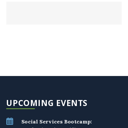
UPCOMING EVENTS
Social Services Bootcamp: