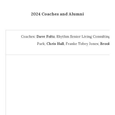
2024 Coaches and Alumni
Coaches:
Dave Foltz
, Rhythm Senior Living Consulting;
J
Park;
Chris Hall
, Franke Tobey Jones;
Brooke 