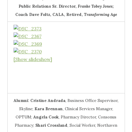
Public Relations Sr. Director,
Franke Tobey Jones;
Coach Dave Foltz
, CALA, Retired,
Transforming Age
[Show slideshow]
Alumni:
Cristine Andrada
, Business Office Supervisor,
Skyline;
Kara Brennan
, Clinical Services Manager,
OPTUM;
Angela Cook
, Pharmacy Director, Consonus
Pharmacy;
Shari Crossland
, Social Worker, Northaven