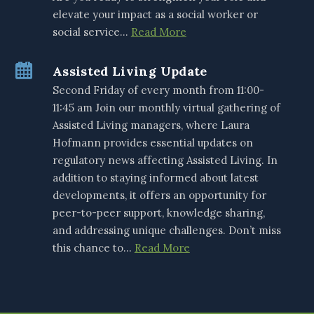
elevate your impact as a social worker or
social service…
Read More
Assisted Living Update
Second Friday of every month from 11:00-
11:45 am Join our monthly virtual gathering of
Assisted Living managers, where Laura
Hofmann provides essential updates on
regulatory news affecting Assisted Living. In
addition to staying informed about latest
developments, it offers an opportunity for
peer-to-peer support, knowledge sharing,
and addressing unique challenges. Don’t miss
this chance to…
Read More