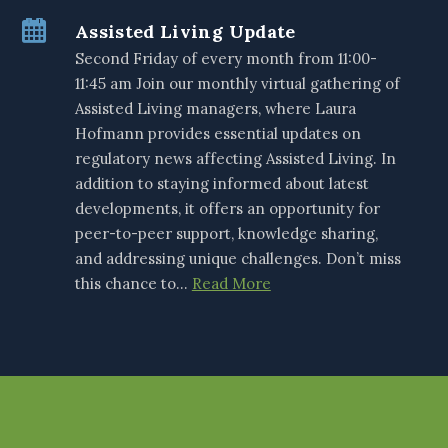
Assisted Living Update
Second Friday of every month from 11:00-
11:45 am Join our monthly virtual gathering of
Assisted Living managers, where Laura
Hofmann provides essential updates on
regulatory news affecting Assisted Living. In
addition to staying informed about latest
developments, it offers an opportunity for
peer-to-peer support, knowledge sharing,
and addressing unique challenges. Don’t miss
this chance to…
Read More