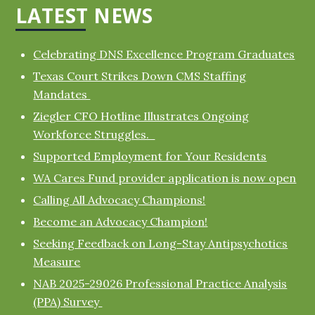
LATEST NEWS
Celebrating DNS Excellence Program Graduates
Texas Court Strikes Down CMS Staffing
Mandates
Ziegler CFO Hotline Illustrates Ongoing
Workforce Struggles.
Supported Employment for Your Residents
WA Cares Fund provider application is now open
Calling All Advocacy Champions!
Become an Advocacy Champion!
Seeking Feedback on Long-Stay Antipsychotics
Measure
NAB 2025-29026 Professional Practice Analysis
(PPA) Survey