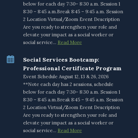
below for each day 7:30– 8:30 a.m. Session 1
8:30 – 8:45 a.m.Break 8:45 – 9:45 a.m. Session
2 Location Virtual/Zoom Event Description
Are you ready to strengthen your role and
elevate your impact as a social worker or
social service…
Read More
Social Services Bootcamp:
Professional Certificate Program
Event Schedule August 12, 13 & 26, 2026
**Note each day has 2 sessions, schedule
below for each day 7:30– 8:30 a.m. Session 1
8:30 – 8:45 a.m.Break 8:45 – 9:45 a.m. Session
2 Location Virtual/Zoom Event Description
Are you ready to strengthen your role and
elevate your impact as a social worker or
social service…
Read More