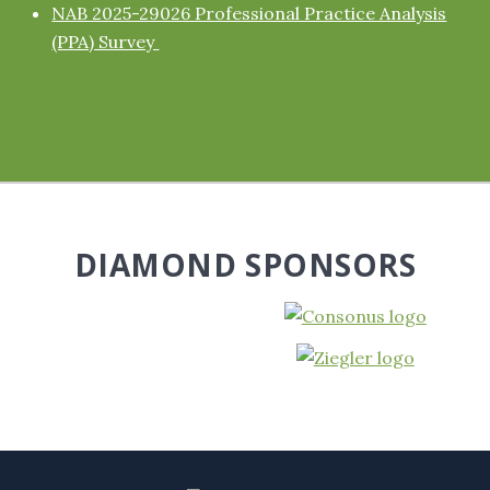
NAB 2025-29026 Professional Practice Analysis
(PPA) Survey
DIAMOND SPONSORS