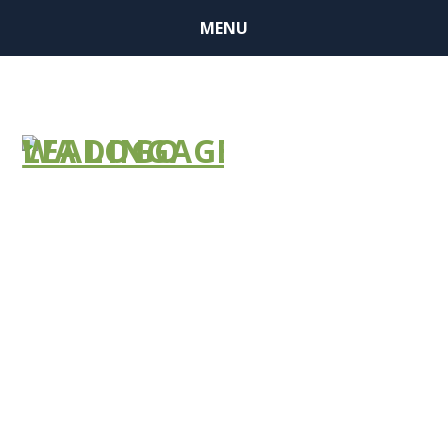
MENU
UMASS
BOSTON –
LEADINGAGE
DISCOUNT