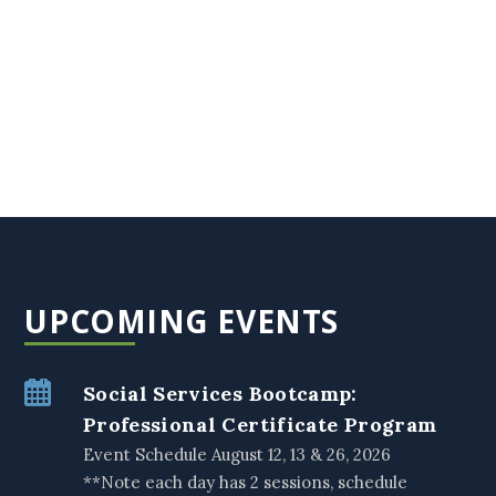
UPCOMING EVENTS
Social Services Bootcamp:
Professional Certificate Program
Event Schedule August 12, 13 & 26, 2026
**Note each day has 2 sessions, schedule