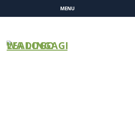
MENU
NEWS
BULLETIN