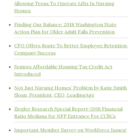
Allowing Teens To Operate Lifts In Nursing
Homes
Finding Our Balance: 2018 Washington State
Action Plan for Older Adult Falls Prevention
CFO Offers Route To Better Employee Retention,
Company Success
Seniors Affordable Housing Tax Credit Act
Introduced
Not Just Nursing Homes’ Problem by Katie Smith
Sloan, President, CEO, LeadingAge
Ziegler Research Special Report-2018 Financial
Ratio Medians for NFP Entrance Fee CCRCs
Important Member Survey on Workforce Issues!