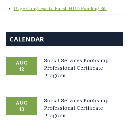
Urge Congress to Finish HUD Funding Bill
CALENDAR
Social Services Bootcamp:
AUG
Professional Certificate
12
Program
Social Services Bootcamp:
AUG
Professional Certificate
13
Program