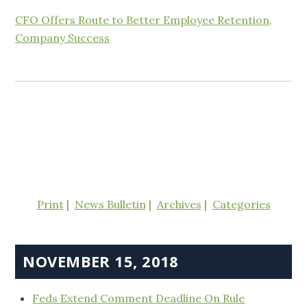
CFO Offers Route to Better Employee Retention,
Company Success
Print
News Bulletin
Archives
Categories
NOVEMBER 15, 2018
Feds Extend Comment Deadline On Rule