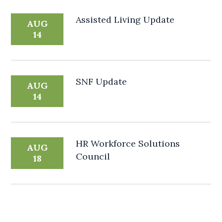
Assisted Living Update
AUG
14
SNF Update
AUG
14
HR Workforce Solutions
AUG
Council
18