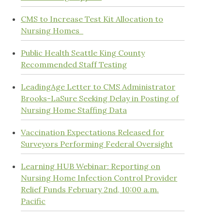
CMS to Increase Test Kit Allocation to
Nursing Homes
Public Health Seattle King County
Recommended Staff Testing
LeadingAge Letter to CMS Administrator
Brooks-LaSure Seeking Delay in Posting of
Nursing Home Staffing Data
Vaccination Expectations Released for
Surveyors Performing Federal Oversight
Learning HUB Webinar: Reporting on
Nursing Home Infection Control Provider
Relief Funds February 2nd, 10:00 a.m.
Pacific