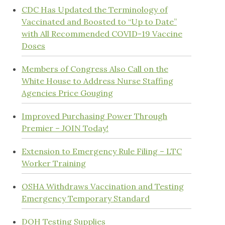
CDC Has Updated the Terminology of
Vaccinated and Boosted to “Up to Date”
with All Recommended COVID-19 Vaccine
Doses
Members of Congress Also Call on the
White House to Address Nurse Staffing
Agencies Price Gouging
Improved Purchasing Power Through
Premier – JOIN Today!
Extension to Emergency Rule Filing – LTC
Worker Training
OSHA Withdraws Vaccination and Testing
Emergency Temporary Standard
DOH Testing Supplies