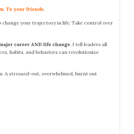
m. To your friends.
 change your trajectory in life. Take control over
major career AND life change.
I tell leaders all
ces, habits, and behaviors can revolutionize
ou. A stressed-out, overwhelmed, burnt out