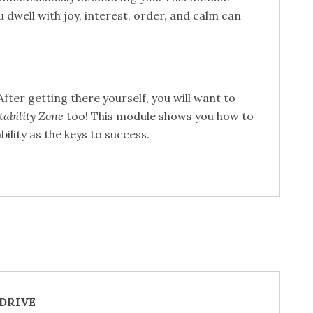
u dwell with joy, interest, order, and calm can
fter getting there yourself, you will want to
tability Zone
too! This module shows you how to
bility as the keys to success.
 DRIVE