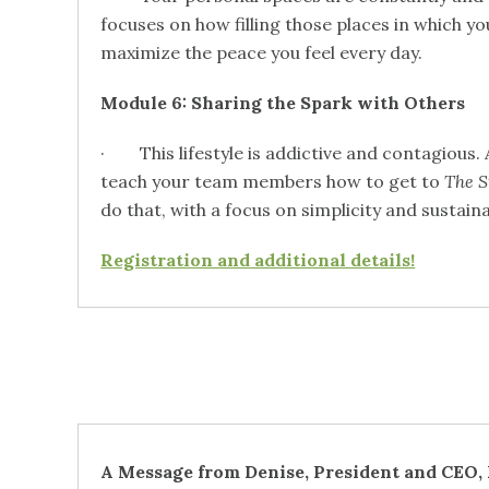
focuses on how filling those places in which yo
maximize the peace you feel every day.
Module 6: Sharing the Spark with Others
· This lifestyle is addictive and contagious. A
teach your team members how to get to
The S
do that, with a focus on simplicity and sustaina
Registration and additional details!
A Message from Denise, President and CEO,