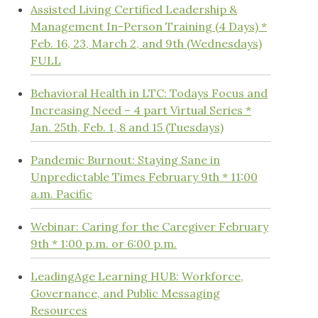
Assisted Living Certified Leadership &
Management In-Person Training (4 Days) *
Feb. 16, 23, March 2, and 9th (Wednesdays)
FULL
Behavioral Health in LTC: Todays Focus and
Increasing Need – 4 part Virtual Series *
Jan. 25th, Feb. 1, 8 and 15 (Tuesdays)
Pandemic Burnout: Staying Sane in
Unpredictable Times February 9th * 11:00
a.m. Pacific
Webinar: Caring for the Caregiver February
9th * 1:00 p.m. or 6:00 p.m.
LeadingAge Learning HUB: Workforce,
Governance, and Public Messaging
Resources