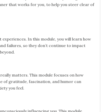
ner that works for you, to help you steer clear of
 experiences. In this module, you will learn how
nd failures, so they don’t continue to impact
 beyond.
really matters. This module focuses on how
de of gratitude, fascination, and humor can
ety you feel.
nconsciously influencing you. This module