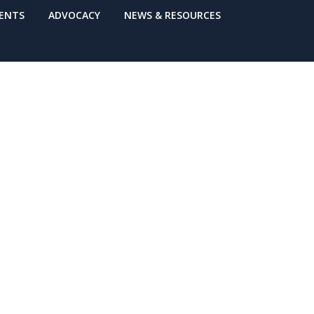
VENTS
ADVOCACY
NEWS & RESOURCES
6) Online
hedule: Are