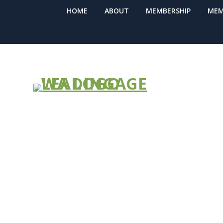
HOME
ABOUT
MEMBERSHIP
MEM
The Stability
Training Mod
You At Your 