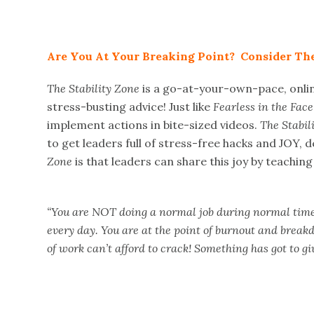
Are You At Your Breaking Point? Consider The
The Stability Zone
is a go-at-your-own-pace, onli
stress-busting advice! Just like
Fearless in the Face 
implement actions in bite-sized videos.
The Stabil
to get leaders full of stress-free hacks and JOY, d
Zone
is that leaders can share this joy by teachin
“You are NOT doing a normal job during normal times
every day. You are at the point of burnout and break
of work can’t afford to crack! Something has got to