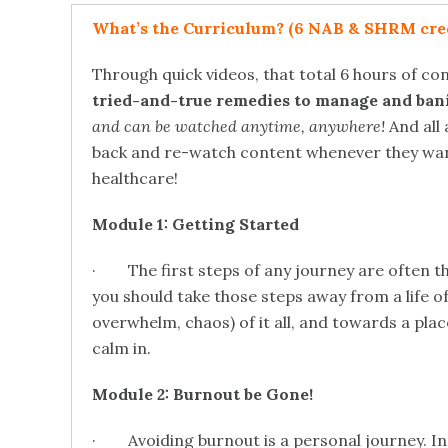
What’s the Curriculum? (6 NAB & SHRM cred
Through quick videos, that total 6 hours of co
tried-and-true remedies to manage and bani
and can be watched anytime, anywhere!
And all 
back and re-watch content whenever they want! 
healthcare!
Module 1: Getting Started
· The first steps of any journey are often t
you should take those steps away from a life o
overwhelm, chaos) of it all, and towards a pla
calm in.
Module 2: Burnout be Gone!
· Avoiding burnout is a personal journey. In t