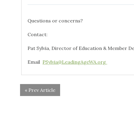
Questions or concerns?
Contact:
Pat Sylvia, Director of Education & Member 
Email
PSylvia@LeadingAgeWA.org
« Prev Article