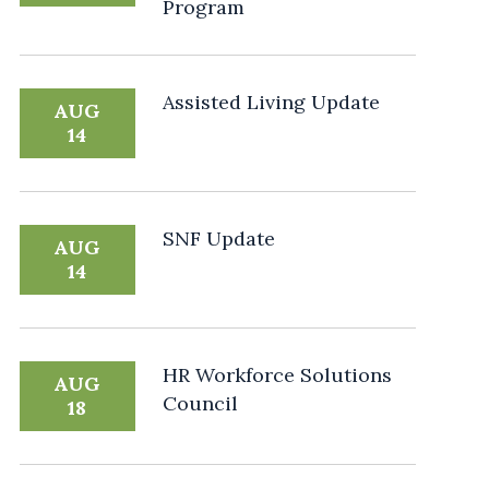
Program
Assisted Living Update
AUG
14
SNF Update
AUG
14
HR Workforce Solutions
AUG
Council
18