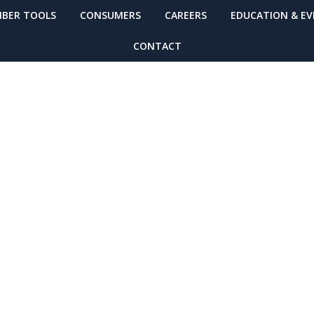
BER TOOLS
CONSUMERS
CAREERS
EDUCATION & E
CONTACT
 Zone by DRIVE! (
ules For Your Sc
Breaking Point?