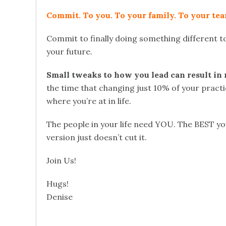
Commit. To you. To your family. To your tea
Commit to finally doing something different to
your future.
Small tweaks to how you lead can result in 
the time that changing just 10% of your practi
where you’re at in life.
The people in your life need YOU. The BEST y
version just doesn’t cut it.
Join Us!
Hugs!
Denise