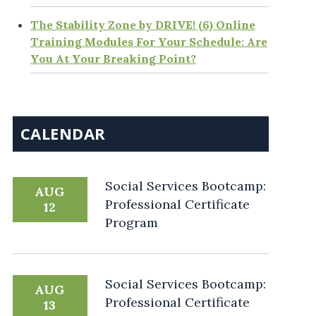
The Stability Zone by DRIVE! (6) Online
Training Modules For Your Schedule: Are
You At Your Breaking Point?
CALENDAR
Social Services Bootcamp:
AUG
Professional Certificate
12
Program
Social Services Bootcamp:
AUG
Professional Certificate
13