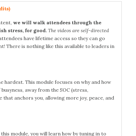
its)
ntent,
we will walk attendees through the
sh stress, for good.
The videos are self-directed
attendees have lifetime access so they can go
There is nothing like this available to leaders in
he hardest. This module focuses on why and how
f busyness, away from the SOC (stress,
ce that anchors you, allowing more joy, peace, and
his module, you will learn how by tuning in to