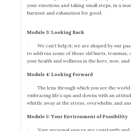
your emotions and taking small steps, in a man
burnout and exhaustion for good.
Module 3: Looking Back
· We can’t help it; we are shaped by our past
to address some of those old hurts, traumas, a
your health and wellness in the here, now, and
Module 4: Looking Forward
· The lens through which you see the world 
embracing life’s ups and downs with an attitu
whittle away at the stress, overwhelm, and anxi
Module 5: Your Environment of Possibility
· Your personal spaces are constantly and u