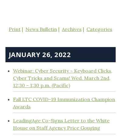
Print
News Bulletin
Archives
Categories
JANUARY 26, 2022
Webinar: Cyber Security ~ Keyboard Clicks,
Cyber Tricks and Scams! Wed. March 2nd,
12:30 – 1:30 p.m. (Pacific)
Fall LTC COVID-19 Immunization Champion
Awards
LeadingAge Co-Signs Letter to the White
House on Staff Agency Price Gouging