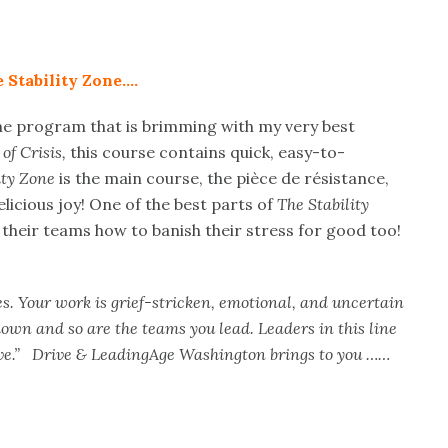
 Stability Zone….
ne program that is brimming with my very best
of Crisis,
this course contains quick, easy-to-
ity Zone
is the main course, the pièce de résistance,
elicious joy! One of the best parts of
The Stability
g their teams how to banish their stress for good too!
. Your work is grief-stricken, emotional, and uncertain
down and so are the teams you lead. Leaders in this line
 give.” Drive & LeadingAge Washington brings to you ……