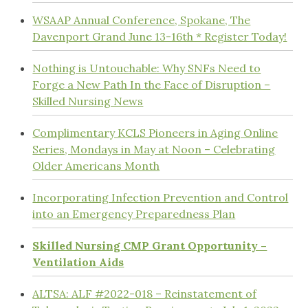
WSAAP Annual Conference, Spokane, The
Davenport Grand June 13-16th * Register Today!
Nothing is Untouchable: Why SNFs Need to
Forge a New Path In the Face of Disruption –
Skilled Nursing News
Complimentary KCLS Pioneers in Aging Online
Series, Mondays in May at Noon – Celebrating
Older Americans Month
Incorporating Infection Prevention and Control
into an Emergency Preparedness Plan
Skilled Nursing CMP Grant Opportunity –
Ventilation Aids
ALTSA: ALF #2022-018 – Reinstatement of