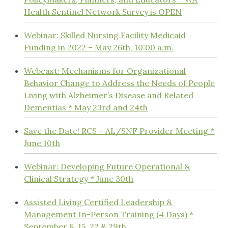
Health Sentinel Network Survey is OPEN
Webinar: Skilled Nursing Facility Medicaid
Funding in 2022 – May 26th, 10:00 a.m.
Webcast: Mechanisms for Organizational
Behavior Change to Address the Needs of People
Living with Alzheimer’s Disease and Related
Dementias * May 23rd and 24th
Save the Date! RCS – AL/SNF Provider Meeting *
June 10th
Webinar: Developing Future Operational &
Clinical Strategy * June 30th
Assisted Living Certified Leadership &
Management In-Person Training (4 Days) *
September 8, 15, 22 & 29th