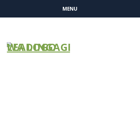
MENU
Skilled
Nursing CMP
Grant
Opportunity –