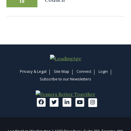
18
Privacy & Legal
Site Map
Connect
Login
Subscribe to our Newsletters