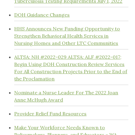
Tuberculosis Testing Requirements July 1, 2022
DOH Guidance Changes
HHS Announces New Funding Opportunity to
Strengthen Behavioral Health Services in
Nursing Homes and Other LTC Communities
ALTSA: NH #2022-029 ALTSA: ALF #2022-017;
Begin Using DOH Construction Review Services
For All Construction Projects Prior to the End of
the Proclamation
Nominate a Nurse Leader For The 2022 Joan
Anne McHugh Award
Provider Relief Fund Resources
Make Your Workforce Needs Known to
Policymakers, Planners, and Educators – WA