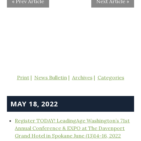
« Prev Article
Next Article »
Print
News Bulletin
Archives
Categories
MAY 18, 2022
Register TODAY! LeadingAge Washington’s 71st
Annual Conference & EXPO at The Davenport
Grand Hotel in Spokane June (13)14-16, 2022