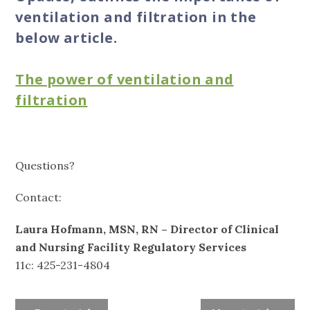
ventilation and filtration in the
below article.
The power of ventilation and
filtration
Questions?
Contact:
Laura Hofmann, MSN, RN – Director of Clinical
and Nursing Facility Regulatory Services
11c: 425-231-4804