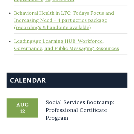
Behavioral Health in LTC: Todays Focus and
Increasing Need – 4 part series package
(recordings & handouts available)
LeadingAge Learning HUB: Workforce,
Governance, and Public Messaging Resources
CALENDAR
Social Services Bootcamp:
AUG
Professional Certificate
12
Program