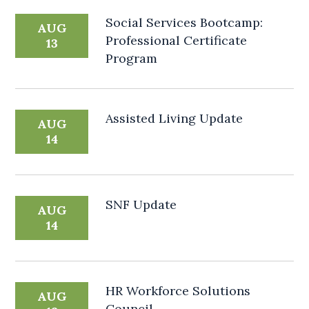
Social Services Bootcamp:
AUG
Professional Certificate
13
Program
Assisted Living Update
AUG
14
SNF Update
AUG
14
HR Workforce Solutions
AUG
Council