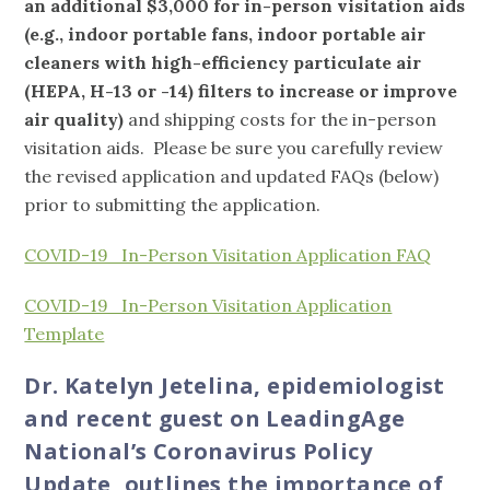
an additional $3,000 for in-person visitation aids
(e.g., indoor portable fans, indoor portable air
cleaners with high-efficiency particulate air
(HEPA, H-13 or -14) filters to increase or improve
air quality)
and shipping costs for the in-person
visitation aids. Please be sure you carefully review
the revised application and updated FAQs (below)
prior to submitting the application.
COVID-19_In-Person Visitation Application FAQ
COVID-19_In-Person Visitation Application
Template
Dr. Katelyn Jetelina, epidemiologist
and recent guest on LeadingAge
National’s Coronavirus Policy
Update, outlines the importance of