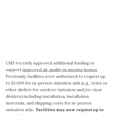
Ventilation
Aids
CMS recently approved additional funding to
support
improved air quality in nursing homes
.
Previously, facilities were authorized to request up
to $3,000 for in-person visitation aids (e.g., tents or
other shelter for outdoor visitation and/or clear
dividers) including installation, installation
materials, and shipping costs for in-person
visitation aids.
Facilities may now
request up to