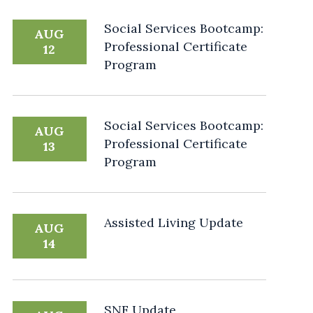
Social Services Bootcamp:
AUG
Professional Certificate
12
Program
Social Services Bootcamp:
AUG
Professional Certificate
13
Program
Assisted Living Update
AUG
14
SNF Update