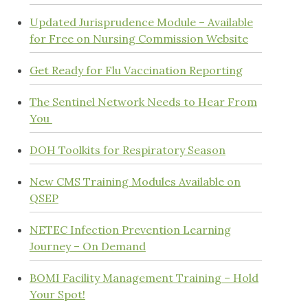
Updated Jurisprudence Module – Available
for Free on Nursing Commission Website
Get Ready for Flu Vaccination Reporting
The Sentinel Network Needs to Hear From
You
DOH Toolkits for Respiratory Season
New CMS Training Modules Available on
QSEP
NETEC Infection Prevention Learning
Journey – On Demand
BOMI Facility Management Training – Hold
Your Spot!