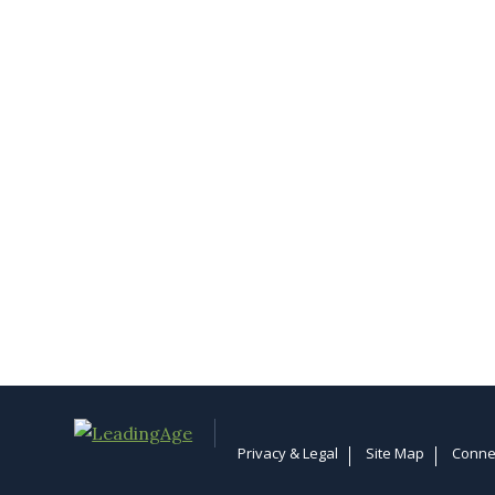
Privacy & Legal
Site Map
Conne