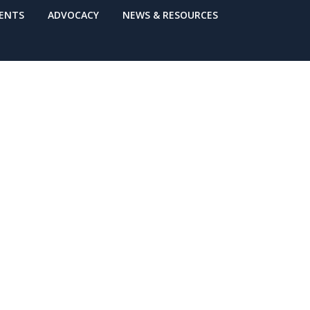
VENTS
ADVOCACY
NEWS & RESOURCES
nse Network
 Sheet