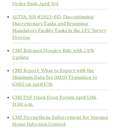
Order Ends April 3rd
ALTSA: NH #2023-015; Discontinuing
Discretionary Tasks and Resuming
Mandatory Facility Tasks in the LTC Survey
Process
CMS Releases Hospice Rule with 2.8%
Update
CMS Report: What to Expect with the
Minimum Data Set (MDS) Transition to
iQIES on April 17th
CMS SNF Open Door Forum April 13th,
11:00 a.m.
CMS Strengthens Enforcement for Nursing
Home Infection Control