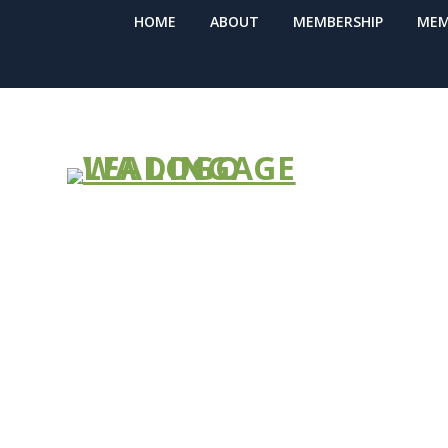
HOME
ABOUT
MEMBERSHIP
MEM
Northwest H
(NWHRN) Wint