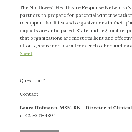
The Northwest Healthcare Response Network (NW
partners to prepare for potential winter weather
to support facilities and organizations in their p
impacts are anticipated. State and regional resp
that organizations are most resilient and effecti
efforts, share and learn from each other, and mo
Sheet
Questions?
Contact:
Laura Hofmann, MSN, RN – Director of Clinical
c: 425-231-4804