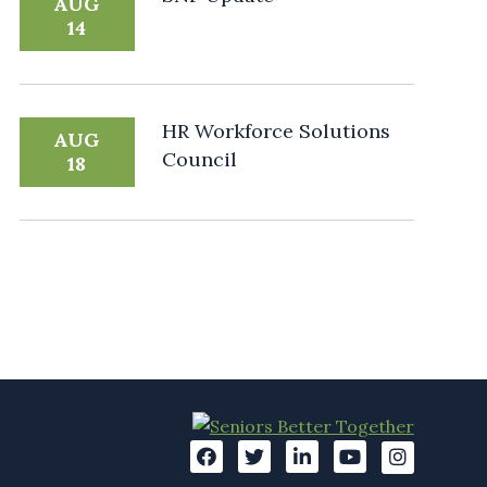
AUG
14
HR Workforce Solutions
AUG
Council
18