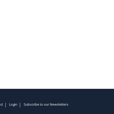
ct
Login
Subscribe to our Newsletters