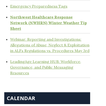
Emergency Preparedness Tags
Northwest Healthcare Response
Network (NWHRN) Winter Weather Tip
Sheet
Webinar: Reporting and Investigations:
Allegations of Abuse, Neglect & Exploitation
in ALFs Regulations vs. Procedures May 3rd
LeadingAge Learning HUB: Workforce,
Governance, and Public Messaging
Resources
CALENDAR