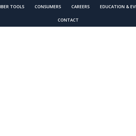
BER TOOLS
CONSUMERS
CAREERS
EDUCATION & E
CONTACT
ealthcare Respo
er Weather Tip