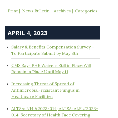
Print
News Bulletin
Archives
Categories
APRIL 4, 2023
Salary & Benefits Compensation Survey –
To Participate Submit by May 8th
CMS Says PHE Waivers Still in Place Will
Remain in Place Until May 11
Increasing Threat of Spread of
Antimicrobial-resistant Fungus in
Healthcare Facilities
ALTSA: NH #2023-014; ALTSA: ALF #2023-
014; Secretary of Health Face Covering