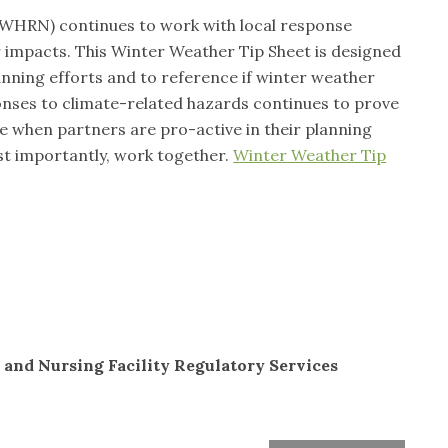
HRN) continues to work with local response
 impacts. This Winter Weather Tip Sheet is designed
lanning efforts and to reference if winter weather
onses to climate-related hazards continues to prove
ve when partners are pro-active in their planning
st importantly, work together.
Winter Weather Tip
 and Nursing Facility Regulatory Services