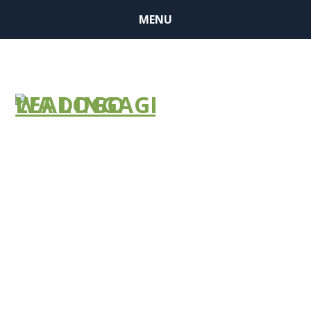
MENU
FEMA Seeks
Feedback to
Expand Public
Assistance