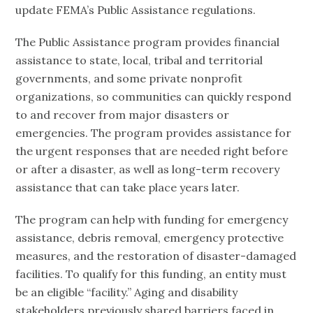
update FEMA’s Public Assistance regulations.
The Public Assistance program provides financial
assistance to state, local, tribal and territorial
governments, and some private nonprofit
organizations, so communities can quickly respond
to and recover from major disasters or
emergencies. The program provides assistance for
the urgent responses that are needed right before
or after a disaster, as well as long-term recovery
assistance that can take place years later.
The program can help with funding for emergency
assistance, debris removal, emergency protective
measures, and the restoration of disaster-damaged
facilities. To qualify for this funding, an entity must
be an eligible “facility.” Aging and disability
stakeholders previously shared barriers faced in