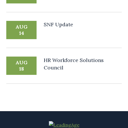
SNF Update
AUG
14
HR Workforce Solutions
AUG
Council
18