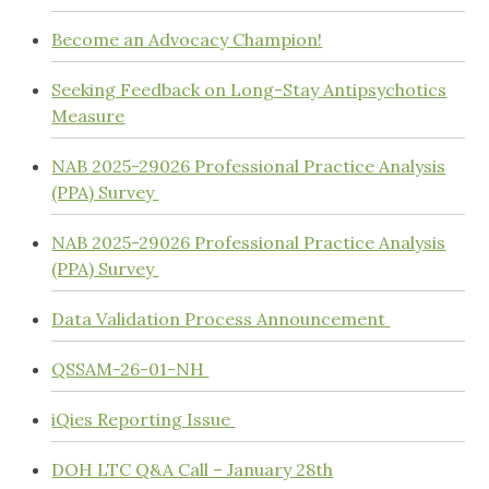
Become an Advocacy Champion!
Seeking Feedback on Long-Stay Antipsychotics
Measure
NAB 2025-29026 Professional Practice Analysis
(PPA) Survey
NAB 2025-29026 Professional Practice Analysis
(PPA) Survey
Data Validation Process Announcement
QSSAM-26-01-NH
iQies Reporting Issue
DOH LTC Q&A Call – January 28th