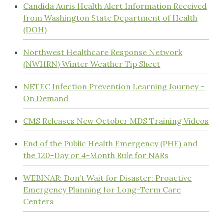
Candida Auris Health Alert Information Received
from Washington State Department of Health
(DOH)
Northwest Healthcare Response Network
(NWHRN) Winter Weather Tip Sheet
NETEC Infection Prevention Learning Journey –
On Demand
CMS Releases New October MDS Training Videos
End of the Public Health Emergency (PHE) and
the 120-Day or 4-Month Rule for NARs
WEBINAR: Don’t Wait for Disaster: Proactive
Emergency Planning for Long-Term Care
Centers