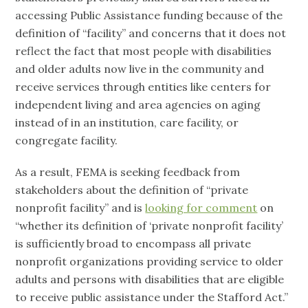
accessing Public Assistance funding because of the
definition of “facility” and concerns that it does not
reflect the fact that most people with disabilities
and older adults now live in the community and
receive services through entities like centers for
independent living and area agencies on aging
instead of in an institution, care facility, or
congregate facility.
As a result, FEMA is seeking feedback from
stakeholders about the definition of “private
nonprofit facility” and is
looking for comment
on
“whether its definition of ‘private nonprofit facility’
is sufficiently broad to encompass all private
nonprofit organizations providing service to older
adults and persons with disabilities that are eligible
to receive public assistance under the Stafford Act.”