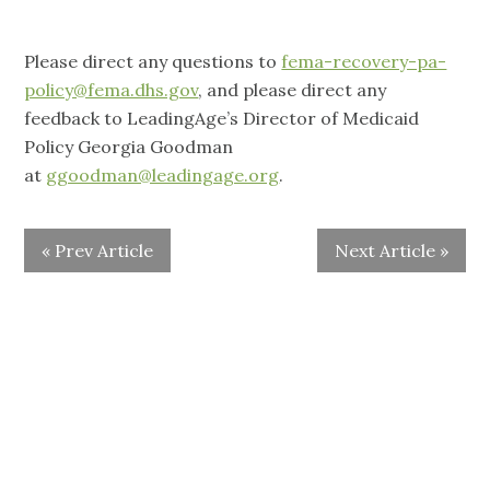
Please direct any questions to
fema-recovery-pa-
policy@fema.dhs.gov
, and please direct any
feedback to LeadingAge’s Director of Medicaid
Policy Georgia Goodman
at
ggoodman@leadingage.org
.
« Prev Article
Next Article »