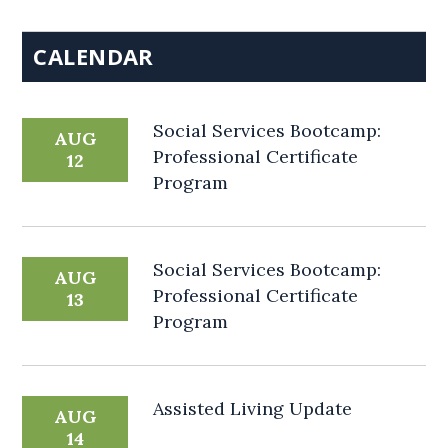
CALENDAR
Social Services Bootcamp:
AUG
Professional Certificate
12
Program
Social Services Bootcamp:
AUG
Professional Certificate
13
Program
Assisted Living Update
AUG
14