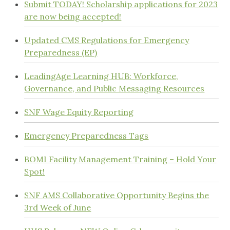
Submit TODAY! Scholarship applications for 2023
are now being accepted!
Updated CMS Regulations for Emergency
Preparedness (EP)
LeadingAge Learning HUB: Workforce,
Governance, and Public Messaging Resources
SNF Wage Equity Reporting
Emergency Preparedness Tags
BOMI Facility Management Training – Hold Your
Spot!
SNF AMS Collaborative Opportunity Begins the
3rd Week of June