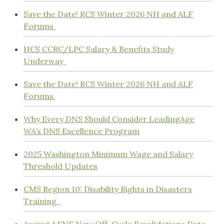
Save the Date! RCS Winter 2026 NH and ALF
Forums
HCS CCRC/LPC Salary & Benefits Study
Underway
Save the Date! RCS Winter 2026 NH and ALF
Forums
Why Every DNS Should Consider LeadingAge
WA’s DNS Excellence Program
2025 Washington Minimum Wage and Salary
Threshold Updates
CMS Region 10: Disability Rights in Disasters
Training