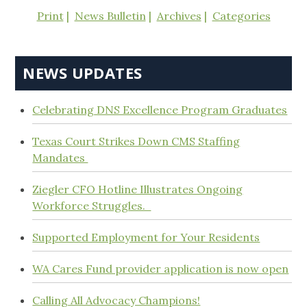
Print
News Bulletin
Archives
Categories
NEWS UPDATES
Celebrating DNS Excellence Program Graduates
Texas Court Strikes Down CMS Staffing
Mandates
Ziegler CFO Hotline Illustrates Ongoing
Workforce Struggles.
Supported Employment for Your Residents
WA Cares Fund provider application is now open
Calling All Advocacy Champions!