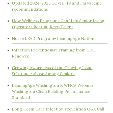
Updated 2024-2025 COVID-19 and Flu vaccine
recommendations
How Wellness Programs Can Help Senior Living
Operators Recruit, Keep Talent
Nurse LEAD Program- LeadingAge National
Infection Preventionist Training from CDC
Renewed
Growing Awareness of the Growing Issue
Substance Abuse Among Seniors
LeadingAge Washington & WHCA Webinar:
Washington Clean Building Performance
Standard
Long-Term Care Infection Prevention Q&A Call