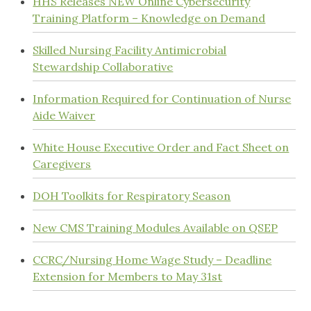
HHS Releases NEW Online Cybersecurity
Training Platform – Knowledge on Demand
Skilled Nursing Facility Antimicrobial
Stewardship Collaborative
Information Required for Continuation of Nurse
Aide Waiver
White House Executive Order and Fact Sheet on
Caregivers
DOH Toolkits for Respiratory Season
New CMS Training Modules Available on QSEP
CCRC/Nursing Home Wage Study – Deadline
Extension for Members to May 31st