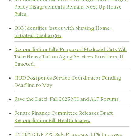
Policy Disagreements Remain. Next Up House
Rules.
OIG Identifies Issues with Nursing Home-
initiated Discharges
Reconciliation Bill’s Proposed Medicaid Cuts Will
Take Heavy Toll on Aging Services Providers, If
Enacted.
HUD Postpones Service Coordinator Funding
Deadline to May
Save the Date! Fall 2025 NH and ALF Forums
Senate Finance Committee Releases Draft
Reconciliation Bill: Health Issues.
FY 2025 SNF PPS Rule Proposes 4.1% Increase