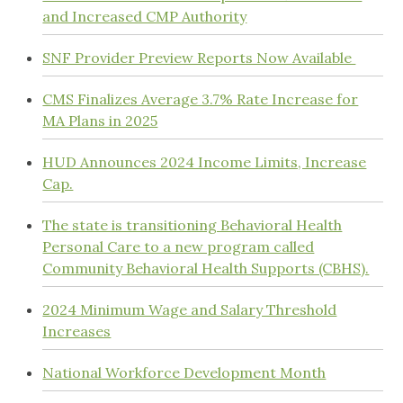
and Increased CMP Authority
SNF Provider Preview Reports Now Available
CMS Finalizes Average 3.7% Rate Increase for
MA Plans in 2025
HUD Announces 2024 Income Limits, Increase
Cap.
The state is transitioning Behavioral Health
Personal Care to a new program called
Community Behavioral Health Supports (CBHS).
2024 Minimum Wage and Salary Threshold
Increases
National Workforce Development Month