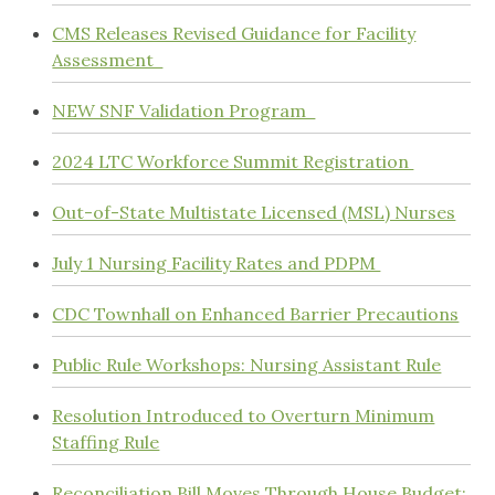
CMS Releases Revised Guidance for Facility
Assessment
NEW SNF Validation Program
2024 LTC Workforce Summit Registration
Out-of-State Multistate Licensed (MSL) Nurses
July 1 Nursing Facility Rates and PDPM
CDC Townhall on Enhanced Barrier Precautions
Public Rule Workshops: Nursing Assistant Rule
Resolution Introduced to Overturn Minimum
Staffing Rule
Reconciliation Bill Moves Through House Budget;