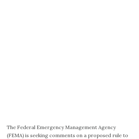
Eligibility for
Aging and
Disability
Services
Providers.
The Federal Emergency Management Agency
(FEMA) is seeking comments on a proposed rule to