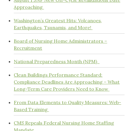
August 1 SNF New Off-Cycle Revalidations Date
Approaching
Washington’s Greatest Hits: Volcanoes,
Earthquakes, Tsunamis, and More!
Board of Nursing Home Administrators –
Recruitment
National Preparedness Month (NPM)
Clean Buildings Performance Standard:
Compliance Deadlines Are Approaching – What
Long-Term Care Providers Need to Know
From Data Elements to Quality Measures: Web-
Based Training
CMS Repeals Federal Nursing Home Staffing
Mandate