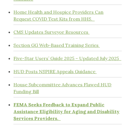
Home Health and Hospice Providers Can
Request COVID Test Kits from HHS.
CMS Updates Surveyor Resources
Section GG Web-Based Training Series
Five-Star Users’ Guide 2025 – Updated July 2025
HUD Posts NSPIRE Appeals Guidance
House Subcommittee Advances Flawed HUD
Funding Bill
FEMA Seeks Feedback to Expand Public
Assistance Eligibility for Aging and Disability
Services Providers.