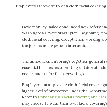
Employees statewide to don cloth facial covering 
Governor Jay Inslee announced new safety and
Washington’s “Safe Start” plan. Beginning June
cloth facial covering, except when working alone
the job has no in-person interaction.
The announcement brings together general req
essential businesses operating outside of ind
requirements for facial coverings.
Employers must provide cloth facial coverings
higher level of protection under the Departme
Refer to
Coronavirus Facial Covering and Ma
may choose to wear their own facial covering