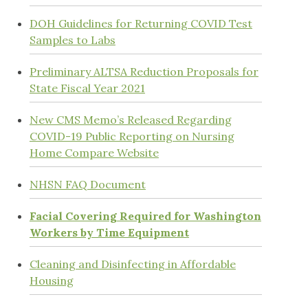
DOH Guidelines for Returning COVID Test
Samples to Labs
Preliminary ALTSA Reduction Proposals for
State Fiscal Year 2021
New CMS Memo’s Released Regarding
COVID-19 Public Reporting on Nursing
Home Compare Website
NHSN FAQ Document
Facial Covering Required for Washington
Workers by Time Equipment
Cleaning and Disinfecting in Affordable
Housing