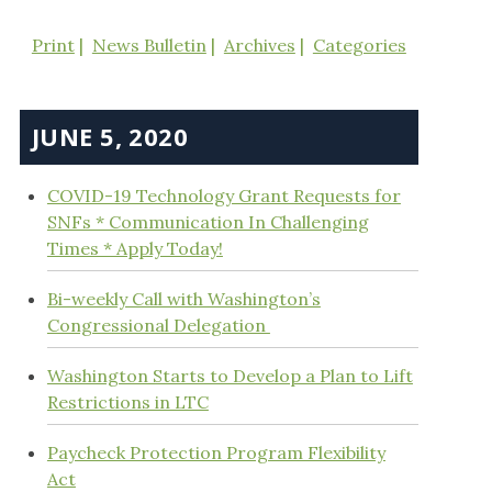
Print
News Bulletin
Archives
Categories
JUNE 5, 2020
COVID-19 Technology Grant Requests for
SNFs * Communication In Challenging
Times * Apply Today!
Bi-weekly Call with Washington’s
Congressional Delegation
Washington Starts to Develop a Plan to Lift
Restrictions in LTC
Paycheck Protection Program Flexibility
Act