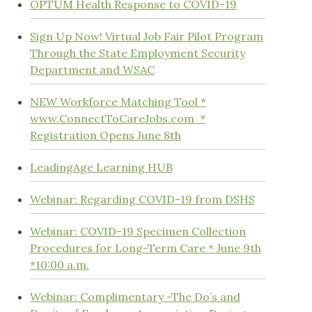
OPTUM Health Response to COVID-19
Sign Up Now! Virtual Job Fair Pilot Program
Through the State Employment Security
Department and WSAC
NEW Workforce Matching Tool *
www.ConnectToCareJobs.com *
Registration Opens June 8th
LeadingAge Learning HUB
Webinar: Regarding COVID-19 from DSHS
Webinar: COVID-19 Specimen Collection
Procedures for Long-Term Care * June 9th
*10:00 a.m.
Webinar: Complimentary -The Do’s and