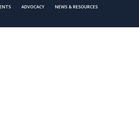
VENTS
ADVOCACY
NEWS & RESOURCES
 Washington