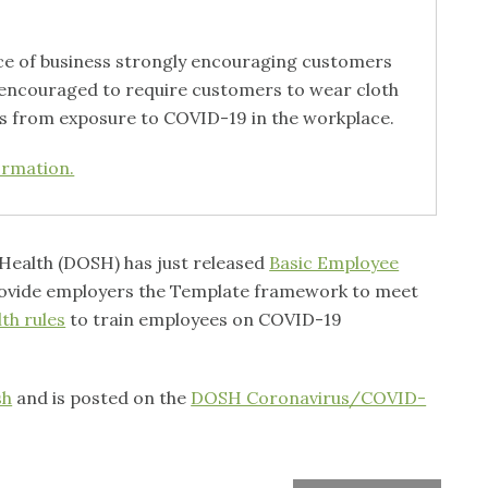
ace of business strongly encouraging customers
e encouraged to require customers to wear cloth
es from exposure to COVID-19 in the workplace.
ormation.
& Health (DOSH) has just released
Basic Employee
ovide employers the Template framework to meet
th rules
to train employees on COVID-19
sh
and is posted on the
DOSH Coronavirus/COVID-