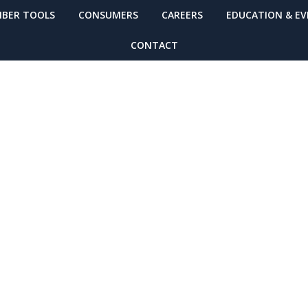
BER TOOLS
CONSUMERS
CAREERS
EDUCATION & E
CONTACT
ing Required for
Time Equipment