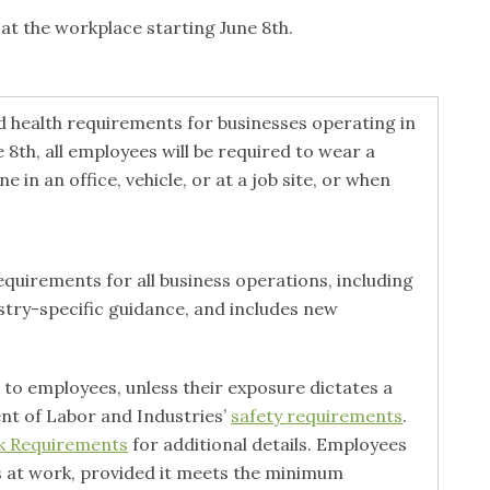
at the workplace starting June 8th.
 health requirements for businesses operating in
 8th, all employees will be required to wear a
 in an office, vehicle, or at a job site, or when
uirements for all business operations, including
ustry-specific guidance, and includes new
 to employees, unless their exposure dictates a
nt of Labor and Industries’
safety requirements
.
sk Requirements
for additional details. Employees
s at work, provided it meets the minimum