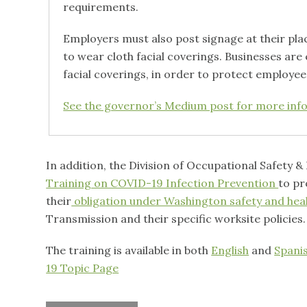
requirements.
Employers must also post signage at their pl
to wear cloth facial coverings. Businesses ar
facial coverings, in order to protect employe
See the governor’s Medium post for more inf
In addition, the Division of Occupational Safety 
Training on COVID-19 Infection Prevention
to pr
their
obligation under Washington safety and heal
Transmission and their specific worksite policies.
The training is available in both
English
and
Spani
19 Topic Page