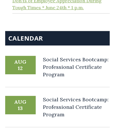
Don’ts of Employee Appreciation During
Tough Times * June 24th * 1 p.m.
CALENDAR
Social Services Bootcamp:
AUG
Professional Certificate
12
Program
Social Services Bootcamp:
AUG
Professional Certificate
13
Program