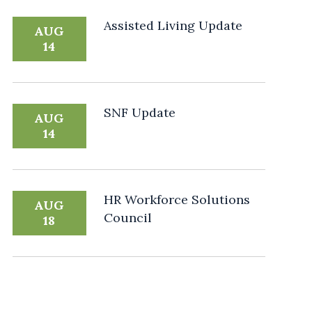
Assisted Living Update
AUG
14
SNF Update
AUG
14
HR Workforce Solutions
AUG
Council
18