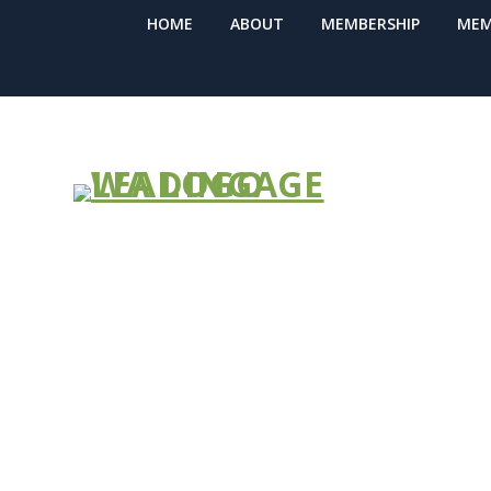
HOME
ABOUT
MEMBERSHIP
MEM
Facial Cover
Workers by 