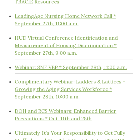
TRACIE Resources
LeadingAge Nursing Home Network Call *
September 27th, 11:00 a.m.
HUD Virtual Conference Identification and
Measurement of Housing Discrimination *
September 27th, 9:00 a.m.
Webinar: SNF VBP * September 28th, 11:00 a.m.
Complimentary Webinar: Ladders & Lattices –
Growing the Aging Services Workforce *
September 28th, 10:00 a.m.
DOH and RCS Webinars: Enhanced Barrier
Precautions * Oct. 11th and 25th
Ultimately, It’s Your Responsibility to Get Fully