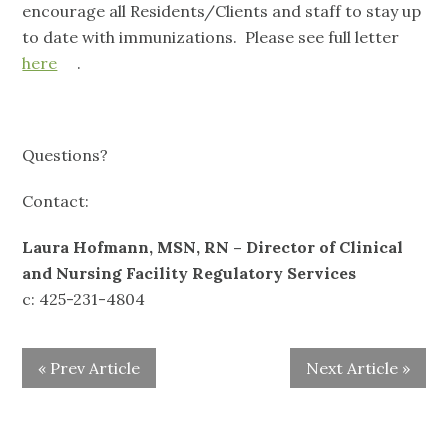
encourage all Residents/Clients and staff to stay up
to date with immunizations. Please see full letter
here
.
Questions?
Contact:
Laura Hofmann, MSN, RN – Director of Clinical
and Nursing Facility Regulatory Services
c: 425-231-4804
« Prev Article
Next Article »