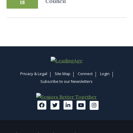
Council
18
Privacy & Legal
Site Map
Connect
Login
Subscribe to our Newsletters