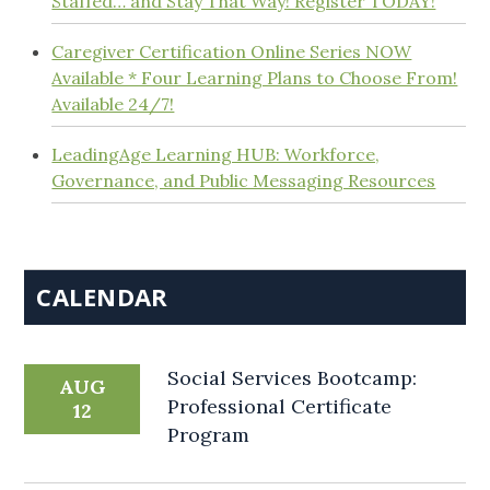
Staffed… and Stay That Way! Register TODAY!
Caregiver Certification Online Series NOW
Available * Four Learning Plans to Choose From!
Available 24/7!
LeadingAge Learning HUB: Workforce,
Governance, and Public Messaging Resources
CALENDAR
Social Services Bootcamp:
AUG
Professional Certificate
12
Program