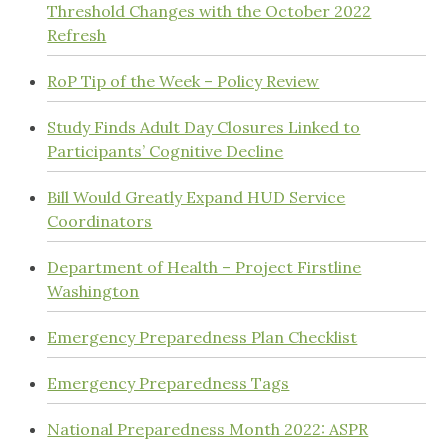
Threshold Changes with the October 2022
Refresh
RoP Tip of the Week – Policy Review
Study Finds Adult Day Closures Linked to
Participants’ Cognitive Decline
Bill Would Greatly Expand HUD Service
Coordinators
Department of Health – Project Firstline
Washington
Emergency Preparedness Plan Checklist
Emergency Preparedness Tags
National Preparedness Month 2022: ASPR