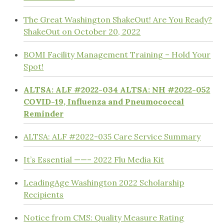
The Great Washington ShakeOut! Are You Ready?
ShakeOut on October 20, 2022
BOMI Facility Management Training – Hold Your
Spot!
ALTSA: ALF #2022-034 ALTSA: NH #2022-052
COVID-19, Influenza and Pneumococcal
Reminder
ALTSA: ALF #2022-035 Care Service Summary
It’s Essential ——– 2022 Flu Media Kit
LeadingAge Washington 2022 Scholarship
Recipients
Notice from CMS: Quality Measure Rating