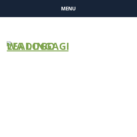
MENU
ALTSA: ALF
#2022-034
ALTSA: NH
#2022-052