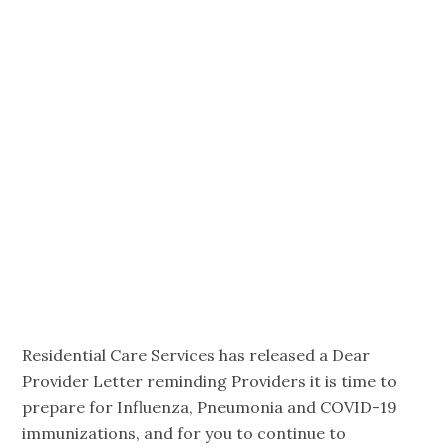
COVID-19,
Influenza and
Pneumococcal
Reminder
Residential Care Services has released a Dear
Provider Letter reminding Providers it is time to
prepare for Influenza, Pneumonia and COVID-19
immunizations, and for you to continue to