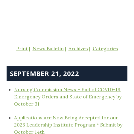
Print
News Bulletin
Archives
Categories
SEPTEMBER 21, 2022
Nursing Commission News – End of COVID-19
Emergency Orders and State of Emergency by
October 31
Applications are Now Being Accepted for our
2023 Leadership Institute Program * Submit by
October 14th