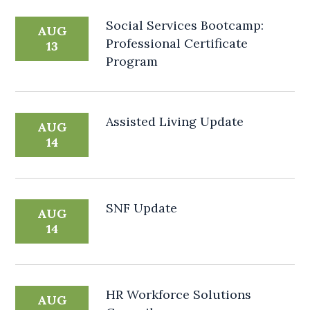
Social Services Bootcamp:
AUG
Professional Certificate
13
Program
Assisted Living Update
AUG
14
SNF Update
AUG
14
HR Workforce Solutions
AUG