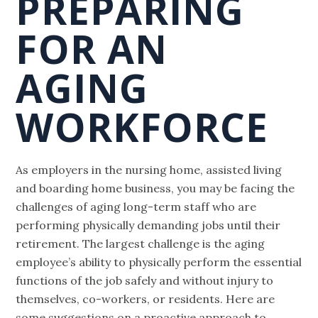
PREPARING
FOR AN
AGING
WORKFORCE
As employers in the nursing home, assisted living
and boarding home business, you may be facing the
challenges of aging long-term staff who are
performing physically demanding jobs until their
retirement. The largest challenge is the aging
employee’s ability to physically perform the essential
functions of the job safely and without injury to
themselves, co-workers, or residents. Here are
some suggestions on a proactive approach to