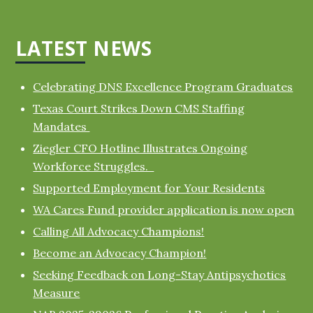
LATEST NEWS
Celebrating DNS Excellence Program Graduates
Texas Court Strikes Down CMS Staffing
Mandates
Ziegler CFO Hotline Illustrates Ongoing
Workforce Struggles.
Supported Employment for Your Residents
WA Cares Fund provider application is now open
Calling All Advocacy Champions!
Become an Advocacy Champion!
Seeking Feedback on Long-Stay Antipsychotics
Measure