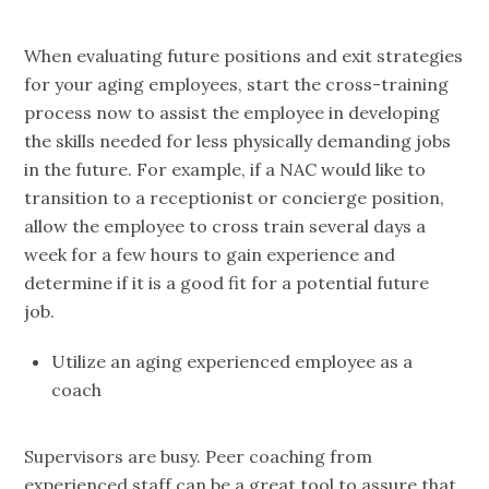
When evaluating future positions and exit strategies
for your aging employees, start the cross-training
process now to assist the employee in developing
the skills needed for less physically demanding jobs
in the future. For example, if a NAC would like to
transition to a receptionist or concierge position,
allow the employee to cross train several days a
week for a few hours to gain experience and
determine if it is a good fit for a potential future
job.
Utilize an aging experienced employee as a
coach
Supervisors are busy. Peer coaching from
experienced staff can be a great tool to assure that