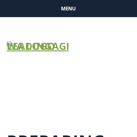
MENU
GROUP RETRO
NEWSLETTER