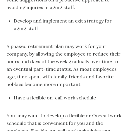
avoiding injuries in aging staff:
Develop and implement an exit strategy for
aging staff
A phased retirement plan may work for your
company, by allowing the employee to reduce their
hours and days of the week gradually over time to
an eventual part-time status. As most employees
age, time spent with family, friends and favorite
hobbies become more important.
Have a flexible on-call work schedule
You may want to develop a flexible or On-call work
schedule that is convenient for you and the
employee. Flexible, on-call work schedules can