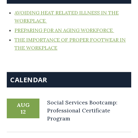
AVOIDING HEAT RELATED ILLNESS IN THE
WORKPLACE
PREPARING FOR AN AGING WORKFORCE
THE IMPORTANCE OF PROPER FOOTWEAR IN
THE WORKPLACE
CALENDAR
Social Services Bootcamp:
AUG
Professional Certificate
12
Program