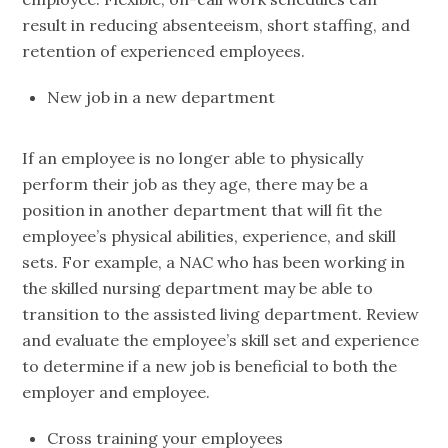
result in reducing absenteeism, short staffing, and
retention of experienced employees.
New job in a new department
If an employee is no longer able to physically
perform their job as they age, there may be a
position in another department that will fit the
employee’s physical abilities, experience, and skill
sets. For example, a NAC who has been working in
the skilled nursing department may be able to
transition to the assisted living department. Review
and evaluate the employee’s skill set and experience
to determine if a new job is beneficial to both the
employer and employee.
Cross training your employees