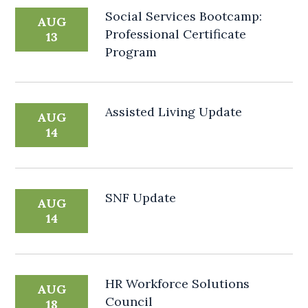
Social Services Bootcamp:
AUG
Professional Certificate
13
Program
Assisted Living Update
AUG
14
SNF Update
AUG
14
HR Workforce Solutions
AUG
Council
18