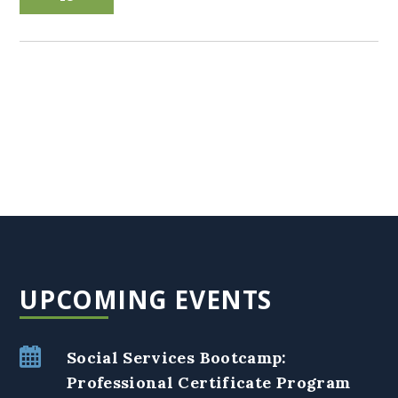
UPCOMING EVENTS
Social Services Bootcamp:
Professional Certificate Program