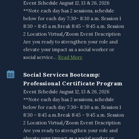
Event Schedule August 12, 13 & 26, 2026
**Note each day has 2 sessions, schedule
below for each day 7:30– 8:30 a.m. Session 1
8:30 – 8:45 a.m.Break 8:45 – 9:45 a.m. Session
2 Location Virtual/Zoom Event Description
Are you ready to strengthen your role and
elevate your impact as a social worker or
social service…
Read More
Social Services Bootcamp:
Professional Certificate Program
Event Schedule August 12, 13 & 26, 2026
**Note each day has 2 sessions, schedule
below for each day 7:30– 8:30 a.m. Session 1
8:30 – 8:45 a.m.Break 8:45 – 9:45 a.m. Session
2 Location Virtual/Zoom Event Description
Are you ready to strengthen your role and
elevate your impact as a social worker or