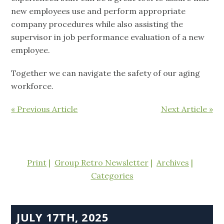
new employees use and perform appropriate
company procedures while also assisting the
supervisor in job performance evaluation of a new
employee.
Together we can navigate the safety of our aging
workforce.
« Previous Article
Next Article »
Print
Group Retro Newsletter
Archives
Categories
JULY 17TH, 2025