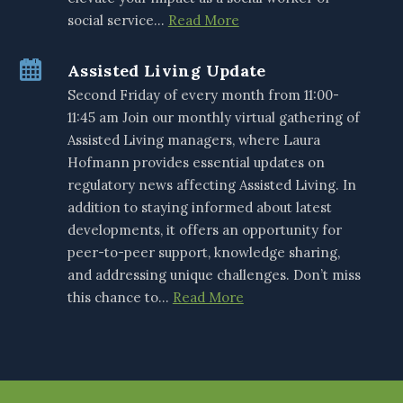
social service…
Read More
Assisted Living Update
Second Friday of every month from 11:00-
11:45 am Join our monthly virtual gathering of
Assisted Living managers, where Laura
Hofmann provides essential updates on
regulatory news affecting Assisted Living. In
addition to staying informed about latest
developments, it offers an opportunity for
peer-to-peer support, knowledge sharing,
and addressing unique challenges. Don’t miss
this chance to…
Read More