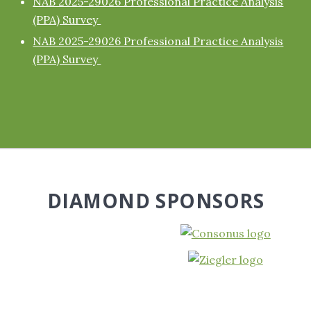
NAB 2025-29026 Professional Practice Analysis
(PPA) Survey
NAB 2025-29026 Professional Practice Analysis
(PPA) Survey
DIAMOND SPONSORS