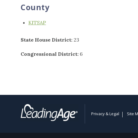
County
KITSAP
State House District:
23
Congressional District:
6
Privacy & Legal
Site 