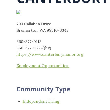
703 Callahan Drive
Bremerton, WA 98310-3347
360-377-0113
360-377-2655
(fax)
https://www.canterburymanor.org
Employment Opportunities
Community Type
Independent Living