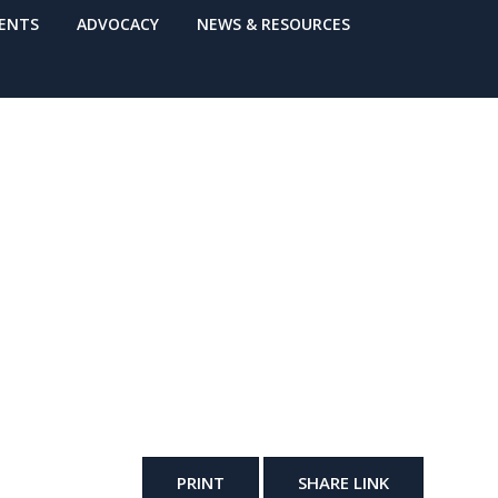
VENTS
ADVOCACY
NEWS & RESOURCES
PRINT
SHARE LINK