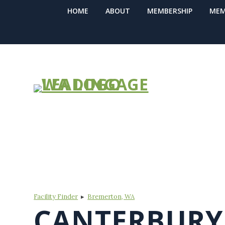
HOME
ABOUT
MEMBERSHIP
MEM
FIND A COM
Facility Finder
▸
Bremerton, WA
CANTERBUR