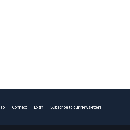
Map
Connect
Login
Subscribe to our Newsletters