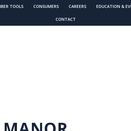
BER TOOLS
CONSUMERS
CAREERS
EDUCATION & E
CONTACT
MUNITY
Y MANOR