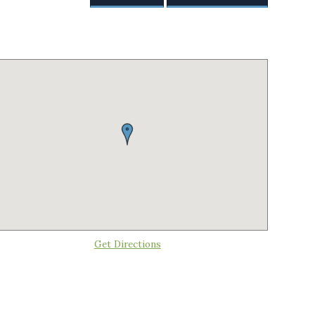
Get Directions