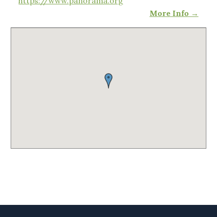
https://www.panorama.org
More Info →