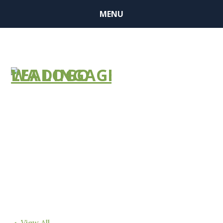
MENU
FIND A
COMMUNITY
View All