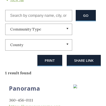
Community Type
County
PRINT
SHARE LINK
1 result found
Panorama
360-456-0111