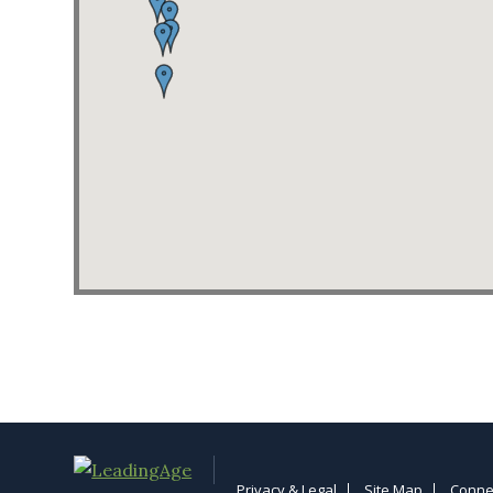
Privacy & Legal
Site Map
Conne