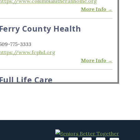
https://www.columbialutheranhome.org
More Info →
Ferry County Health
509-775-3333
https://www.fcphd.org
More Info →
Full Life Care
206-370-4550
https://www.fulllifecare.org
More Info →
Kline Galland