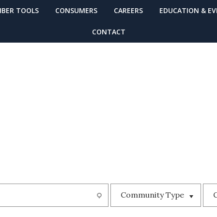
BER TOOLS
CONSUMERS
CAREERS
EDUCATION & E
CONTACT
MUNITY
Community Type