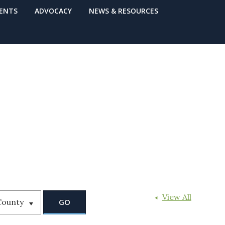
VENTS
ADVOCACY
NEWS & RESOURCES
View All
County