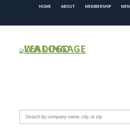
HOME
ABOUT
MEMBERSHIP
MEM
FIND A COM