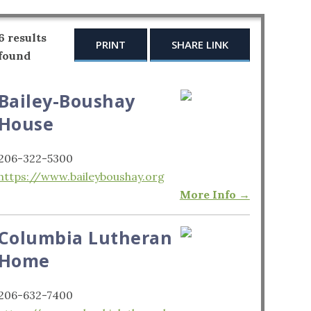
6 results
PRINT
SHARE LINK
found
Bailey-Boushay
House
206-322-5300
https://www.baileyboushay.org
More Info →
Columbia Lutheran
Home
206-632-7400