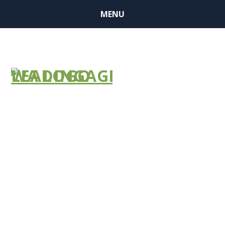
MENU
BUSINESS
MEMBER
FINDER