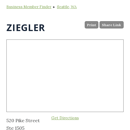
Business Member Finder
▸
Seattle, WA
ZIEGLER
Print
Share Link
Get Directions
520 Pike Street
Ste 1505