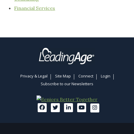
Financial Services
Privacy & Legal
Site Map
Connect
Login
Subscribe to our Newsletters