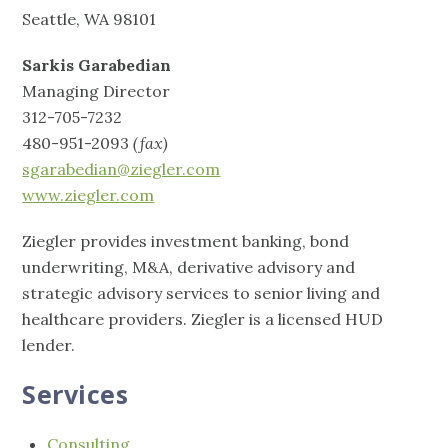
Seattle, WA 98101
Sarkis Garabedian
Managing Director
312-705-7232
480-951-2093
(fax)
sgarabedian@ziegler.com
www.ziegler.com
Ziegler provides investment banking, bond
underwriting, M&A, derivative advisory and
strategic advisory services to senior living and
healthcare providers. Ziegler is a licensed HUD
lender.
Services
Consulting