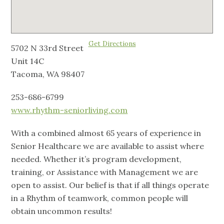
Get Directions
5702 N 33rd Street
Unit 14C
Tacoma, WA 98407
253-686-6799
www.rhythm-seniorliving.com
With a combined almost 65 years of experience in
Senior Healthcare we are available to assist where
needed. Whether it’s program development,
training, or Assistance with Management we are
open to assist. Our belief is that if all things operate
in a Rhythm of teamwork, common people will
obtain uncommon results!