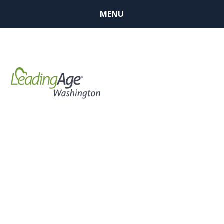
MENU
BUSINESS
MEMBER
FINDER