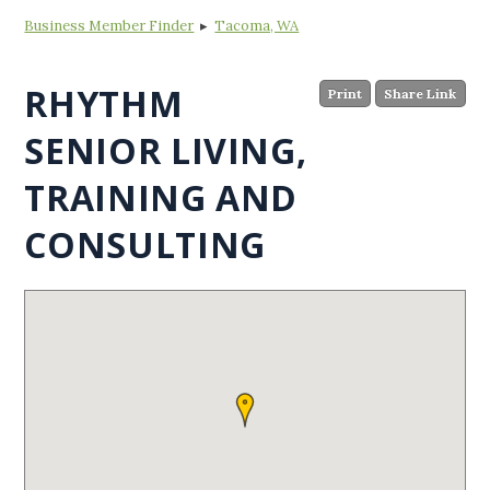
Business Member Finder
▸
Tacoma, WA
RHYTHM
Print
Share Link
SENIOR LIVING,
TRAINING AND
CONSULTING