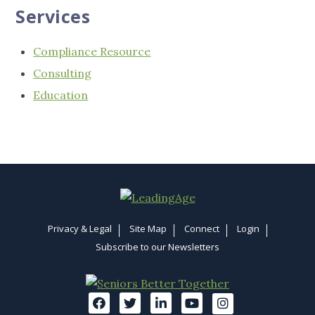
Services
Compliance Resource
Consulting
Education
Privacy & Legal
Site Map
Connect
Login
Subscribe to our Newsletters