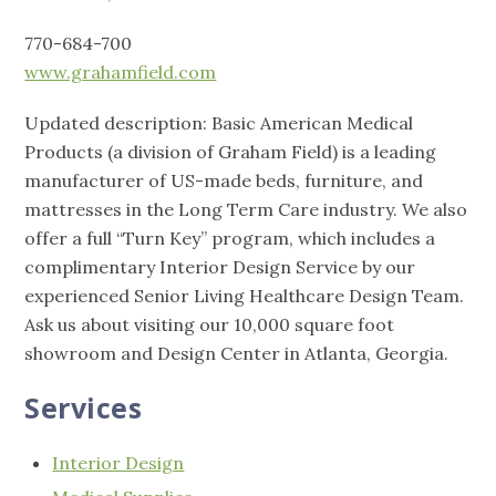
770-684-700
www.grahamfield.com
Updated description: Basic American Medical
Products (a division of Graham Field) is a leading
manufacturer of US-made beds, furniture, and
mattresses in the Long Term Care industry. We also
offer a full “Turn Key” program, which includes a
complimentary Interior Design Service by our
experienced Senior Living Healthcare Design Team.
Ask us about visiting our 10,000 square foot
showroom and Design Center in Atlanta, Georgia.
Services
Interior Design