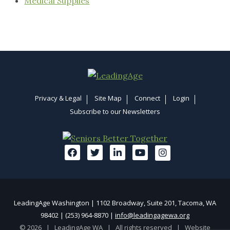
Medical Supplies
Privacy & Legal
Site Map
Connect
Login
Subscribe to our Newsletters
LeadingAge Washington | 1102 Broadway, Suite 201, Tacoma, WA
98402 | (253) 964-8870 |
info@leadingagewa.org
© 2026 | LeadingAge WA | All rights reserved |
Website