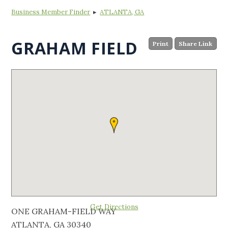
Business Member Finder
▸
ATLANTA, GA
GRAHAM FIELD
Print
Share Link
Get Directions
ONE GRAHAM-FIELD WAY
ATLANTA, GA 30340