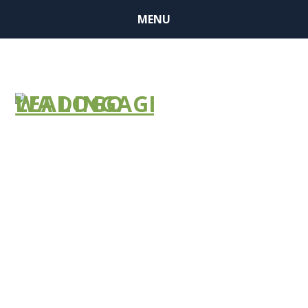
MENU
BUSINESS
MEMBER
FINDER