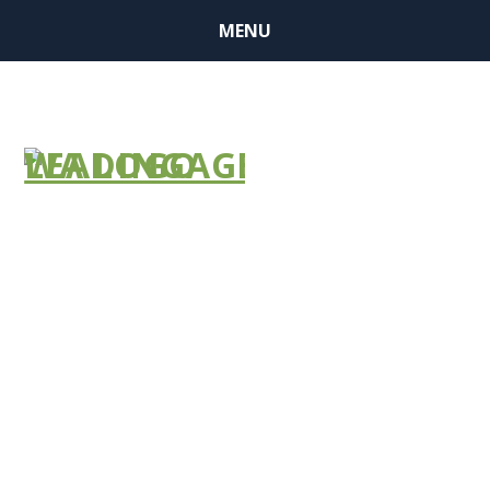
MENU
BUSINESS
MEMBER
FINDER