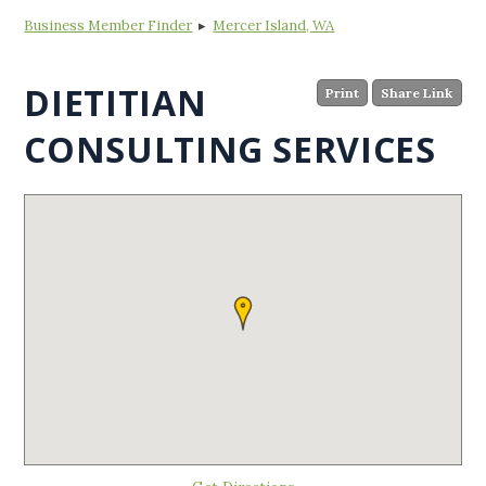
Business Member Finder
▸
Mercer Island, WA
DIETITIAN
Print
Share Link
CONSULTING SERVICES