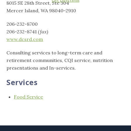
Get Directions
8015 SE 28th Street, Ste 304
Mercer Island, WA 98040-2910
206-232-8700
206-232-8741
(fax)
www.dcsrd.com
Consulting services to long-term care and
retirement communities, CQI service, nutrition
presentations and In-services.
Services
Food Service