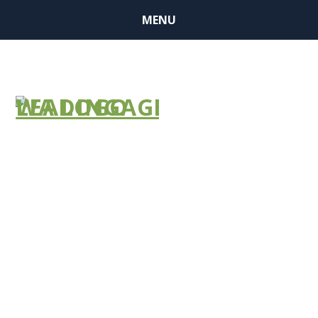
MENU
BUSINESS
MEMBER
FINDER