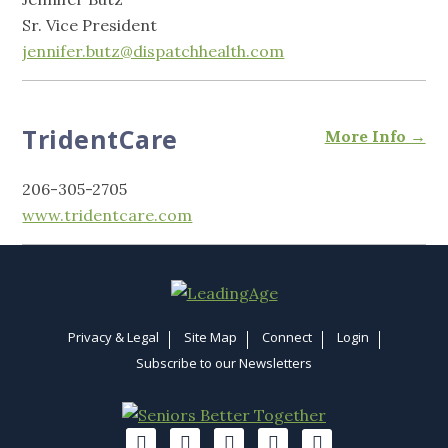
Sr. Vice President
jennifer.butz@dispatchhealth.com
TridentCare
More Info →
206-305-2705
www.tridentcare.com
Privacy & Legal
Site Map
Connect
Login
Subscribe to our Newsletters