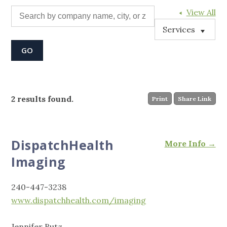
View All
Services
2 results found.
Print
Share Link
DispatchHealth
More Info →
Imaging
240-447-3238
www.dispatchhealth.com/imaging
Jennifer Butz