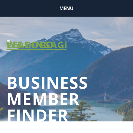
MENU
BUSINESS
MEMBER
FINDER