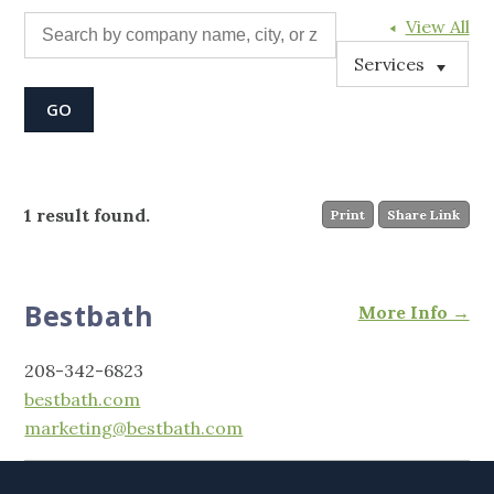
View All
Services
1 result found.
Print
Share Link
Bestbath
More Info →
208-342-6823
bestbath.com
marketing@bestbath.com