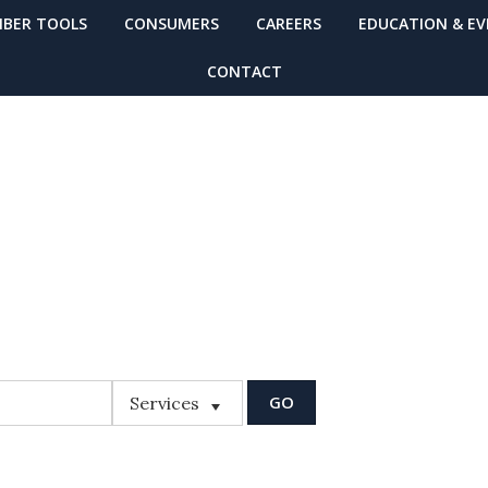
BER TOOLS
CONSUMERS
CAREERS
EDUCATION & E
CONTACT
MBER FINDER
Services