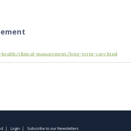
gement
-health/clinical-management/long-term-care.html
ct
Login
Subscribe to our Newsletters