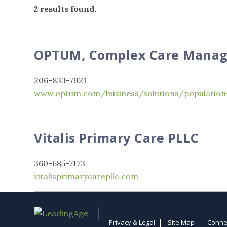
2 results found.
OPTUM, Complex Care Mana
206-833-7921
www.optum.com/business/solutions/population
Vitalis Primary Care PLLC
360-685-7173
vitalisprimarycarepllc.com
Privacy & Legal
Site Map
Conne