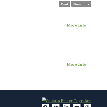
Print
Share Link
More Info →
More Info →