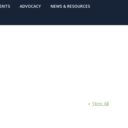
VENTS
ADVOCACY
NEWS & RESOURCES
View All