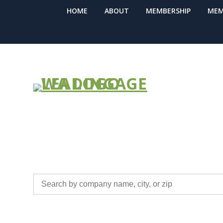
HOME
ABOUT
MEMBERSHIP
MEM
BUSINESS ME